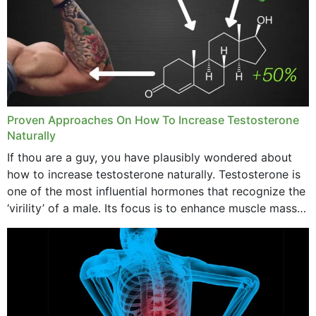
Proven Approaches On How To Increase Testosterone
Naturally
If thou are a guy, you have plausibly wondered about
how to increase testosterone naturally. Testosterone is
one of the most influential hormones that recognize the
‘virility’ of a male. Its focus is to enhance muscle mass
and bone endurance,...