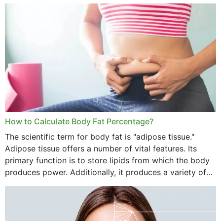
treatment, you will have so many points on which you
want...
How to Calculate Body Fat Percentage?
The scientific term for body fat is "adipose tissue."
Adipose tissue offers a number of vital features. Its
primary function is to store lipids from which the body
produces power. Additionally, it produces a variety of
vital hormonal agents, and...