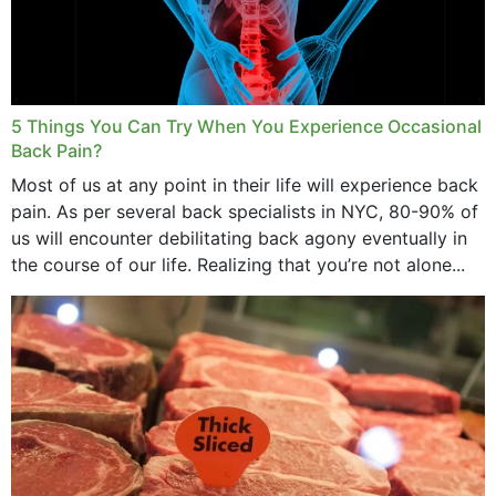
5 Things You Can Try When You Experience Occasional
Back Pain?
Most of us at any point in their life will experience back
pain. As per several back specialists in NYC, 80-90% of
us will encounter debilitating back agony eventually in
the course of our life. Realizing that you’re not alone...