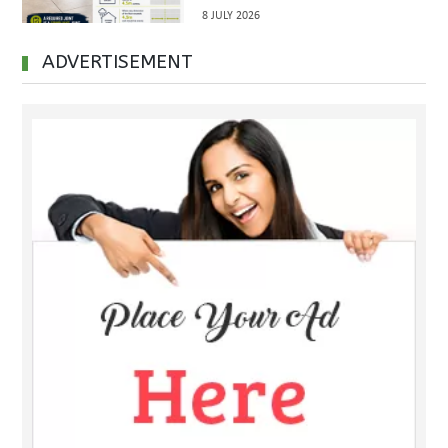
Inspections Before Property
8 JULY 2026
Handover
ADVERTISEMENT