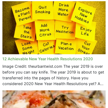
May 2015
12 Achievable New Year Health Resolutions 2020
Image Credit: theurbantwist.com The year 2019 is over
before you can say knife. The year 2019 is about to get
transferred into the pages of history. Have you
considered 2020 New Year Health Resolutions yet? A
lot ought to have...