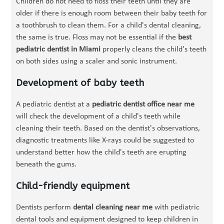
Children do not need to floss their teeth until they are
older if there is enough room between their baby teeth for
a toothbrush to clean them. For a child's dental cleaning,
the same is true. Floss may not be essential if the
best
pediatric dentist in Miami
properly cleans the child's teeth
on both sides using a scaler and sonic instrument.
Development of baby teeth
A pediatric dentist at a
pediatric dentist office near me
will check the development of a child's teeth while
cleaning their teeth. Based on the dentist's observations,
diagnostic treatments like X-rays could be suggested to
understand better how the child's teeth are erupting
beneath the gums.
Child-friendly equipment
Dentists perform
dental cleaning near me
with pediatric
dental tools and equipment designed to keep children in