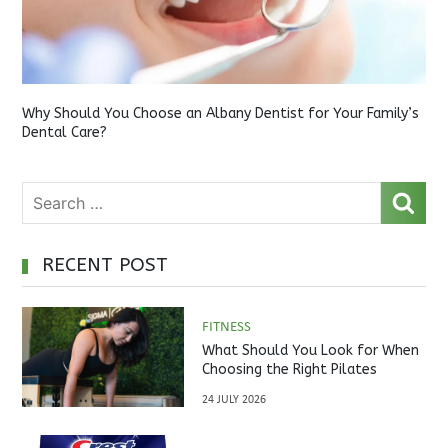
Why Should You Choose an Albany Dentist for Your Family’s
Dental Care?
RECENT POST
FITNESS
What Should You Look for When
Choosing the Right Pilates
Studio?
24 JULY 2026