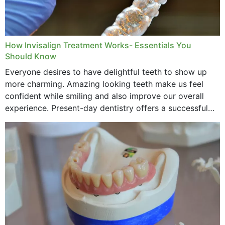
How Invisalign Treatment Works- Essentials You
Should Know
Everyone desires to have delightful teeth to show up
more charming. Amazing looking teeth make us feel
confident while smiling and also improve our overall
experience. Present-day dentistry offers a successful
method to improve the presence of your teeth
through...