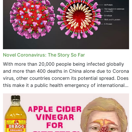
October 2023
September 2023
August 2023
July 2023
Novel Coronavirus: The Story So Far
June 2023
With more than 20,000 people being infected globally
May 2023
and more than 400 deaths in China alone due to Corona
virus, other countries concern its potential spread. Does
April 2023
this make it a public health emergency of international
concern? This write-up includes...
March 2023
February 2023
January 2023
December 2022