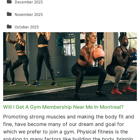
December 2025
November 2025
October 2025
September 2025
August 2025
July 2025
June 2025
May 2025
March 2025
Will I Get A Gym Membership Near Me In Montreal?
February 2025
Promoting strong muscles and making the body fit and
fine, have become many of our dream and goal for
January 2025
which we prefer to join a gym. Physical fitness is the
solution to many factors like building the body, bringing
December 2024