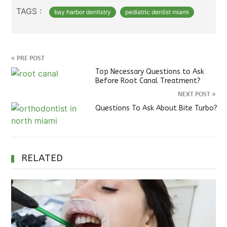
TAGS :
bay harbor dentistry
pediatric dentist miami
«
PRE POST
Top Necessary Questions to Ask
Before Root Canal Treatment?
NEXT POST
»
Questions To Ask About Bite Turbo?
RELATED