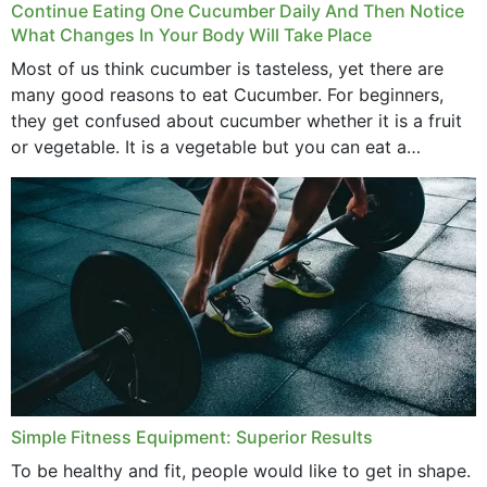
Continue Eating One Cucumber Daily And Then Notice
What Changes In Your Body Will Take Place
Most of us think cucumber is tasteless, yet there are
many good reasons to eat Cucumber. For beginners,
they get confused about cucumber whether it is a fruit
or vegetable. It is a vegetable but you can eat a
cucumber...
Simple Fitness Equipment: Superior Results
To be healthy and fit, people would like to get in shape.