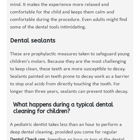
mind. It makes the experience more relaxed and
comfortable for the child and keeps them calm and
comfortable during the procedure. Even adults might find
some of the dental tools intimidating.
Dental sealants
These are prophylactic measures taken to safeguard young
children's molars. Because they are the most challenging
to keep clean, these teeth are more susceptible to decay.
Sealants painted on teeth prone to decay work as a barrier
to stop oral acids from directly touching the tooth. For
longer than three years, sealants can prevent tooth decay.
What happens during a typical dental
cleaning for children?
A pediatric dentist takes less than an hour to perform a
deep dental cleaning, provided you come for regular
Dental Check ups
. Spending an hour or two at the dental