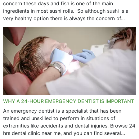
concern these days and fish is one of the main
ingredients in most sushi rolls. So although sushi is a
very healthy option there is always the concern of...
WHY A 24-HOUR EMERGENCY DENTIST IS IMPORTANT
An emergency dentist is a specialist that has been
trained and unskilled to perform in situations of
extremities like accidents and dental injuries. Browse 24
hrs dental clinic near me, and you can find several