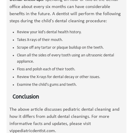
office about every six months can have considerable
benefits in the future. A dentist will perform the following
steps during the child's dental cleaning procedure:
Review your kid's dental health history.
Takes X-rays of their mouth.
Scrape off any tartar or plaque buildup on the teeth.
Clean all the sides of every tooth using an ultrasonic dental
appliance.
Floss and polish each of their tooth.
Review the X-rays for dental decay or other issues.
Examine the child's gums and teeth.
Conclusion
The above article discusses pediatric dental cleaning and
how it differs from adult dental cleanings. For more
informative facts and updates, please visit
vippediatricdentist.com.