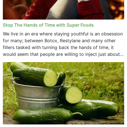
Stop The Hands of Time with Super Foods
We live in an era where staying youthful is an obsession
for many; between Botox, Restylane and many other
fillers tasked with turning back the hands of time, it
would seem that people are willing to inject just about
anything...