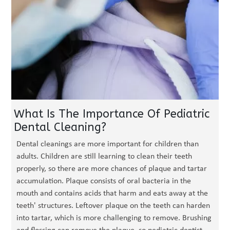
What Is The Importance Of Pediatric
Dental Cleaning?
Dental cleanings are more important for children than
adults. Children are still learning to clean their teeth
properly, so there are more chances of plaque and tartar
accumulation. Plaque consists of oral bacteria in the
mouth and contains acids that harm and eats away at the
teeth' structures. Leftover plaque on the teeth can harden
into tartar, which is more challenging to remove. Brushing