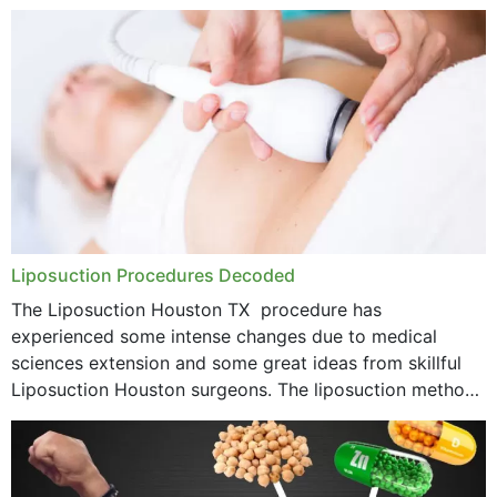
options near your location. How...
Liposuction Procedures Decoded
The Liposuction Houston TX procedure has
experienced some intense changes due to medical
sciences extension and some great ideas from skillful
Liposuction Houston surgeons. The liposuction method
was once a variety of coarse removal of fat from the
concerning places,...