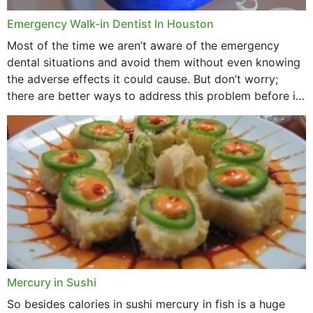
Emergency Walk-in Dentist In Houston
Most of the time we aren’t aware of the emergency
dental situations and avoid them without even knowing
the adverse effects it could cause. But don’t worry;
there are better ways to address this problem before it
could hit you...
Mercury in Sushi
So besides calories in sushi mercury in fish is a huge