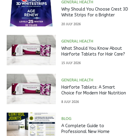
GENERAL HEALTH
Why Should You Choose Crest 3D
White Strips for a Brighter
Smile?
20 JULY 2026
GENERAL HEALTH
What Should You Know About
Hairforte Tablets for Hair Care?
15 JULY 2026
GENERAL HEALTH
Hairforte Tablets: A Smart
Choice for Modern Hair Nutrition
8 JULY 2026
BLOG
A Complete Guide to
Professional New Home