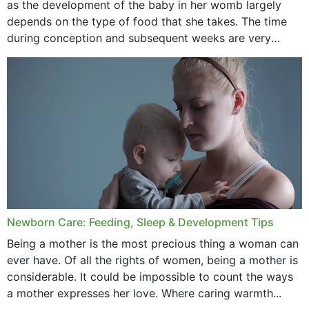
as the development of the baby in her womb largely
September 2020
depends on the type of food that she takes. The time
February 2020
during conception and subsequent weeks are very
important as,...
January 2020
December 2019
November 2019
October 2019
September 2019
July 2019
Newborn Care: Feeding, Sleep & Development Tips
June 2019
Being a mother is the most precious thing a woman can
May 2019
ever have. Of all the rights of women, being a mother is
considerable. It could be impossible to count the ways
April 2019
a mother expresses her love. Where caring warmth...
February 2019