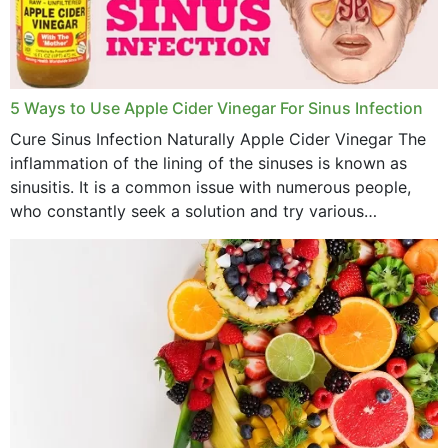
November 2022
October 2022
September 2022
5 Ways to Use Apple Cider Vinegar For Sinus Infection
Cure Sinus Infection Naturally Apple Cider Vinegar The
August 2022
inflammation of the lining of the sinuses is known as
July 2022
sinusitis. It is a common issue with numerous people,
who constantly seek a solution and try various
June 2022
medications to relieve it, but...
May 2022
April 2022
March 2022
February 2022
January 2022