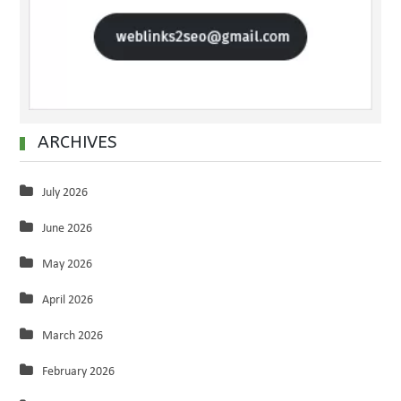
ARCHIVES
July 2026
June 2026
May 2026
April 2026
March 2026
February 2026