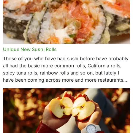
Unique New Sushi Rolls
Those of you who have had sushi before have probably
all had the basic more common rolls, California rolls,
spicy tuna rolls, rainbow rolls and so on, but lately I
have been coming across more and more restaurants
that offer...