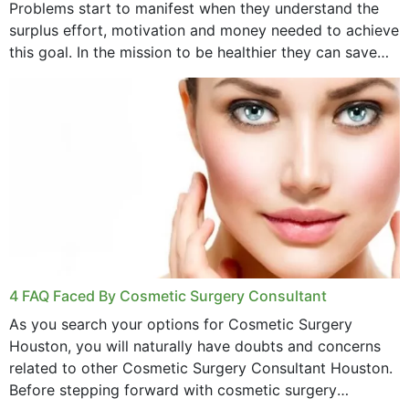
Problems start to manifest when they understand the
surplus effort, motivation and money needed to achieve
this goal. In the mission to be healthier they can save
money,...
4 FAQ Faced By Cosmetic Surgery Consultant
As you search your options for Cosmetic Surgery
Houston, you will naturally have doubts and concerns
related to other Cosmetic Surgery Consultant Houston.
Before stepping forward with cosmetic surgery