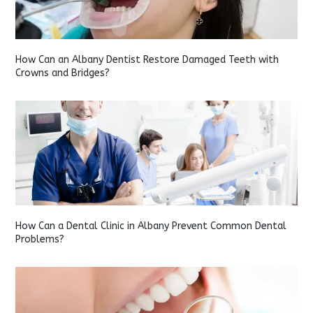
How Can an Albany Dentist Restore Damaged Teeth with
Crowns and Bridges?
How Can a Dental Clinic in Albany Prevent Common Dental
Problems?