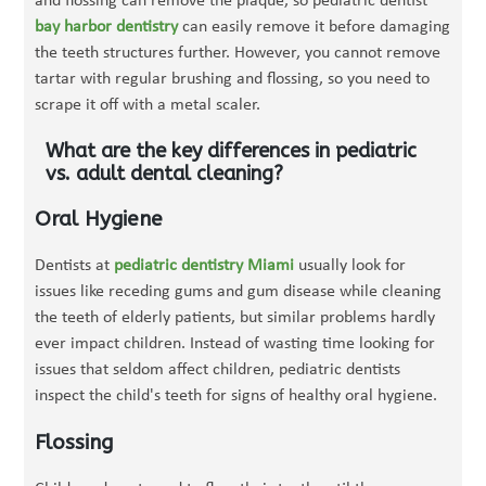
and flossing can remove the plaque, so pediatric dentist
bay harbor dentistry
can easily remove it before damaging
the teeth structures further. However, you cannot remove
tartar with regular brushing and flossing, so you need to
scrape it off with a metal scaler.
What are the key differences in pediatric
vs. adult dental cleaning?
Oral Hygiene
Dentists at
pediatric dentistry Miami
usually look for
issues like receding gums and gum disease while cleaning
the teeth of elderly patients, but similar problems hardly
ever impact children. Instead of wasting time looking for
issues that seldom affect children, pediatric dentists
inspect the child's teeth for signs of healthy oral hygiene.
Flossing