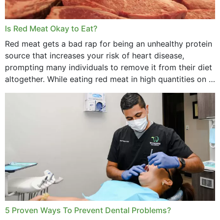
Is Red Meat Okay to Eat?
Red meat gets a bad rap for being an unhealthy protein
source that increases your risk of heart disease,
prompting many individuals to remove it from their diet
altogether. While eating red meat in high quantities on a
daily basis is...
5 Proven Ways To Prevent Dental Problems?