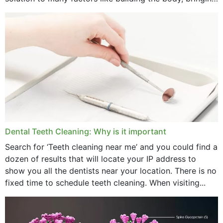
strength,...
November 2024
October 2024
September 2024
June 2024
May 2024
April 2024
Dental Teeth Cleaning: Why is it important
March 2024
Search for ‘Teeth cleaning near me’ and you could find a
dozen of results that will locate your IP address to
February 2024
show you all the dentists near your location. There is no
January 2024
fixed time to schedule teeth cleaning. When visiting...
December 2023
November 2023