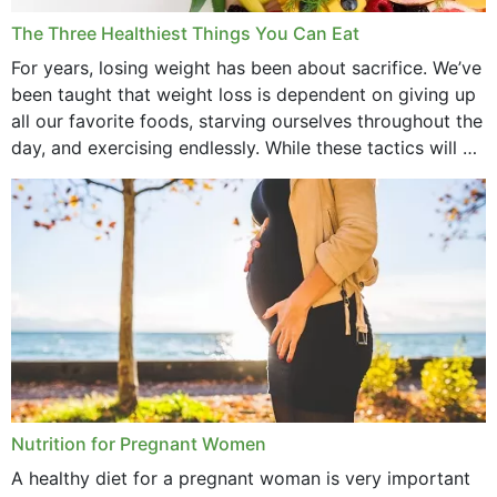
December 2021
The Three Healthiest Things You Can Eat
November 2021
For years, losing weight has been about sacrifice. We’ve
been taught that weight loss is dependent on giving up
October 2021
all our favorite foods, starving ourselves throughout the
day, and exercising endlessly. While these tactics will no
September 2021
doubt work to shed...
August 2021
July 2021
June 2021
February 2021
January 2021
December 2020
Nutrition for Pregnant Women
October 2020
A healthy diet for a pregnant woman is very important