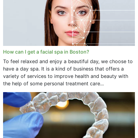
How can I get a facial spa in Boston?
To feel relaxed and enjoy a beautiful day, we choose to
have a day spa. It is a kind of business that offers a
variety of services to improve health and beauty with
the help of some personal treatment care...