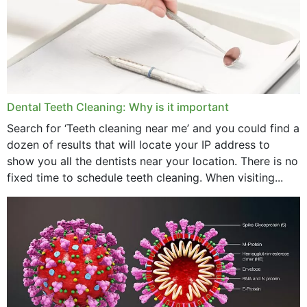
September 2024
June 2024
May 2024
April 2024
Dental Teeth Cleaning: Why is it important
March 2024
Search for ‘Teeth cleaning near me’ and you could find a
dozen of results that will locate your IP address to
February 2024
show you all the dentists near your location. There is no
January 2024
fixed time to schedule teeth cleaning. When visiting...
December 2023
November 2023
October 2023
September 2023