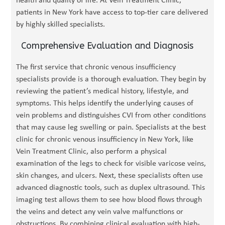
health and quality of life. At Vein Treatment Clinic,
patients in New York have access to top-tier care delivered
by highly skilled specialists.
Comprehensive Evaluation and Diagnosis
The first service that chronic venous insufficiency
specialists provide is a thorough evaluation. They begin by
reviewing the patient’s medical history, lifestyle, and
symptoms. This helps identify the underlying causes of
vein problems and distinguishes CVI from other conditions
that may cause leg swelling or pain. Specialists at the best
clinic for chronic venous insufficiency in New York, like
Vein Treatment Clinic, also perform a physical
examination of the legs to check for visible varicose veins,
skin changes, and ulcers. Next, these specialists often use
advanced diagnostic tools, such as duplex ultrasound. This
imaging test allows them to see how blood flows through
the veins and detect any vein valve malfunctions or
obstructions. By combining clinical evaluation with high-