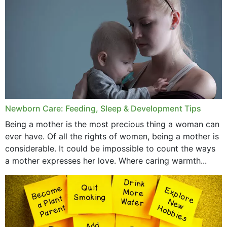
December 2019
November 2019
October 2019
September 2019
July 2019
Newborn Care: Feeding, Sleep & Development Tips
June 2019
Being a mother is the most precious thing a woman can
May 2019
ever have. Of all the rights of women, being a mother is
considerable. It could be impossible to count the ways
April 2019
a mother expresses her love. Where caring warmth...
February 2019
May 2015