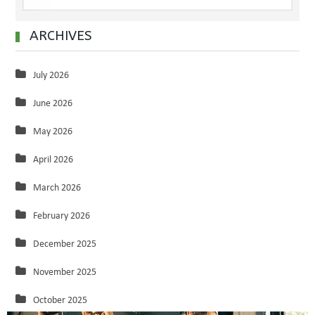
ARCHIVES
July 2026
June 2026
May 2026
April 2026
March 2026
February 2026
December 2025
November 2025
October 2025