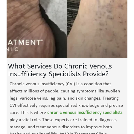
What Services Do Chronic Venous
Insufficiency Specialists Provide?
Chronic venous insufficiency (CVI) is a condition that
affects millions of people, causing symptoms like swollen
legs, varicose veins, leg pain, and skin changes. Treating
CVI effectively requires specialized knowledge and precise
care. This is where
chronic venous insufficiency specialists
play a vital role. These experts are trained to diagnose,
manage, and treat venous disorders to improve both