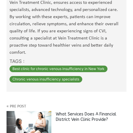
Vein Treatment Clinic, ensures access to experienced
specialists, advanced technology, and personalized care.
By working with these experts, patients can improve
circulation, relieve symptoms, and enhance their overall
quality of life. If you are experiencing signs of CVI,
consulting a specialist at Vein Treatment Clinic is a
proactive step toward healthier veins and better daily
comfort.
TAGS :
Best clinic for chronic venous insufficiency in New York
Chronic venous insufficiency specialists
«
PRE POST
What Services Does A Financial
District Vein Clinic Provide?