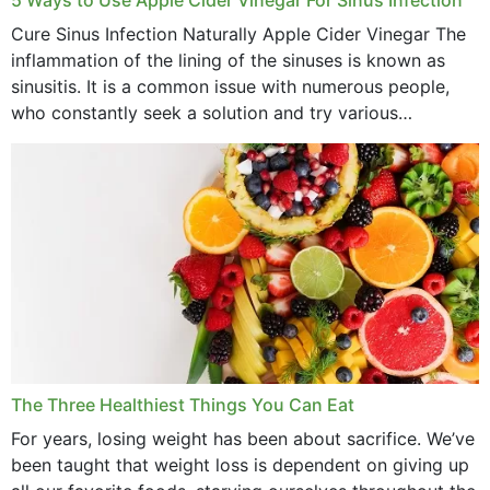
Cure Sinus Infection Naturally Apple Cider Vinegar The
August 2022
inflammation of the lining of the sinuses is known as
July 2022
sinusitis. It is a common issue with numerous people,
who constantly seek a solution and try various
June 2022
medications to relieve it, but...
May 2022
April 2022
March 2022
February 2022
January 2022
December 2021
The Three Healthiest Things You Can Eat
November 2021
For years, losing weight has been about sacrifice. We’ve
been taught that weight loss is dependent on giving up
October 2021