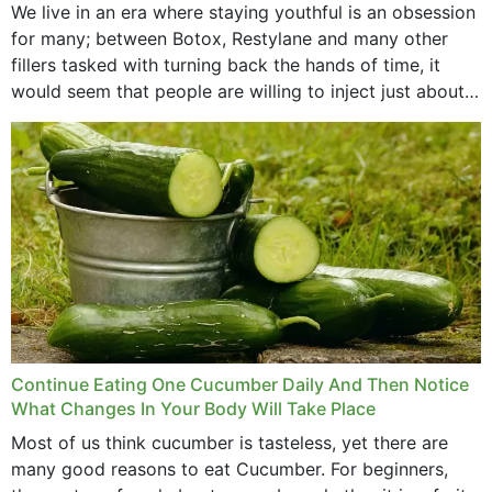
We live in an era where staying youthful is an obsession
for many; between Botox, Restylane and many other
fillers tasked with turning back the hands of time, it
would seem that people are willing to inject just about
anything...
Continue Eating One Cucumber Daily And Then Notice
What Changes In Your Body Will Take Place
Most of us think cucumber is tasteless, yet there are
many good reasons to eat Cucumber. For beginners,