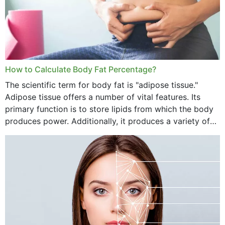
How to Calculate Body Fat Percentage?
The scientific term for body fat is "adipose tissue."
Adipose tissue offers a number of vital features. Its
primary function is to store lipids from which the body
produces power. Additionally, it produces a variety of
vital hormonal agents, and...