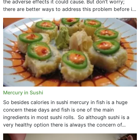
the adverse effects it could cause. But don’t worry;
there are better ways to address this problem before it
could hit you...
Mercury in Sushi
So besides calories in sushi mercury in fish is a huge
concern these days and fish is one of the main
ingredients in most sushi rolls. So although sushi is a
very healthy option there is always the concern of...