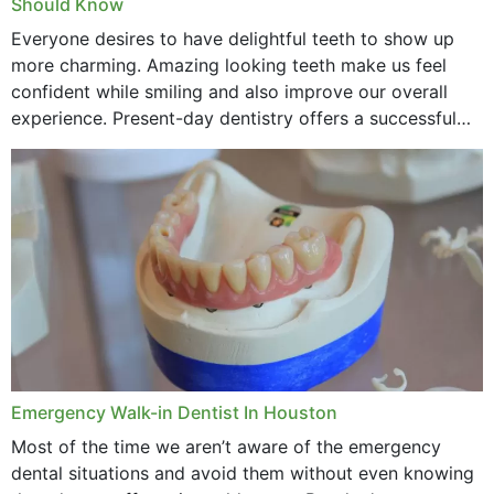
Should Know
Everyone desires to have delightful teeth to show up
more charming. Amazing looking teeth make us feel
confident while smiling and also improve our overall
experience. Present-day dentistry offers a successful
method to improve the presence of your teeth
through...
Emergency Walk-in Dentist In Houston
Most of the time we aren’t aware of the emergency
dental situations and avoid them without even knowing