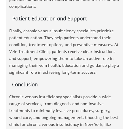
complications.
Patient Education and Support
Finally, chronic venous insufficiency specialists prioritize
patient education. They help patients understand their
condition, treatment options, and preventive measures. At
Vein Treatment Clinic, patients receive clear instructions
and support, empowering them to take an active role in
managing their vein health. Education and guidance play a
significant role in achieving long-term success.
Conclusion
Chronic venous insufficiency specialists provide a wide
range of services, from diagnosis and non-invasive
treatments to minimally invasive procedures, surgery,
wound care, and ongoing management. Choosing the best
clinic for chronic venous insufficiency in New York, like