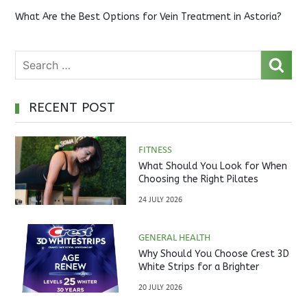
What Are the Best Options for Vein Treatment in Astoria?
RECENT POST
FITNESS
What Should You Look for When
Choosing the Right Pilates
Studio?
24 JULY 2026
GENERAL HEALTH
Why Should You Choose Crest 3D
White Strips for a Brighter
Smile?
20 JULY 2026