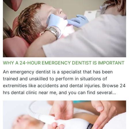
WHY A 24-HOUR EMERGENCY DENTIST IS IMPORTANT
An emergency dentist is a specialist that has been
trained and unskilled to perform in situations of
extremities like accidents and dental injuries. Browse 24
hrs dental clinic near me, and you can find several
options near your location. How...