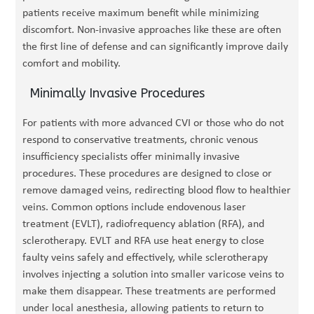
patients receive maximum benefit while minimizing
discomfort. Non-invasive approaches like these are often
the first line of defense and can significantly improve daily
comfort and mobility.
Minimally Invasive Procedures
For patients with more advanced CVI or those who do not
respond to conservative treatments, chronic venous
insufficiency specialists offer minimally invasive
procedures. These procedures are designed to close or
remove damaged veins, redirecting blood flow to healthier
veins. Common options include endovenous laser
treatment (EVLT), radiofrequency ablation (RFA), and
sclerotherapy. EVLT and RFA use heat energy to close
faulty veins safely and effectively, while sclerotherapy
involves injecting a solution into smaller varicose veins to
make them disappear. These treatments are performed
under local anesthesia, allowing patients to return to