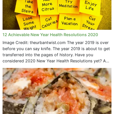
12 Achievable New Year Health Resolutions 2020
Image Credit: theurbantwist.com The year 2019 is over
before you can say knife. The year 2019 is about to get
transferred into the pages of history. Have you
considered 2020 New Year Health Resolutions yet? A
lot ought to have...