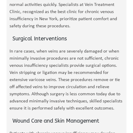
normal activities quickly. Specialists at Vein Treatment
Clinic, recognized as the best clinic for chronic venous
insufficiency in New York, prioritize patient comfort and
safety during these procedures.
Surgical Interventions
In rare cases, when veins are severely damaged or when
minimally invasive procedures are not sufficient, chronic
venous insufficiency specialists provide surgical options.
Vein stripping or ligation may be recommended for
extensive varicose veins. These procedures remove or tie
off affected veins to improve circulation and relieve
symptoms. Although surgery is less common today due to
advanced minimally invasive techniques, skilled specialists
ensure it is performed safely with excellent outcomes.
Wound Care and Skin Management