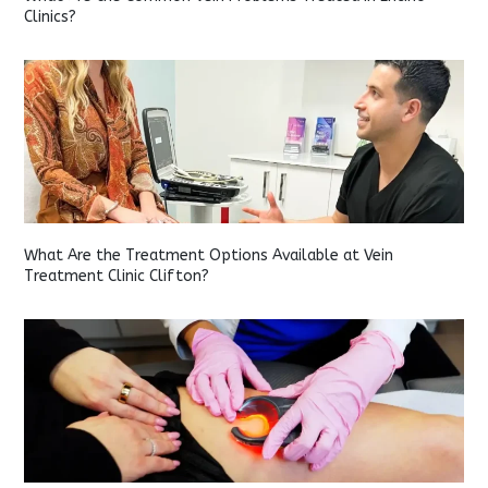
Clinics?
What Are the Treatment Options Available at Vein
Treatment Clinic Clifton?