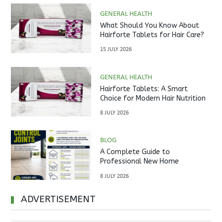
GENERAL HEALTH
What Should You Know About
Hairforte Tablets for Hair Care?
15 JULY 2026
GENERAL HEALTH
Hairforte Tablets: A Smart
Choice for Modern Hair Nutrition
8 JULY 2026
BLOG
A Complete Guide to
Professional New Home
Inspections Before Property
8 JULY 2026
Handover
ADVERTISEMENT