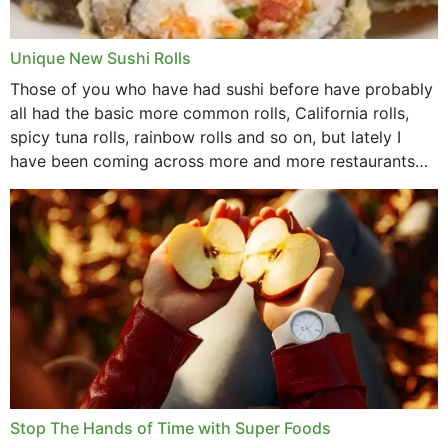
Unique New Sushi Rolls
Those of you who have had sushi before have probably
all had the basic more common rolls, California rolls,
spicy tuna rolls, rainbow rolls and so on, but lately I
have been coming across more and more restaurants
that offer...
Stop The Hands of Time with Super Foods