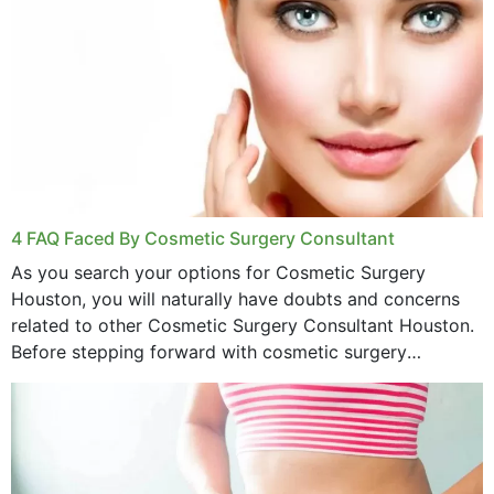
4 FAQ Faced By Cosmetic Surgery Consultant
As you search your options for Cosmetic Surgery
Houston, you will naturally have doubts and concerns
related to other Cosmetic Surgery Consultant Houston.
Before stepping forward with cosmetic surgery
treatment, you will have so many points on which you
want...