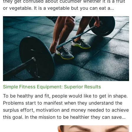
they get confused about cucumber whether it is a fruit
or vegetable. It is a vegetable but you can eat a
cucumber...
Simple Fitness Equipment: Superior Results
To be healthy and fit, people would like to get in shape.
Problems start to manifest when they understand the
surplus effort, motivation and money needed to achieve
this goal. In the mission to be healthier they can save
money,...