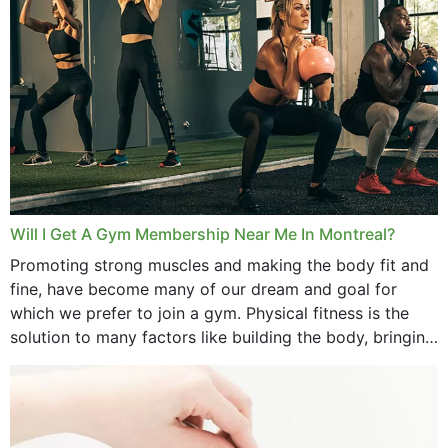
September 2025
August 2025
July 2025
June 2025
May 2025
March 2025
Will I Get A Gym Membership Near Me In Montreal?
February 2025
Promoting strong muscles and making the body fit and
fine, have become many of our dream and goal for
January 2025
which we prefer to join a gym. Physical fitness is the
solution to many factors like building the body, bringing
December 2024
strength,...
November 2024
October 2024