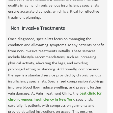
quality imaging, chronic venous insufficiency specialists
ensure accurate diagnosis, which is critical for effective
treatment planning.
Non-Invasive Treatments
Once diagnosed, specialists focus on managing the
condition and alleviating symptoms. Many patients benefit
from non-invasive treatments initially. These services
include lifestyle recommendations, such as increasing
physical activity, elevating the legs, and avoiding
prolonged sitting or standing. Additionally, compression
therapy is a standard service provided by chronic venous
insufficiency specialists. Specialized compression stockings
improve blood flow, reduce swelling, and prevent further
vein damage. At Vein Treatment Clinic, the
best clinic for
chronic venous insufficiency in New York
, specialists
carefully fit patients with compression garments and
provide detailed instructions on usage. This ensures