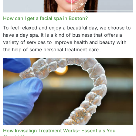
How can I get a facial spa in Boston?
To feel relaxed and enjoy a beautiful day, we choose to
have a day spa. It is a kind of business that offers a
variety of services to improve health and beauty with
the help of some personal treatment care...
How Invisalign Treatment Works- Essentials You