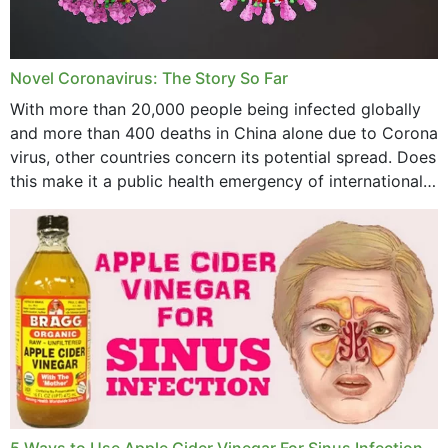
August 2023
July 2023
Novel Coronavirus: The Story So Far
June 2023
With more than 20,000 people being infected globally
May 2023
and more than 400 deaths in China alone due to Corona
virus, other countries concern its potential spread. Does
April 2023
this make it a public health emergency of international
concern? This write-up includes...
March 2023
February 2023
January 2023
December 2022
November 2022
October 2022
September 2022
5 Ways to Use Apple Cider Vinegar For Sinus Infection