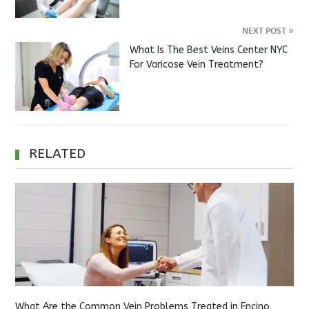
NEXT POST
»
What Is The Best Veins Center NYC
For Varicose Vein Treatment?
RELATED
What Are the Common Vein Problems Treated in Encino