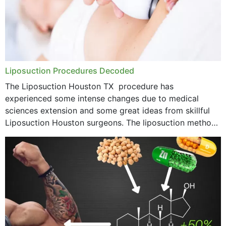
Liposuction Procedures Decoded
The Liposuction Houston TX procedure has
experienced some intense changes due to medical
sciences extension and some great ideas from skillful
Liposuction Houston surgeons. The liposuction method
was once a variety of coarse removal of fat from the
concerning places,...