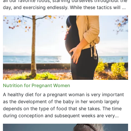
all our favorite foods, starving ourselves throughout the
day, and exercising endlessly. While these tactics will no
September 2021
doubt work to shed...
August 2021
July 2021
June 2021
February 2021
January 2021
December 2020
Nutrition for Pregnant Women
October 2020
A healthy diet for a pregnant woman is very important
as the development of the baby in her womb largely
September 2020
depends on the type of food that she takes. The time
February 2020
during conception and subsequent weeks are very
important as,...
January 2020