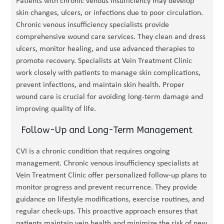
Patients with chronic venous insufficiency may develop
skin changes, ulcers, or infections due to poor circulation.
Chronic venous insufficiency specialists provide
comprehensive wound care services. They clean and dress
ulcers, monitor healing, and use advanced therapies to
promote recovery. Specialists at Vein Treatment Clinic
work closely with patients to manage skin complications,
prevent infections, and maintain skin health. Proper
wound care is crucial for avoiding long-term damage and
improving quality of life.
Follow-Up and Long-Term Management
CVI is a chronic condition that requires ongoing
management. Chronic venous insufficiency specialists at
Vein Treatment Clinic offer personalized follow-up plans to
monitor progress and prevent recurrence. They provide
guidance on lifestyle modifications, exercise routines, and
regular check-ups. This proactive approach ensures that
patients maintain vein health and minimize the risk of new