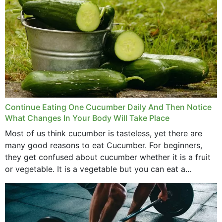
Continue Eating One Cucumber Daily And Then Notice
What Changes In Your Body Will Take Place
Most of us think cucumber is tasteless, yet there are
many good reasons to eat Cucumber. For beginners,
they get confused about cucumber whether it is a fruit
or vegetable. It is a vegetable but you can eat a
cucumber...