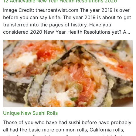
12 Achievable New Year Health Resolutions 2020
Image Credit: theurbantwist.com The year 2019 is over
before you can say knife. The year 2019 is about to get
transferred into the pages of history. Have you
considered 2020 New Year Health Resolutions yet? A
lot ought to have...
Unique New Sushi Rolls
Those of you who have had sushi before have probably
all had the basic more common rolls, California rolls,