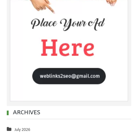
ARCHIVES
July 2026