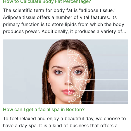
How to Calculate Body Fat Percentage?
The scientific term for body fat is "adipose tissue."
Adipose tissue offers a number of vital features. Its
primary function is to store lipids from which the body
produces power. Additionally, it produces a variety of
vital hormonal agents, and...
How can I get a facial spa in Boston?
To feel relaxed and enjoy a beautiful day, we choose to
have a day spa. It is a kind of business that offers a