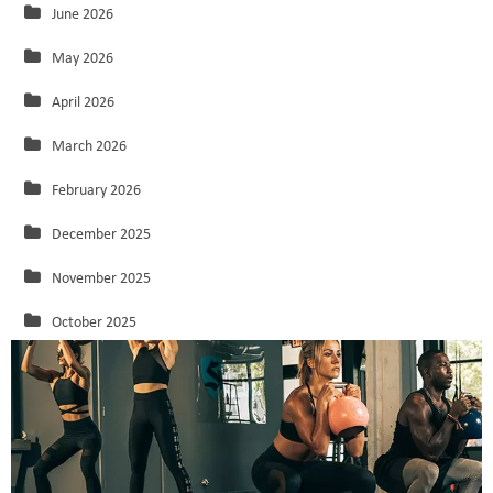
June 2026
May 2026
April 2026
March 2026
February 2026
December 2025
November 2025
October 2025
September 2025
August 2025
July 2025