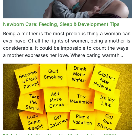
September 2019
July 2019
Newborn Care: Feeding, Sleep & Development Tips
June 2019
Being a mother is the most precious thing a woman can
May 2019
ever have. Of all the rights of women, being a mother is
considerable. It could be impossible to count the ways
April 2019
a mother expresses her love. Where caring warmth...
February 2019
May 2015