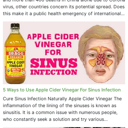
virus, other countries concern its potential spread. Does
April 2023
this make it a public health emergency of international
concern? This write-up includes...
March 2023
February 2023
January 2023
December 2022
November 2022
October 2022
September 2022
5 Ways to Use Apple Cider Vinegar For Sinus Infection
Cure Sinus Infection Naturally Apple Cider Vinegar The
August 2022
inflammation of the lining of the sinuses is known as
July 2022
sinusitis. It is a common issue with numerous people,
who constantly seek a solution and try various
June 2022
medications to relieve it, but...