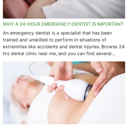
WHY A 24-HOUR EMERGENCY DENTIST IS IMPORTANT
An emergency dentist is a specialist that has been
trained and unskilled to perform in situations of
extremities like accidents and dental injuries. Browse 24
hrs dental clinic near me, and you can find several
options near your location. How...