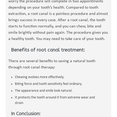
worry the procedure will complete in two appointments
depending on your tooth’s health. Compared to tooth
extraction, a root canal is a painless procedure and almost
brings success in every case. After a root canal, the tooth
starts to function normally, and you can chew, bite and
smile brightly without pain again. The procedure gives you
a healthy tooth. You may need to take care of your tooth.
Benefits of root canal treatment:
There are several benefits to saving a natural tooth
through root canal therapy:
Chewing evolves more effectively.
Biting force and tooth sensitivity feel ordinary.
The appearance and smile look natural.
It protects the teeth around it from extreme wear and
strain
In Conclusion: