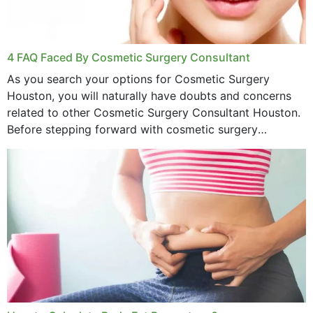
4 FAQ Faced By Cosmetic Surgery Consultant
As you search your options for Cosmetic Surgery
Houston, you will naturally have doubts and concerns
related to other Cosmetic Surgery Consultant Houston.
Before stepping forward with cosmetic surgery
treatment, you will have so many points on which you
want...