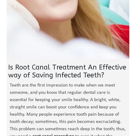
Is Root Canal Treatment An Effective
way of Saving Infected Teeth?
Teeth are the first impression to make when we meet
someone, and you know that regular dental care is
essential for keeping your smile healthy. A bright, white,
straight smile can boost your confidence and keep you
healthy. Many people experience tooth pain because of
tooth decay; sometimes, this pain becomes excruciating.
This problem can sometimes reach deep in the tooth; thus,