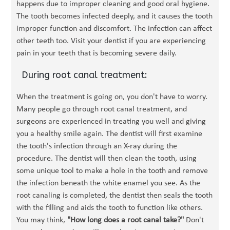
happens due to improper cleaning and good oral hygiene.
The tooth becomes infected deeply, and it causes the tooth
improper function and discomfort. The infection can affect
other teeth too. Visit your dentist if you are experiencing
pain in your teeth that is becoming severe daily.
During root canal treatment:
When the treatment is going on, you don't have to worry.
Many people go through root canal treatment, and
surgeons are experienced in treating you well and giving
you a healthy smile again. The dentist will first examine
the tooth's infection through an X-ray during the
procedure. The dentist will then clean the tooth, using
some unique tool to make a hole in the tooth and remove
the infection beneath the white enamel you see. As the
root canaling is completed, the dentist then seals the tooth
with the filling and aids the tooth to function like others.
You may think,
"How long does a root canal take?"
Don't