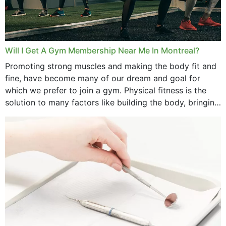
June 2025
May 2025
March 2025
Will I Get A Gym Membership Near Me In Montreal?
February 2025
Promoting strong muscles and making the body fit and
fine, have become many of our dream and goal for
January 2025
which we prefer to join a gym. Physical fitness is the
solution to many factors like building the body, bringing
December 2024
strength,...
November 2024
October 2024
September 2024
June 2024
May 2024
April 2024