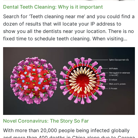
Dental Teeth Cleaning: Why is it important
March 2024
Search for ‘Teeth cleaning near me’ and you could find a
dozen of results that will locate your IP address to
February 2024
show you all the dentists near your location. There is no
January 2024
fixed time to schedule teeth cleaning. When visiting...
December 2023
November 2023
October 2023
September 2023
August 2023
July 2023
Novel Coronavirus: The Story So Far
June 2023
With more than 20,000 people being infected globally
May 2023
and more than 400 deaths in China alone due to Corona