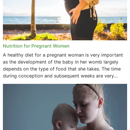
June 2021
February 2021
January 2021
December 2020
Nutrition for Pregnant Women
October 2020
A healthy diet for a pregnant woman is very important
as the development of the baby in her womb largely
September 2020
depends on the type of food that she takes. The time
February 2020
during conception and subsequent weeks are very
important as,...
January 2020
December 2019
November 2019
October 2019