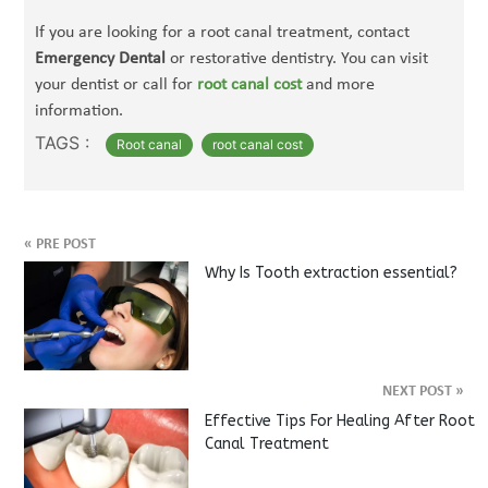
If you are looking for a root canal treatment, contact
Emergency Dental
or restorative dentistry. You can visit
your dentist or call for
root canal cost
and
more
information.
TAGS :
Root canal
root canal cost
«
PRE POST
Why Is Tooth extraction essential?
NEXT POST
»
Effective Tips For Healing After Root
Canal Treatment