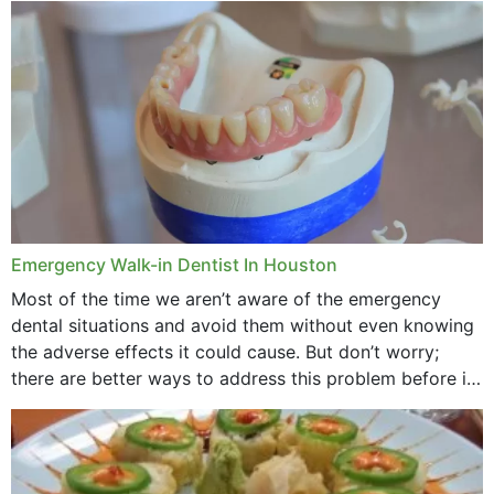
through...
Emergency Walk-in Dentist In Houston
Most of the time we aren’t aware of the emergency
dental situations and avoid them without even knowing
the adverse effects it could cause. But don’t worry;
there are better ways to address this problem before it
could hit you...