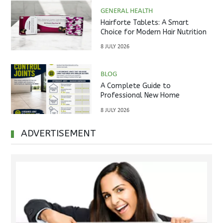
GENERAL HEALTH
Hairforte Tablets: A Smart
Choice for Modern Hair Nutrition
8 JULY 2026
BLOG
A Complete Guide to
Professional New Home
Inspections Before Property
8 JULY 2026
Handover
ADVERTISEMENT