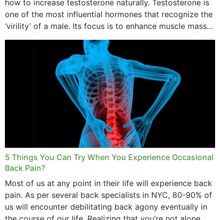
how to increase testosterone naturally. Testosterone is
one of the most influential hormones that recognize the
‘virility’ of a male. Its focus is to enhance muscle mass
and bone endurance,...
5 Things You Can Try When You Experience Occasional
Back Pain?
Most of us at any point in their life will experience back
pain. As per several back specialists in NYC, 80-90% of
us will encounter debilitating back agony eventually in
the course of our life. Realizing that you’re not alone...