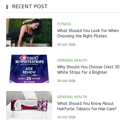
RECENT POST
FITNESS
What Should You Look for When
Choosing the Right Pilates
Studio?
24 JULY 2026
GENERAL HEALTH
Why Should You Choose Crest 3D
White Strips for a Brighter
Smile?
20 JULY 2026
GENERAL HEALTH
What Should You Know About
Hairforte Tablets for Hair Care?
15 JULY 2026