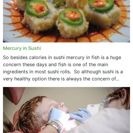
Mercury in Sushi
So besides calories in sushi mercury in fish is a huge
concern these days and fish is one of the main
ingredients in most sushi rolls. So although sushi is a
very healthy option there is always the concern of...