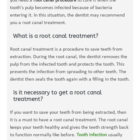
you need a
root canal procedure
to cure it when the
tooth's pulp becomes infected because of bacteria
entering it. In this situation, the dentist may recommend
you a root canal treatment.
What is a root canal treatment?
Root canal treatment is a procedure to save teeth from
extraction. During the root canal, the dentist removes the
pulp from the infected tooth and protects the tooth. This
prevents the infection from spreading to other teeth. The
dentist then seals the tooth again with a filling in the tooth.
Is it necessary to get a root canal
treatment?
If you want to save your teeth from being extracted, then
it is a must to have a root canal treatment. The root canal
keeps your teeth healthy and gives the teeth strength back
to function normally like before.
Tooth infection
usually