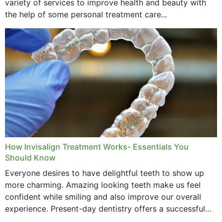
variety of services to improve health and beauty with
the help of some personal treatment care...
How Invisalign Treatment Works- Essentials You
Should Know
Everyone desires to have delightful teeth to show up
more charming. Amazing looking teeth make us feel
confident while smiling and also improve our overall
experience. Present-day dentistry offers a successful
method to improve the presence of your teeth