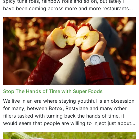
spicy tuna rolls, rainbow rolls and so on, but lately I
have been coming across more and more restaurants
that offer...
Stop The Hands of Time with Super Foods
We live in an era where staying youthful is an obsession
for many; between Botox, Restylane and many other
fillers tasked with turning back the hands of time, it
would seem that people are willing to inject just about
anything...