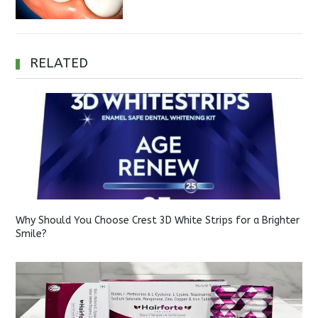
RELATED
Why Should You Choose Crest 3D White Strips for a Brighter
Smile?