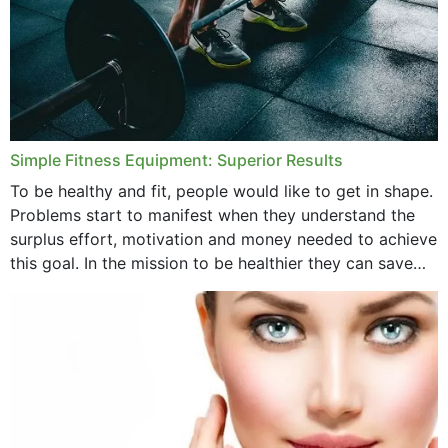
Simple Fitness Equipment: Superior Results
To be healthy and fit, people would like to get in shape.
Problems start to manifest when they understand the
surplus effort, motivation and money needed to achieve
this goal. In the mission to be healthier they can save
money,...