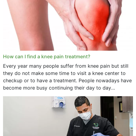
How can I find a knee pain treatment?
Every year many people suffer from knee pain but still
they do not make some time to visit a knee center to
checkup or to have a treatment. People nowadays have
become more busy continuing their day to day
activities...