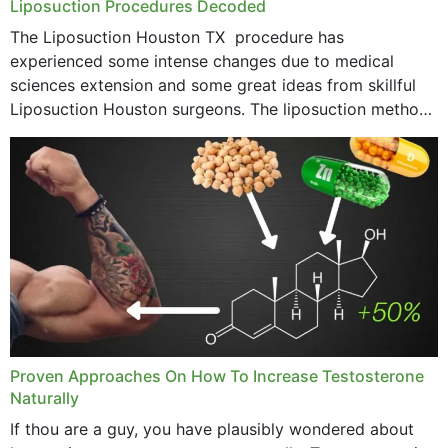
Liposuction Procedures Decoded
The Liposuction Houston TX procedure has
experienced some intense changes due to medical
sciences extension and some great ideas from skillful
Liposuction Houston surgeons. The liposuction method
was once a variety of coarse removal of fat from the
concerning places,...
Proven Approaches On How To Increase Testosterone
Naturally
If thou are a guy, you have plausibly wondered about