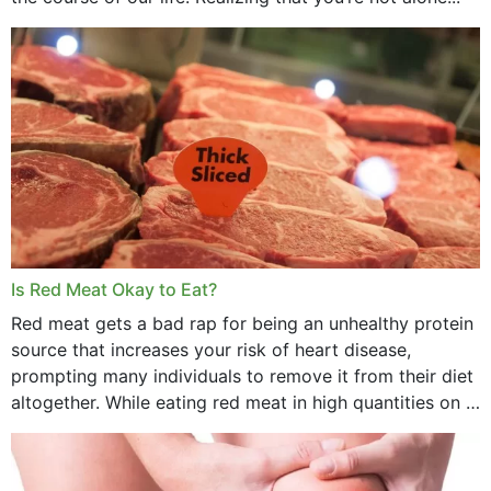
Is Red Meat Okay to Eat?
Red meat gets a bad rap for being an unhealthy protein
source that increases your risk of heart disease,
prompting many individuals to remove it from their diet
altogether. While eating red meat in high quantities on a
daily basis is...