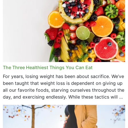
May 2022
April 2022
March 2022
February 2022
January 2022
December 2021
The Three Healthiest Things You Can Eat
November 2021
For years, losing weight has been about sacrifice. We’ve
been taught that weight loss is dependent on giving up
October 2021
all our favorite foods, starving ourselves throughout the
day, and exercising endlessly. While these tactics will no
September 2021
doubt work to shed...
August 2021
July 2021