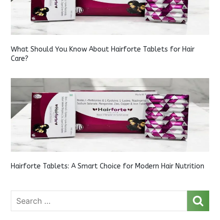
What Should You Know About Hairforte Tablets for Hair
Care?
Hairforte Tablets: A Smart Choice for Modern Hair Nutrition