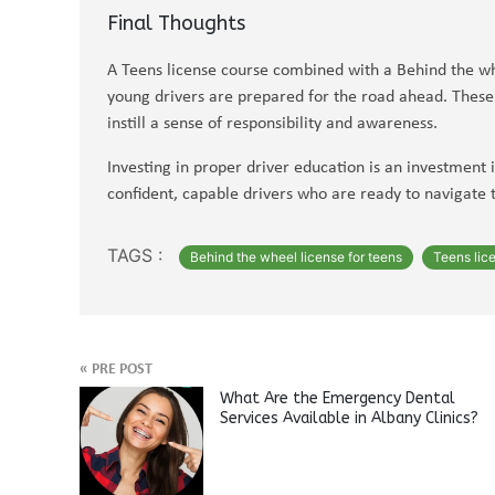
Final Thoughts
A Teens license course combined with a Behind the wh
young drivers are prepared for the road ahead. These p
instill a sense of responsibility and awareness.
Investing in proper driver education is an investment 
confident, capable drivers who are ready to navigate 
TAGS :
Behind the wheel license for teens
Teens lic
«
PRE POST
What Are the Emergency Dental
Services Available in Albany Clinics?