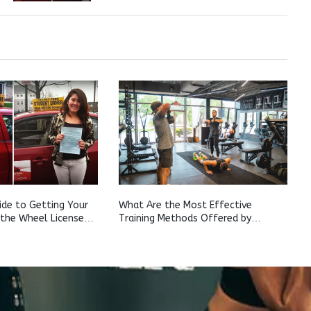
de to Getting Your
What Are the Most Effective
 the Wheel License
Training Methods Offered by
urn
Houston Personal Trainers?