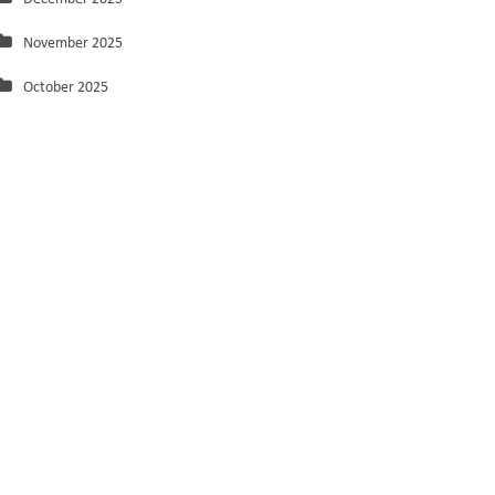
November 2025
October 2025
September 2025
August 2025
July 2025
June 2025
May 2025
March 2025
February 2025
January 2025
December 2024