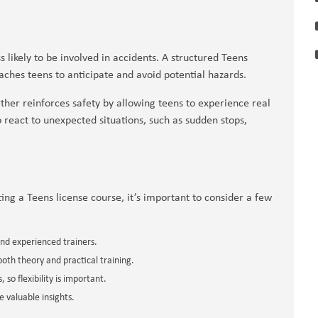
ss likely to be involved in accidents. A structured Teens
aches teens to anticipate and avoid potential hazards.
her reinforces safety by allowing teens to experience real
o react to unexpected situations, such as sudden stops,
ing a Teens license course, it’s important to consider a few
and experienced trainers.
oth theory and practical training.
 so flexibility is important.
 valuable insights.