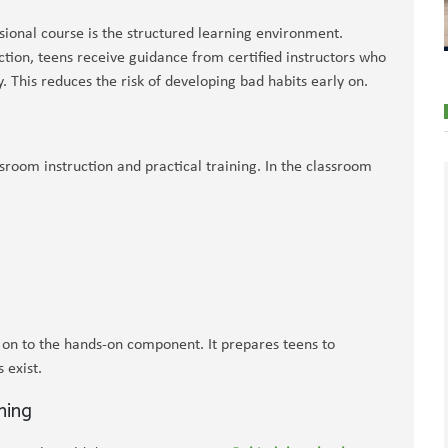
sional course is the structured learning environment.
ction, teens receive guidance from certified instructors who
. This reduces the risk of developing bad habits early on.
room instruction and practical training. In the classroom
 on to the hands-on component. It prepares teens to
 exist.
ning