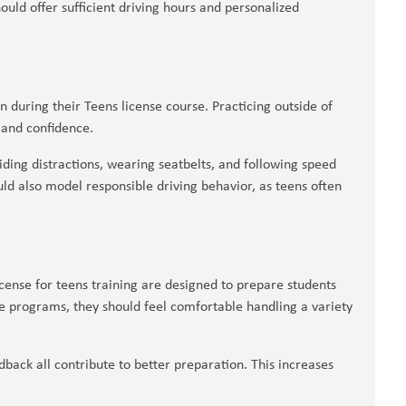
uld offer sufficient driving hours and personalized
rn during their Teens license course. Practicing outside of
 and confidence.
ding distractions, wearing seatbelts, and following speed
ld also model responsible driving behavior, as teens often
cense for teens training are designed to prepare students
se programs, they should feel comfortable handling a variety
dback all contribute to better preparation. This increases