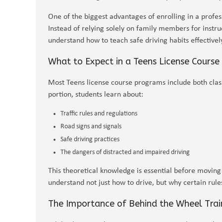
One of the biggest advantages of enrolling in a profes
Instead of relying solely on family members for instru
understand how to teach safe driving habits effectively
What to Expect in a Teens License Course
Most Teens license course programs include both class
portion, students learn about:
Traffic rules and regulations
Road signs and signals
Safe driving practices
The dangers of distracted and impaired driving
This theoretical knowledge is essential before moving
understand not just how to drive, but why certain rules
The Importance of Behind the Wheel Trai