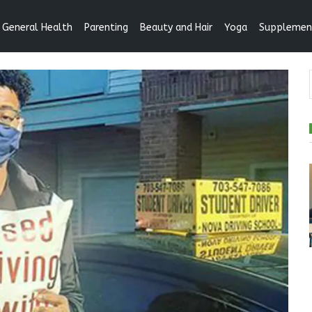
General Health
Parenting
Beauty and Hair
Yoga
Supplemen