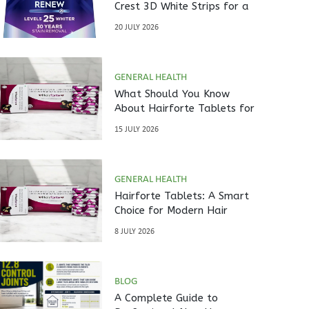
Crest 3D White Strips for a
Brighter Smile?
20 JULY 2026
GENERAL HEALTH
What Should You Know
About Hairforte Tablets for
Hair Care?
15 JULY 2026
GENERAL HEALTH
Hairforte Tablets: A Smart
Choice for Modern Hair
Nutrition
8 JULY 2026
BLOG
A Complete Guide to