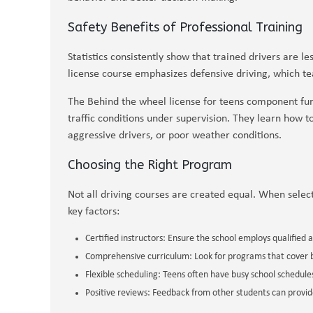
Safety Benefits of Professional Training
Statistics consistently show that trained drivers are le
license course emphasizes defensive driving, which te
The Behind the wheel license for teens component furt
traffic conditions under supervision. They learn how t
aggressive drivers, or poor weather conditions.
Choosing the Right Program
Not all driving courses are created equal. When select
key factors:
Certified instructors: Ensure the school employs qualified 
Comprehensive curriculum: Look for programs that cover b
Flexible scheduling: Teens often have busy school schedules,
Positive reviews: Feedback from other students can provide