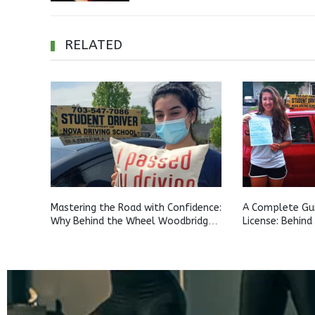
RELATED
Mastering the Road with Confidence:
A Complete Gui
Why Behind the Wheel Woodbridge
License: Behind
and Behind the Wheel Aldie Training
for Teens Ashb
Matters