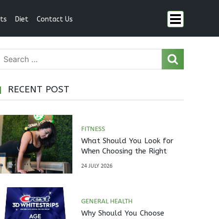
ts
Diet
Contact Us
RECENT POST
FITNESS
What Should You Look for
When Choosing the Right
Pilates Studio?
24 JULY 2026
GENERAL HEALTH
Why Should You Choose