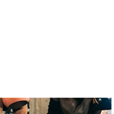
November 2022
October 2022
September 2022
August 2022
July 2022
June 2022
May 2022
April 2022
March 2022
February 2022
January 2022