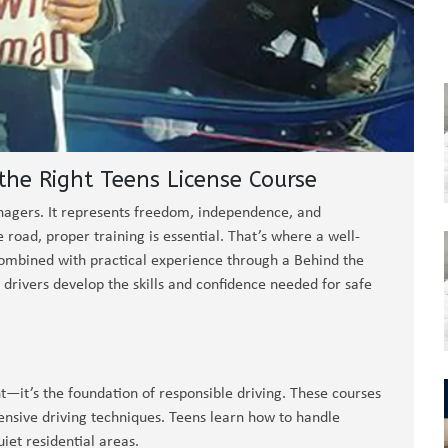
he Right Teens License Course
eenagers. It represents freedom, independence, and
e road, proper training is essential. That’s where a well-
Combined with practical experience through a Behind the
drivers develop the skills and confidence needed for safe
t—it’s the foundation of responsible driving. These courses
fensive driving techniques. Teens learn how to handle
uiet residential areas.