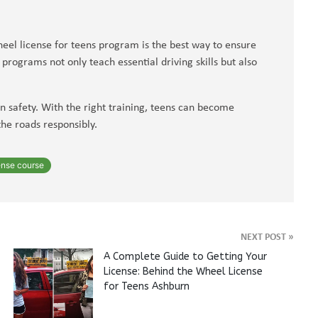
eel license for teens program is the best way to ensure
rograms not only teach essential driving skills but also
in safety. With the right training, teens can become
the roads responsibly.
ense course
NEXT POST
»
A Complete Guide to Getting Your
License: Behind the Wheel License
for Teens Ashburn