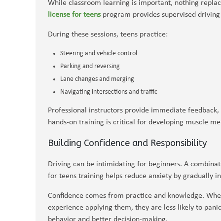
While classroom learning is important, nothing repla
license for teens
program provides supervised driving 
During these sessions, teens practice:
Steering and vehicle control
Parking and reversing
Lane changes and merging
Navigating intersections and traffic
Professional instructors provide immediate feedback, 
hands-on training is critical for developing muscle m
Building Confidence and Responsibility
Driving can be intimidating for beginners. A combinat
for teens training helps reduce anxiety by gradually in
Confidence comes from practice and knowledge. When
experience applying them, they are less likely to panic 
behavior and better decision-making.