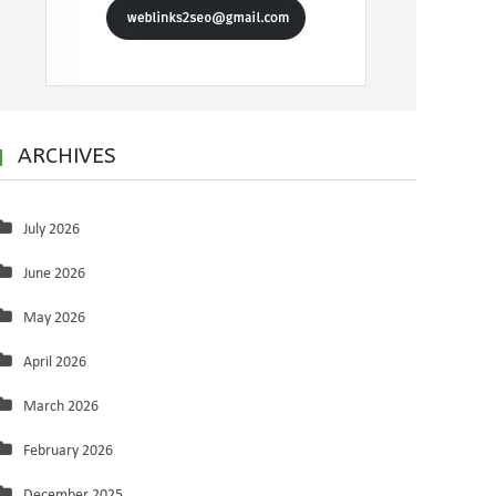
ARCHIVES
July 2026
June 2026
May 2026
April 2026
March 2026
February 2026
December 2025