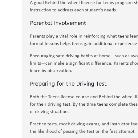
A good Behind the wheel license for teens program sho
instruction to address each student’s needs.
Parental Involvement
Parents play a vital role in reinforcing what teens lea
formal lessons helps teens gain additional experience
Encouraging safe driving habits at home—such as avoi
limits—can make a significant difference. Parents shou
learn by observation.
Preparing for the Driving Test
Both the Teens license course and Behind the wheel li
for their driving test. By the time teens complete the
of driving situations.
Practice tests, mock driving exams, and instructor fee
the likelihood of passing the test on the first attempt.