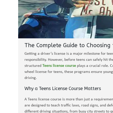
The Complete Guide to Choosing t
Getting a driver’s license is a major milestone for t
responsibility. However, before teens can safely hit th
structured
Teens license course
plays a crucial role. 
wheel license for teens, these programs ensure young 
driving.
Why a Teens License Course Matters
A Teens license course is more than just a requiremen
are designed to teach traffic laws, road signs, and de
different driving situations, from busy city streets to q