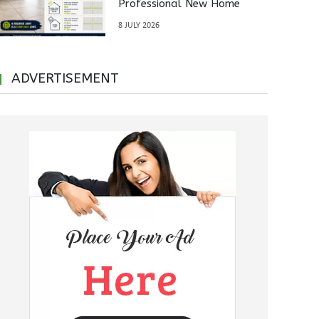
Professional New Home
Inspections Before Property
8 JULY 2026
Handover
ADVERTISEMENT