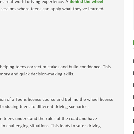
ces real-world driving experience. A
Behind the wheel
sessions where teens can apply what they’ve learned.
helping teens correct mistakes and build confidence. This
emory and quick decision-making skills.
ion of a Teens license course and Behind the wheel license
troducing teens to different driving scenarios.
 teens understand the rules of the road and have
in challenging situations. This leads to safer driving