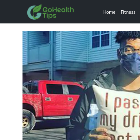
Home
Fitness