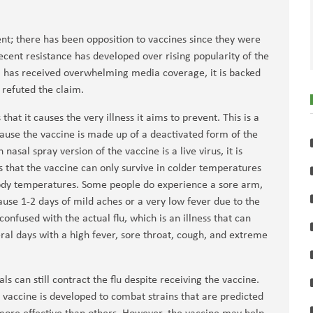
nt; there has been opposition to vaccines since they were
ecent resistance has developed over rising popularity of the
m has received overwhelming media coverage, it is backed
e refuted the claim.
hat it causes the very illness it aims to prevent. This is a
ause the vaccine is made up of a deactivated form of the
 nasal spray version of the vaccine is a live virus, it is
 that the vaccine can only survive in colder temperatures
body temperatures. Some people do experience a sore arm,
use 1-2 days of mild aches or a very low fever due to the
onfused with the actual flu, which is an illness that can
ral days with a high fever, sore throat, cough, and extreme
ls can still contract the flu despite receiving the vaccine.
e vaccine is developed to combat strains that are predicted