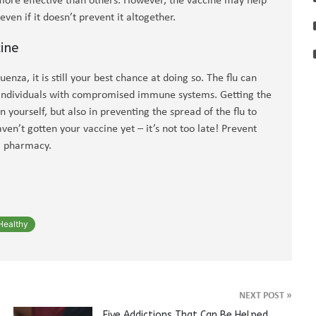
ore effective than others. However, the vaccine may help
ven if it doesn’t prevent it altogether.
ine
enza, it is still your best chance at doing so. The flu can
in individuals with compromised immune systems. Getting the
 in yourself, but also in preventing the spread of the flu to
ven’t gotten your vaccine yet – it’s not too late! Prevent
al pharmacy.
Healthy
NEXT POST
»
Five Addictions That Can Be Helped