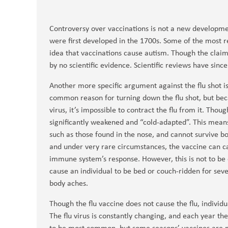
Controversy over vaccinations is not a new developme
were first developed in the 1700s. Some of the most r
idea that vaccinations cause autism. Though the clai
by no scientific evidence. Scientific reviews have sinc
Another more specific argument against the flu shot is t
common reason for turning down the flu shot, but bec
virus, it’s impossible to contract the flu from it. Though
significantly weakened and “cold-adapted”. This means
such as those found in the nose, and cannot survive 
and under very rare circumstances, the vaccine can ca
immune system’s response. However, this is not to be c
cause an individual to be bed or couch-ridden for seve
body aches.
Though the flu vaccine does not cause the flu, individua
The flu virus is constantly changing, and each year th