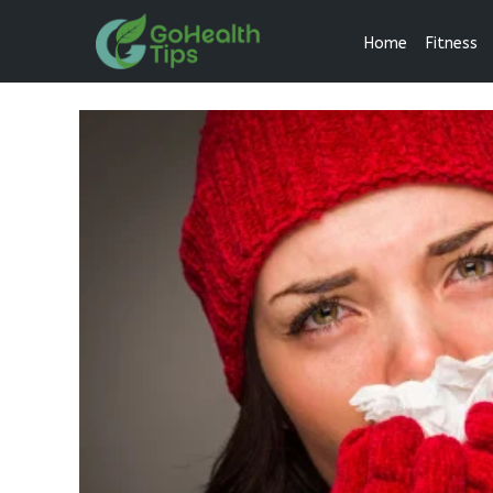
Home
Fitness