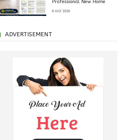
Professional New Home
Inspections Before Property
8 JULY 2026
Handover
ADVERTISEMENT