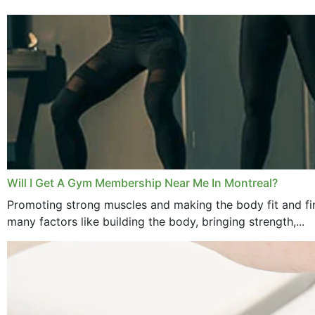
Will I Get A Gym Membership Near Me In Montreal?
Promoting strong muscles and making the body fit and fin
many factors like building the body, bringing strength,...