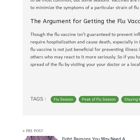
to be most common, but some seasons’ vaccines are m
to minimize the symptoms of a particular strain of flu e
The Argument for Getting the Flu Vacc
Though the flu vaccine isn’t guaranteed to prevent influ
require hospitalization and cause death, especially 
flu vaccine is not just beneficial for preventing illness
others who may react to it more seriously. So if you ha
spread of the flu by visiting your your doctor or a loc
TAGS :
Flu Season
Peak of Flu Season
Staying 
«
PRE POST
Eight Reasons You May Need A