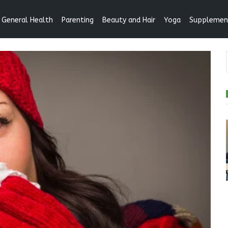
General Health
Parenting
Beauty and Hair
Yoga
Supplemen