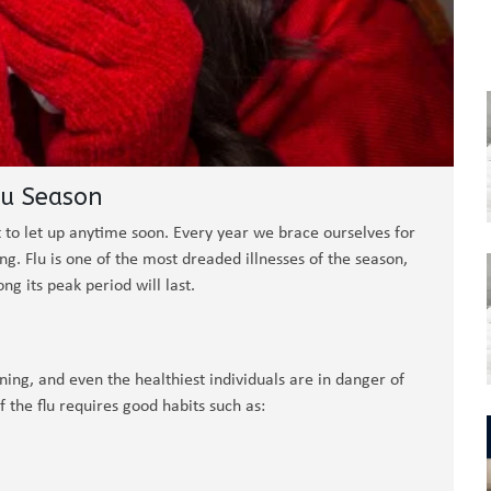
lu Season
out to let up anytime soon. Every year we brace ourselves for
ng. Flu is one of the most dreaded illnesses of the season,
ng its peak period will last.
tening, and even the healthiest individuals are in danger of
f the flu requires good habits such as: