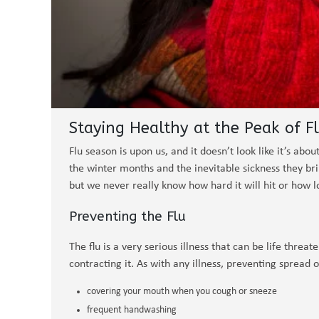
Staying Healthy at the Peak of F
Flu season is upon us, and it doesn’t look like it’s ab
the winter months and the inevitable sickness they bri
but we never really know how hard it will hit or how lo
Preventing the Flu
The flu is a very serious illness that can be life threa
contracting it. As with any illness, preventing spread o
covering your mouth when you cough or sneeze
frequent handwashing