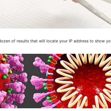
ozen of results that will locate your IP address to show you