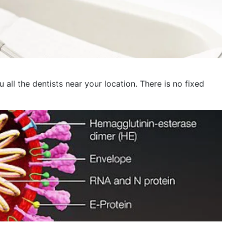
November 2022
October 2022
September 2022
August 2022
 all the dentists near your location. There is no fixed
July 2022
June 2022
May 2022
April 2022
March 2022
February 2022
January 2022