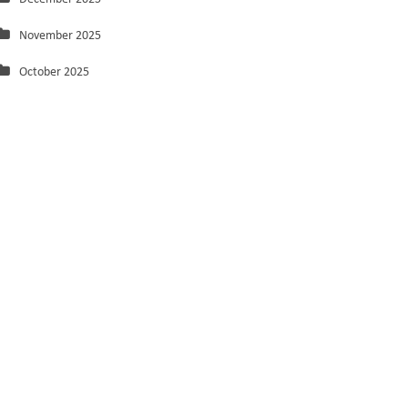
November 2025
October 2025
September 2025
August 2025
July 2025
June 2025
May 2025
March 2025
February 2025
January 2025
December 2024