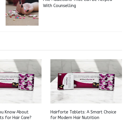
With Counselling
ou Know About
Hairforte Tablets: A Smart Choice
ts for Hair Care?
for Modern Hair Nutrition