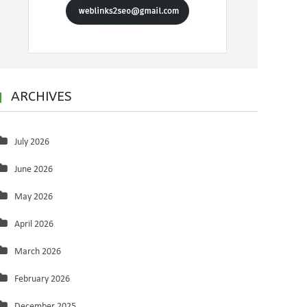
ARCHIVES
July 2026
June 2026
May 2026
April 2026
March 2026
February 2026
December 2025