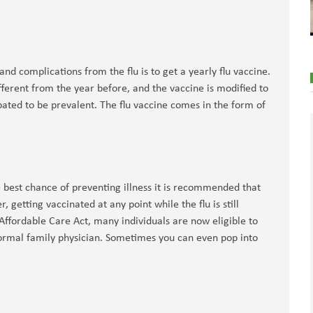
nd complications from the flu is to get a yearly flu vaccine.
 different from the year before, and the vaccine is modified to
cipated to be prevalent. The flu vaccine comes in the form of
e best chance of preventing illness it is recommended that
 getting vaccinated at any point while the flu is still
 Affordable Care Act, many individuals are now eligible to
 normal family physician. Sometimes you can even pop into