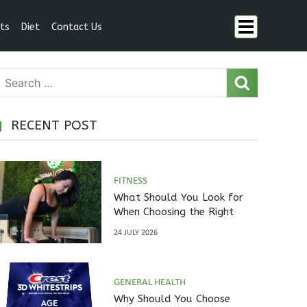
ts
Diet
Contact Us
RECENT POST
FITNESS
What Should You Look for
When Choosing the Right
Pilates Studio?
24 JULY 2026
GENERAL HEALTH
Why Should You Choose