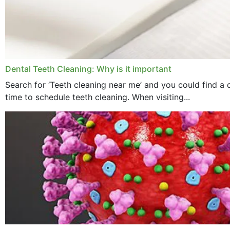
Dental Teeth Cleaning: Why is it important
Search for ‘Teeth cleaning near me’ and you could find a d
time to schedule teeth cleaning. When visiting...