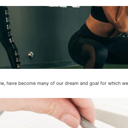
e, have become many of our dream and goal for which we pre