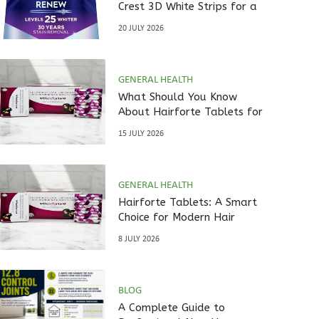
Crest 3D White Strips for a
Brighter Smile?
20 JULY 2026
GENERAL HEALTH
What Should You Know
About Hairforte Tablets for
Hair Care?
15 JULY 2026
GENERAL HEALTH
Hairforte Tablets: A Smart
Choice for Modern Hair
Nutrition
8 JULY 2026
BLOG
A Complete Guide to