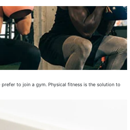
October 2023
September 2023
August 2023
July 2023
June 2023
May 2023
April 2023
fer to join a gym. Physical fitness is the solution to
March 2023
February 2023
January 2023
December 2022