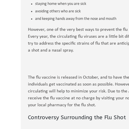
staying home when you are sick
avoiding others who are sick
and keeping hands away from the nose and mouth
However, one of the very best ways to prevent the flu a
Every year, the circulating flu viruses are a little bit
try to address the specific strains of flu that are anti
a shot and a nasal spray.
The flu vaccine is released in October, and to have th
individuals get vaccinated as soon as possible. However,
circulating will help to minimize your risk. Due to the
receive the flu vaccine at no charge by visiting your
your local pharmacy for the flu shot.
Controversy Surrounding the Flu Shot