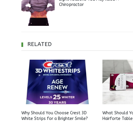
Chiropractor
RELATED
Why Should You Choose Crest 3D
What Should Y
White Strips for a Brighter Smile?
Hairforte Table