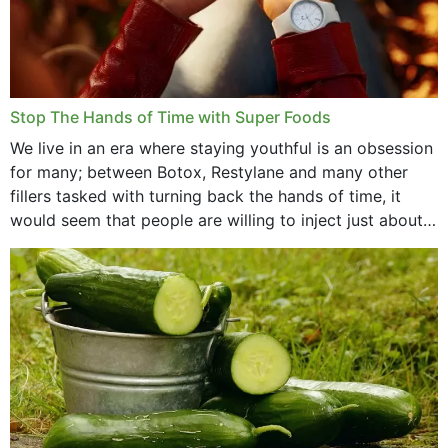
Stop The Hands of Time with Super Foods
We live in an era where staying youthful is an obsession
for many; between Botox, Restylane and many other
fillers tasked with turning back the hands of time, it
would seem that people are willing to inject just about
anything...