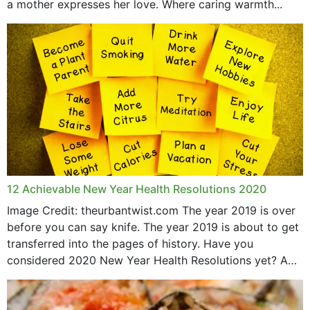
a mother expresses her love. Where caring warmth...
February 2019
May 2015
12 Achievable New Year Health Resolutions 2020
Image Credit: theurbantwist.com The year 2019 is over
before you can say knife. The year 2019 is about to get
transferred into the pages of history. Have you
considered 2020 New Year Health Resolutions yet? A
lot ought to have...