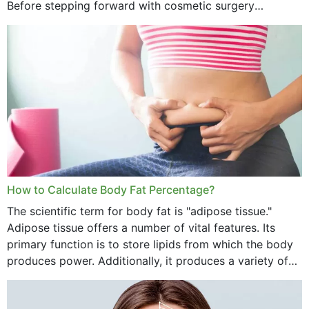
Before stepping forward with cosmetic surgery
treatment, you will have so many points on which you
want...
How to Calculate Body Fat Percentage?
The scientific term for body fat is "adipose tissue."
Adipose tissue offers a number of vital features. Its
primary function is to store lipids from which the body
produces power. Additionally, it produces a variety of
vital hormonal agents, and...