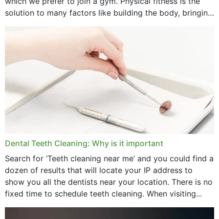
which we prefer to join a gym. Physical fitness is the
solution to many factors like building the body, bringing
December 2024
strength,...
November 2024
October 2024
September 2024
June 2024
May 2024
April 2024
Dental Teeth Cleaning: Why is it important
March 2024
Search for ‘Teeth cleaning near me’ and you could find a
dozen of results that will locate your IP address to
February 2024
show you all the dentists near your location. There is no
January 2024
fixed time to schedule teeth cleaning. When visiting...
December 2023