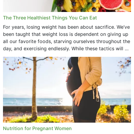
January 2022
December 2021
The Three Healthiest Things You Can Eat
November 2021
For years, losing weight has been about sacrifice. We’ve
been taught that weight loss is dependent on giving up
October 2021
all our favorite foods, starving ourselves throughout the
day, and exercising endlessly. While these tactics will no
September 2021
doubt work to shed...
August 2021
July 2021
June 2021
February 2021
January 2021
December 2020
Nutrition for Pregnant Women
October 2020