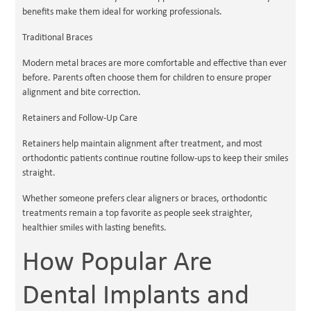
benefits make them ideal for working professionals.
Traditional Braces
Modern metal braces are more comfortable and effective than ever
before. Parents often choose them for children to ensure proper
alignment and bite correction.
Retainers and Follow-Up Care
Retainers help maintain alignment after treatment, and most
orthodontic patients continue routine follow-ups to keep their smiles
straight.
Whether someone prefers clear aligners or braces, orthodontic
treatments remain a top favorite as people seek straighter,
healthier smiles with lasting benefits.
How Popular Are
Dental Implants and