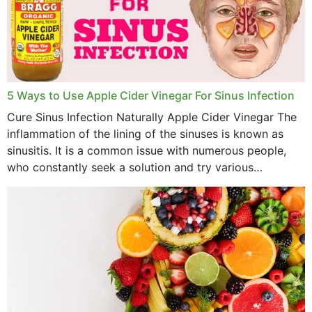
December 2022
November 2022
October 2022
September 2022
5 Ways to Use Apple Cider Vinegar For Sinus Infection
Cure Sinus Infection Naturally Apple Cider Vinegar The
August 2022
inflammation of the lining of the sinuses is known as
July 2022
sinusitis. It is a common issue with numerous people,
who constantly seek a solution and try various
June 2022
medications to relieve it, but...
May 2022
April 2022
March 2022
February 2022