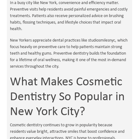
In a busy city like New York, convenience and efficiency matter.
Preventive visits help residents avoid painful emergencies and costly
treatments. Patients also receive personalized advice on brushing
habits, flossing techniques, and lifestyle choices that impact oral
health.
New Yorkers appreciate dental practices like studiosmilesnyc, which
focus heavily on preventive care to help patients maintain strong
teeth and healthy gums. Preventive dentistry builds the foundation
for a lifetime of oral wellness, making it one of the most in-demand
services throughout the city.
What Makes Cosmetic
Dentistry So Popular in
New York City?
Cosmetic dentistry continues to grow in popularity because
residents value bright, attractive smiles that boost confidence and
enhance everyday interactions. NYC is home to professionals,