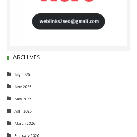
ARCHIVES
July 2026
June 2026
May 2026
April 2026
March 2026
February 2026