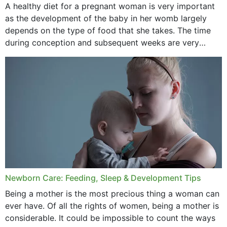
A healthy diet for a pregnant woman is very important
as the development of the baby in her womb largely
September 2020
depends on the type of food that she takes. The time
February 2020
during conception and subsequent weeks are very
important as,...
January 2020
December 2019
November 2019
October 2019
September 2019
July 2019
Newborn Care: Feeding, Sleep & Development Tips
June 2019
Being a mother is the most precious thing a woman can
May 2019
ever have. Of all the rights of women, being a mother is
considerable. It could be impossible to count the ways
April 2019