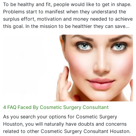
To be healthy and fit, people would like to get in shape.
Problems start to manifest when they understand the
surplus effort, motivation and money needed to achieve
this goal. In the mission to be healthier they can save
money,...
4 FAQ Faced By Cosmetic Surgery Consultant
As you search your options for Cosmetic Surgery
Houston, you will naturally have doubts and concerns
related to other Cosmetic Surgery Consultant Houston.