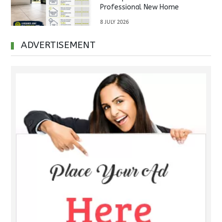
Professional New Home
Inspections Before Property
8 JULY 2026
Handover
ADVERTISEMENT