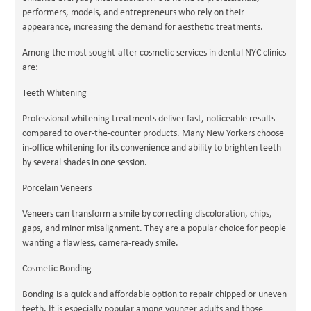
performers, models, and entrepreneurs who rely on their
appearance, increasing the demand for aesthetic treatments.
Among the most sought-after cosmetic services in dental NYC clinics
are:
Teeth Whitening
Professional whitening treatments deliver fast, noticeable results
compared to over-the-counter products. Many New Yorkers choose
in-office whitening for its convenience and ability to brighten teeth
by several shades in one session.
Porcelain Veneers
Veneers can transform a smile by correcting discoloration, chips,
gaps, and minor misalignment. They are a popular choice for people
wanting a flawless, camera-ready smile.
Cosmetic Bonding
Bonding is a quick and affordable option to repair chipped or uneven
teeth. It is especially popular among younger adults and those