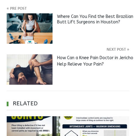
«
PRE POST
Where Can You Find the Best Brazilian
Butt Lift Surgeons in Houston?
NEXT POST
»
How Can a Knee Pain Doctor in Jericho
Help Relieve Your Pain?
RELATED