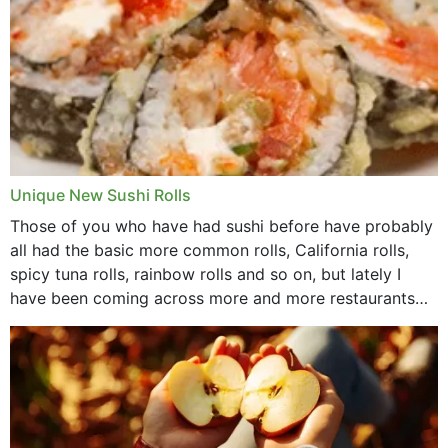
Unique New Sushi Rolls
Those of you who have had sushi before have probably
all had the basic more common rolls, California rolls,
spicy tuna rolls, rainbow rolls and so on, but lately I
have been coming across more and more restaurants
that offer...