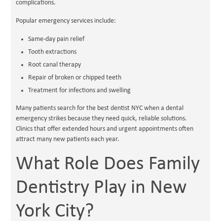
complications.
Popular emergency services include:
Same-day pain relief
Tooth extractions
Root canal therapy
Repair of broken or chipped teeth
Treatment for infections and swelling
Many patients search for the best dentist NYC when a dental
emergency strikes because they need quick, reliable solutions.
Clinics that offer extended hours and urgent appointments often
attract many new patients each year.
What Role Does Family
Dentistry Play in New
York City?