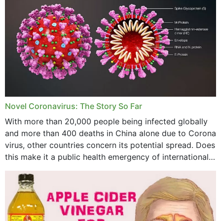
November 2023
October 2023
September 2023
August 2023
July 2023
Novel Coronavirus: The Story So Far
June 2023
With more than 20,000 people being infected globally
May 2023
and more than 400 deaths in China alone due to Corona
virus, other countries concern its potential spread. Does
April 2023
this make it a public health emergency of international
concern? This write-up includes...
March 2023
February 2023
January 2023