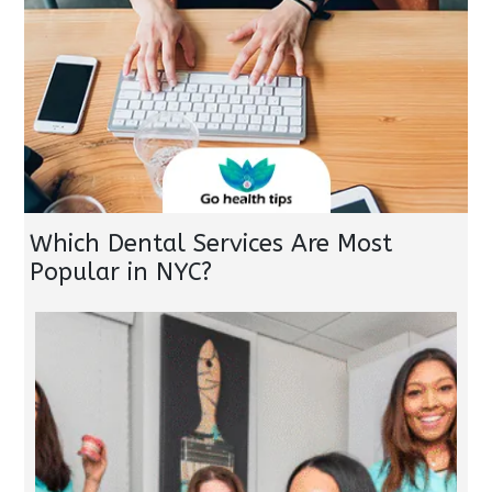
Which Dental Services Are Most
Popular in NYC?