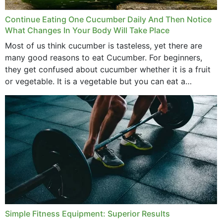
Continue Eating One Cucumber Daily And Then Notice
What Changes In Your Body Will Take Place
Most of us think cucumber is tasteless, yet there are
many good reasons to eat Cucumber. For beginners,
they get confused about cucumber whether it is a fruit
or vegetable. It is a vegetable but you can eat a
cucumber...
Simple Fitness Equipment: Superior Results