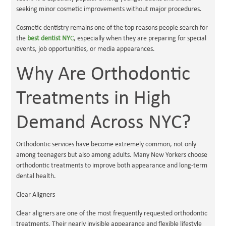
seeking minor cosmetic improvements without major procedures.
Cosmetic dentistry remains one of the top reasons people search for
the
best dentist NY
C
, especially when they are preparing for special
events, job opportunities, or media appearances.
Why Are Orthodontic
Treatments in High
Demand Across NYC?
Orthodontic services have become extremely common, not only
among teenagers but also among adults. Many New Yorkers choose
orthodontic treatments to improve both appearance and long-term
dental health.
Clear Aligners
Clear aligners are one of the most frequently requested orthodontic
treatments. Their nearly invisible appearance and flexible lifestyle