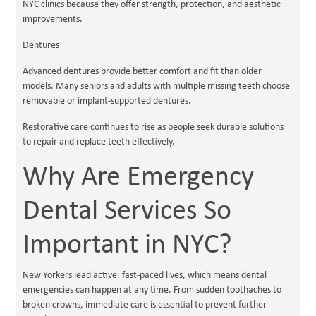
NYC clinics because they offer strength, protection, and aesthetic
improvements.
Dentures
Advanced dentures provide better comfort and fit than older
models. Many seniors and adults with multiple missing teeth choose
removable or implant-supported dentures.
Restorative care continues to rise as people seek durable solutions
to repair and replace teeth effectively.
Why Are Emergency
Dental Services So
Important in NYC?
New Yorkers lead active, fast-paced lives, which means dental
emergencies can happen at any time. From sudden toothaches to
broken crowns, immediate care is essential to prevent further