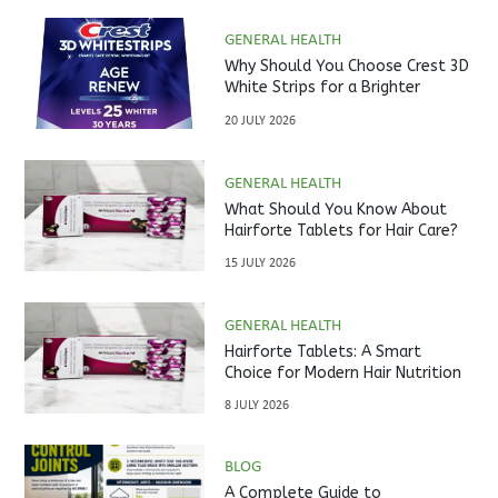
GENERAL HEALTH
Why Should You Choose Crest 3D
White Strips for a Brighter
Smile?
20 JULY 2026
GENERAL HEALTH
What Should You Know About
Hairforte Tablets for Hair Care?
15 JULY 2026
GENERAL HEALTH
Hairforte Tablets: A Smart
Choice for Modern Hair Nutrition
8 JULY 2026
BLOG
A Complete Guide to