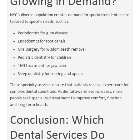
Growing in Demand?
NYC’s diverse population creates demand for specialized dental care
tailored to specific needs, such as:
Periodontics for gum disease
Endodontics for root canals
Oral surgery for wisdom teeth removal
Pediatric dentistry for children
TMJ treatment for jaw pain
Sleep dentistry for snoring and apnea
These specialty services ensure that patients receive expert care for
complex dental conditions. As dental awareness increases, more
people seek specialized treatment to improve comfort, function,
and long-term health.
Conclusion: Which
Dental Services Do