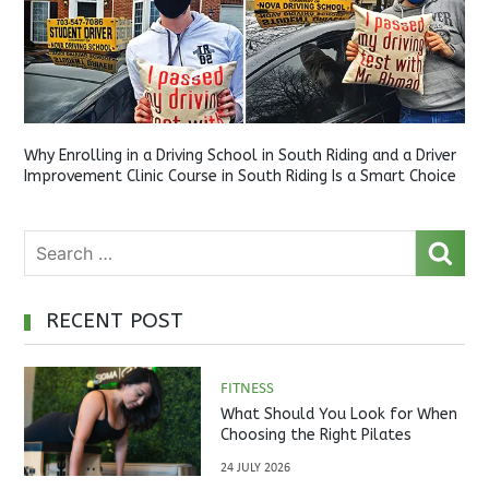
Why Enrolling in a Driving School in South Riding and a Driver
Improvement Clinic Course in South Riding Is a Smart Choice
RECENT POST
FITNESS
What Should You Look for When
Choosing the Right Pilates
Studio?
24 JULY 2026