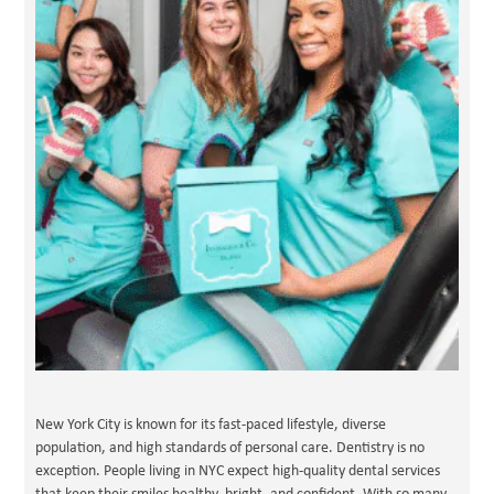
New York City is known for its fast-paced lifestyle, diverse
population, and high standards of personal care. Dentistry is no
exception. People living in NYC expect high-quality dental services