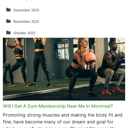
December 2025
November 2025
October 2025
September 2025
August 2025
July 2025
June 2025
May 2025
March 2025
Will I Get A Gym Membership Near Me In Montreal?
February 2025
Promoting strong muscles and making the body fit and
fine, have become many of our dream and goal for
January 2025