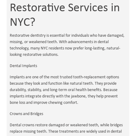
Restorative Services in
NYC?
Restorative dentistry is essential for individuals who have damaged,
missing, or weakened teeth. With advancements in dental
technology, many NYC residents now prefer long-lasting, natural-
looking restorative solutions.
Dental Implants
Implants are one of the most trusted tooth-replacement options
because they look and function like natural teeth. They provide
durability, stability, and long-term oral health benefits. Because
implants integrate directly with the jawbone, they help prevent
bone loss and improve chewing comfort.
Crowns and Bridges
Dental crowns restore damaged or weakened teeth, while bridges
replace missing teeth. These treatments are widely used in dental