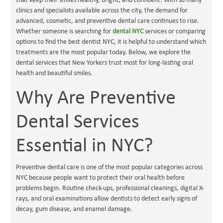
that keep their smiles healthy, bright, and confident. With so many
clinics and specialists available across the city, the demand for
advanced, cosmetic, and preventive dental care continues to rise.
Whether someone is searching for
dental NYC
services or comparing
options to find the best dentist NYC, it is helpful to understand which
treatments are the most popular today. Below, we explore the
dental services that New Yorkers trust most for long-lasting oral
health and beautiful smiles.
Why Are Preventive
Dental Services
Essential in NYC?
Preventive dental care is one of the most popular categories across
NYC because people want to protect their oral health before
problems begin. Routine check-ups, professional cleanings, digital X-
rays, and oral examinations allow dentists to detect early signs of
decay, gum disease, and enamel damage.