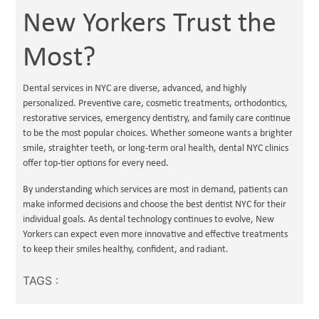
New Yorkers Trust the
Most?
Dental services in NYC are diverse, advanced, and highly
personalized. Preventive care, cosmetic treatments, orthodontics,
restorative services, emergency dentistry, and family care continue
to be the most popular choices. Whether someone wants a brighter
smile, straighter teeth, or long-term oral health, dental NYC clinics
offer top-tier options for every need.
By understanding which services are most in demand, patients can
make informed decisions and choose the best dentist NYC for their
individual goals. As dental technology continues to evolve, New
Yorkers can expect even more innovative and effective treatments
to keep their smiles healthy, confident, and radiant.
TAGS :