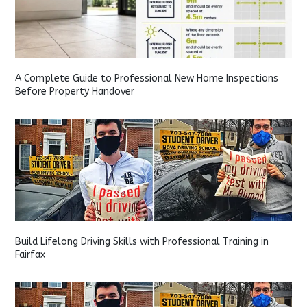
A Complete Guide to Professional New Home Inspections
Before Property Handover
Build Lifelong Driving Skills with Professional Training in
Fairfax