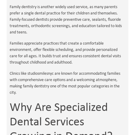
Family dentistry is another widely used service, as many parents
prefer a single dental practice for their children and themselves.
Family-focused dentists provide preventive care, sealants, fluoride
treatments, orthodontic screenings, and education tailored to kids
and teens.
Families appreciate practices that create a comfortable
environment, offer flexible scheduling, and provide personalized
care for all ages. It builds trust and ensures consistent dental visits
throughout childhood and adulthood.
Clinics like studiosmilesnyc are known for accommodating families
with comprehensive care options and a welcoming atmosphere,
making family dentistry one of the most popular categories in the
city.
Why Are Specialized
Dental Services