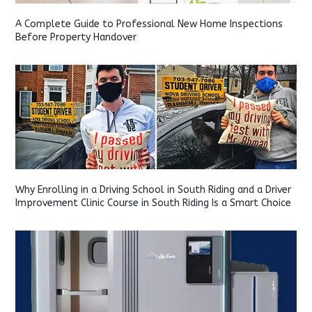
A Complete Guide to Professional New Home Inspections
Before Property Handover
Why Enrolling in a Driving School in South Riding and a Driver
Improvement Clinic Course in South Riding Is a Smart Choice