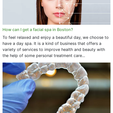
How can I get a facial spa in Boston?
To feel relaxed and enjoy a beautiful day, we choose to
have a day spa. It is a kind of business that offers a
variety of services to improve health and beauty with
the help of some personal treatment care...