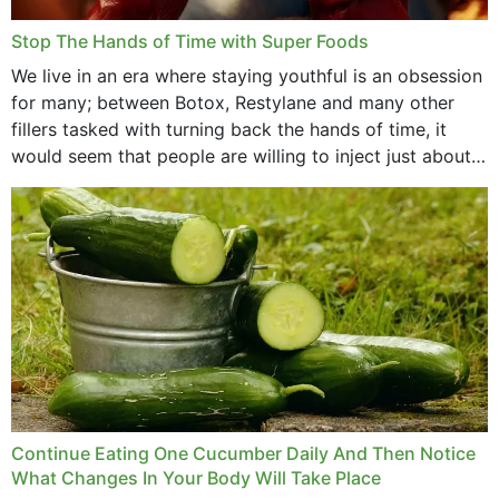
Stop The Hands of Time with Super Foods
We live in an era where staying youthful is an obsession
for many; between Botox, Restylane and many other
fillers tasked with turning back the hands of time, it
would seem that people are willing to inject just about
anything...
Continue Eating One Cucumber Daily And Then Notice
What Changes In Your Body Will Take Place