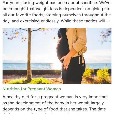
November 2021
For years, losing weight has been about sacrifice. We’ve
been taught that weight loss is dependent on giving up
October 2021
all our favorite foods, starving ourselves throughout the
day, and exercising endlessly. While these tactics will no
September 2021
doubt work to shed...
August 2021
July 2021
June 2021
February 2021
January 2021
December 2020
Nutrition for Pregnant Women
October 2020
A healthy diet for a pregnant woman is very important
as the development of the baby in her womb largely
September 2020
depends on the type of food that she takes. The time
February 2020