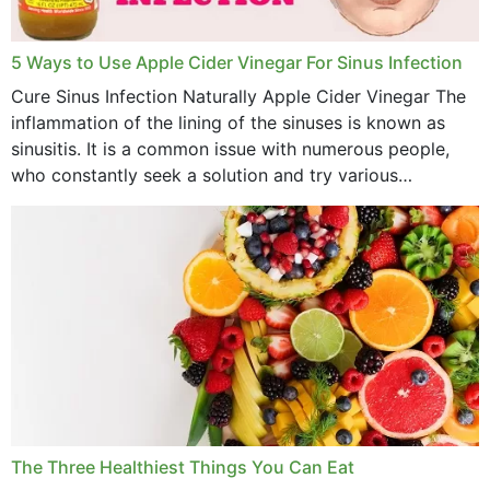
October 2022
September 2022
5 Ways to Use Apple Cider Vinegar For Sinus Infection
Cure Sinus Infection Naturally Apple Cider Vinegar The
August 2022
inflammation of the lining of the sinuses is known as
July 2022
sinusitis. It is a common issue with numerous people,
who constantly seek a solution and try various
June 2022
medications to relieve it, but...
May 2022
April 2022
March 2022
February 2022
January 2022
December 2021
The Three Healthiest Things You Can Eat