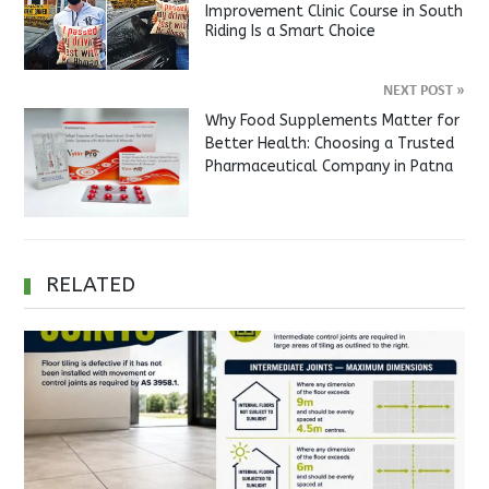
Improvement Clinic Course in South
Riding Is a Smart Choice
NEXT POST
»
Why Food Supplements Matter for
Better Health: Choosing a Trusted
Pharmaceutical Company in Patna
RELATED