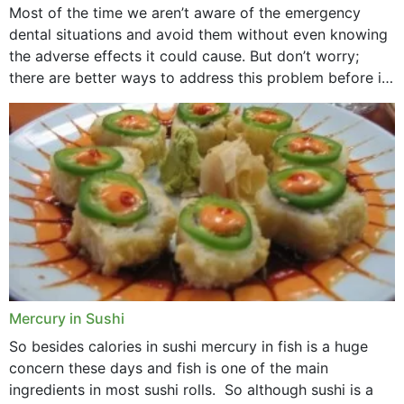
Most of the time we aren’t aware of the emergency
dental situations and avoid them without even knowing
the adverse effects it could cause. But don’t worry;
there are better ways to address this problem before it
could hit you...
Mercury in Sushi
So besides calories in sushi mercury in fish is a huge
concern these days and fish is one of the main
ingredients in most sushi rolls. So although sushi is a