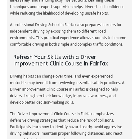
lanes safely, and handling busy intersections. Learning these
techniques under expert supervision helps drivers build confidence
while reducing the likelihood of developing unsafe habits.
A professional Driving School in Fairfax also prepares learners for
independent driving by exposing them to different road
environments. This practical experience allows students to become
comfortable driving in both simple and complex traffic conditions.
Refresh Your Skills with a Driver
Improvement Clinic Course in Fairfax
Driving habits can change over time, and even experienced
motorists may benefit from reviewing essential safety practices. A
Driver Improvement Clinic Course in Fairfax is designed to help
drivers strengthen their knowledge, improve awareness, and
develop better decision-making skills.
The Driver Improvement Clinic Course in Fairfax emphasizes
defensive driving strategies that reduce the risk of collisions.
Participants learn how to identify hazards early, avoid aggressive
driving behaviors, maintain proper following distances, and react