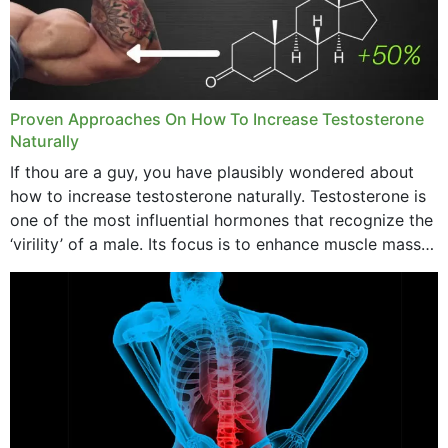
Proven Approaches On How To Increase Testosterone
Naturally
If thou are a guy, you have plausibly wondered about
how to increase testosterone naturally. Testosterone is
one of the most influential hormones that recognize the
‘virility’ of a male. Its focus is to enhance muscle mass
and bone endurance,...