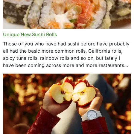
Unique New Sushi Rolls
Those of you who have had sushi before have probably
all had the basic more common rolls, California rolls,
spicy tuna rolls, rainbow rolls and so on, but lately I
have been coming across more and more restaurants
that offer...