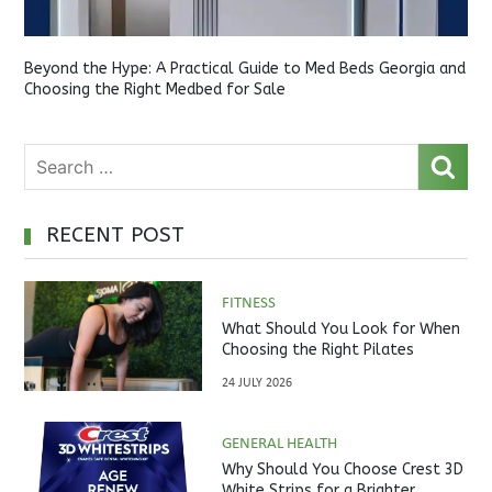
Beyond the Hype: A Practical Guide to Med Beds Georgia and
Choosing the Right Medbed for Sale
RECENT POST
FITNESS
What Should You Look for When
Choosing the Right Pilates
Studio?
24 JULY 2026
GENERAL HEALTH
Why Should You Choose Crest 3D
White Strips for a Brighter