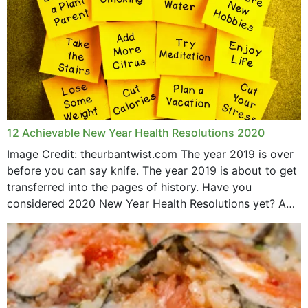
12 Achievable New Year Health Resolutions 2020
Image Credit: theurbantwist.com The year 2019 is over
before you can say knife. The year 2019 is about to get
transferred into the pages of history. Have you
considered 2020 New Year Health Resolutions yet? A
lot ought to have...