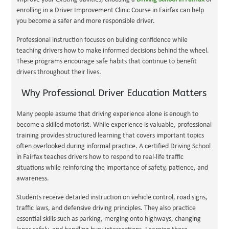
enrolling in a Driver Improvement Clinic Course in Fairfax can help
you become a safer and more responsible driver.
Professional instruction focuses on building confidence while
teaching drivers how to make informed decisions behind the wheel.
These programs encourage safe habits that continue to benefit
drivers throughout their lives.
Why Professional Driver Education Matters
Many people assume that driving experience alone is enough to
become a skilled motorist. While experience is valuable, professional
training provides structured learning that covers important topics
often overlooked during informal practice. A certified Driving School
in Fairfax teaches drivers how to respond to real-life traffic
situations while reinforcing the importance of safety, patience, and
awareness.
Students receive detailed instruction on vehicle control, road signs,
traffic laws, and defensive driving principles. They also practice
essential skills such as parking, merging onto highways, changing