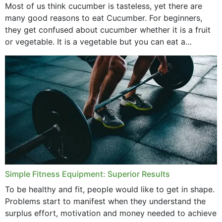
Most of us think cucumber is tasteless, yet there are
many good reasons to eat Cucumber. For beginners,
they get confused about cucumber whether it is a fruit
or vegetable. It is a vegetable but you can eat a
cucumber...
Simple Fitness Equipment: Superior Results
To be healthy and fit, people would like to get in shape.
Problems start to manifest when they understand the
surplus effort, motivation and money needed to achieve