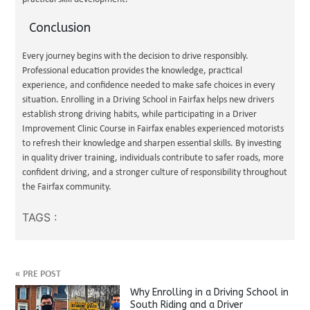
Conclusion
Every journey begins with the decision to drive responsibly.
Professional education provides the knowledge, practical
experience, and confidence needed to make safe choices in every
situation. Enrolling in a Driving School in Fairfax helps new drivers
establish strong driving habits, while participating in a Driver
Improvement Clinic Course in Fairfax enables experienced motorists
to refresh their knowledge and sharpen essential skills. By investing
in quality driver training, individuals contribute to safer roads, more
confident driving, and a stronger culture of responsibility throughout
the Fairfax community.
TAGS :
«
PRE POST
Why Enrolling in a Driving School in
South Riding and a Driver