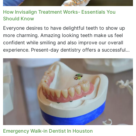
How Invisalign Treatment Works- Essentials You
Should Know
Everyone desires to have delightful teeth to show up
more charming. Amazing looking teeth make us feel
confident while smiling and also improve our overall
experience. Present-day dentistry offers a successful
method to improve the presence of your teeth
through...
Emergency Walk-in Dentist In Houston