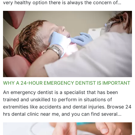
very healthy option there is always the concern of...
WHY A 24-HOUR EMERGENCY DENTIST IS IMPORTANT
An emergency dentist is a specialist that has been
trained and unskilled to perform in situations of
extremities like accidents and dental injuries. Browse 24
hrs dental clinic near me, and you can find several
options near your location. How...