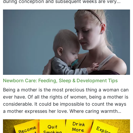
during conception and subsequent weeks are very
important as,...
January 2020
December 2019
November 2019
October 2019
September 2019
July 2019
Newborn Care: Feeding, Sleep & Development Tips
June 2019
Being a mother is the most precious thing a woman can
May 2019
ever have. Of all the rights of women, being a mother is
considerable. It could be impossible to count the ways
April 2019
a mother expresses her love. Where caring warmth...
February 2019
May 2015