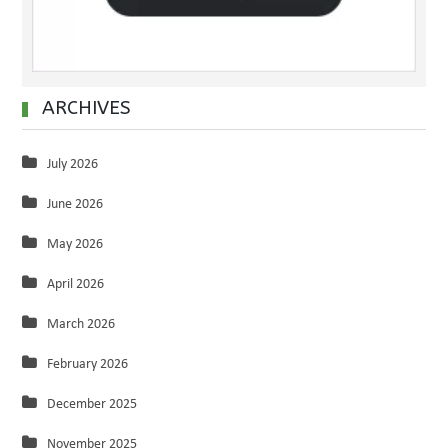
ARCHIVES
July 2026
June 2026
May 2026
April 2026
March 2026
February 2026
December 2025
November 2025