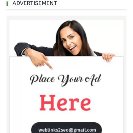
ADVERTISEMENT