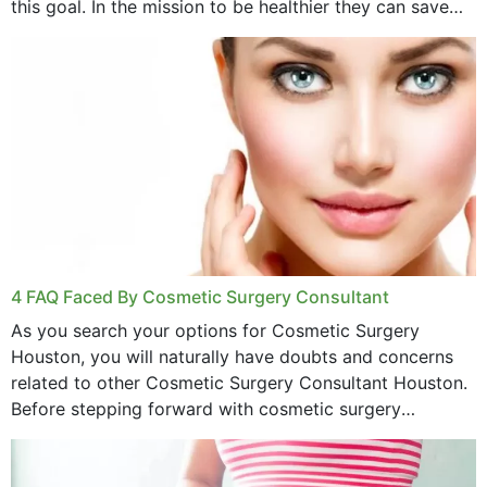
this goal. In the mission to be healthier they can save
money,...
4 FAQ Faced By Cosmetic Surgery Consultant
As you search your options for Cosmetic Surgery
Houston, you will naturally have doubts and concerns
related to other Cosmetic Surgery Consultant Houston.
Before stepping forward with cosmetic surgery
treatment, you will have so many points on which you
want...