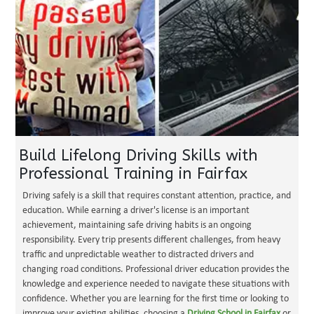
Build Lifelong Driving Skills with
Professional Training in Fairfax
Driving safely is a skill that requires constant attention, practice, and
education. While earning a driver's license is an important
achievement, maintaining safe driving habits is an ongoing
responsibility. Every trip presents different challenges, from heavy
traffic and unpredictable weather to distracted drivers and
changing road conditions. Professional driver education provides the
knowledge and experience needed to navigate these situations with
confidence. Whether you are learning for the first time or looking to
improve your existing abilities, choosing a
Driving School in Fairfax
or