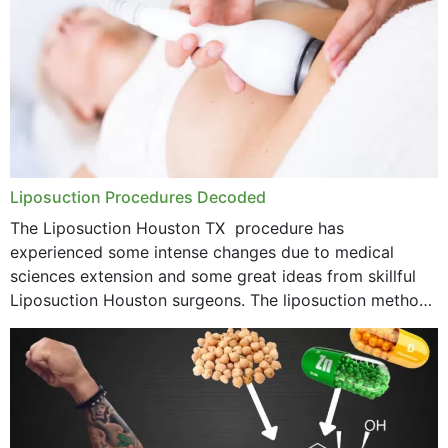
Liposuction Procedures Decoded
The Liposuction Houston TX procedure has
experienced some intense changes due to medical
sciences extension and some great ideas from skillful
Liposuction Houston surgeons. The liposuction method
was once a variety of coarse removal of fat from the
concerning places,...