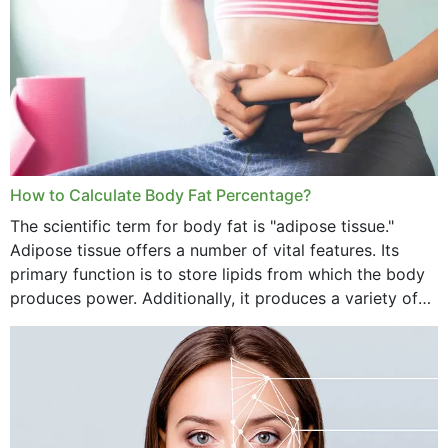
How to Calculate Body Fat Percentage?
The scientific term for body fat is "adipose tissue."
Adipose tissue offers a number of vital features. Its
primary function is to store lipids from which the body
produces power. Additionally, it produces a variety of
vital hormonal agents, and...