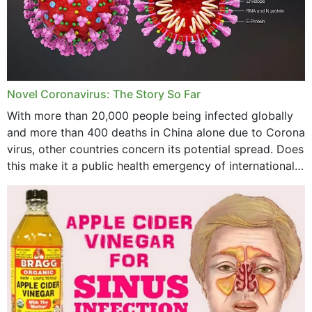
September 2023
August 2023
July 2023
Novel Coronavirus: The Story So Far
June 2023
With more than 20,000 people being infected globally
May 2023
and more than 400 deaths in China alone due to Corona
virus, other countries concern its potential spread. Does
April 2023
this make it a public health emergency of international
concern? This write-up includes...
March 2023
February 2023
January 2023
December 2022
November 2022