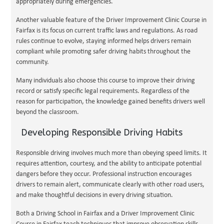
appropriately during emergencies.
Another valuable feature of the Driver Improvement Clinic Course in
Fairfax is its focus on current traffic laws and regulations. As road
rules continue to evolve, staying informed helps drivers remain
compliant while promoting safer driving habits throughout the
community.
Many individuals also choose this course to improve their driving
record or satisfy specific legal requirements. Regardless of the
reason for participation, the knowledge gained benefits drivers well
beyond the classroom.
Developing Responsible Driving Habits
Responsible driving involves much more than obeying speed limits. It
requires attention, courtesy, and the ability to anticipate potential
dangers before they occur. Professional instruction encourages
drivers to remain alert, communicate clearly with other road users,
and make thoughtful decisions in every driving situation.
Both a Driving School in Fairfax and a Driver Improvement Clinic