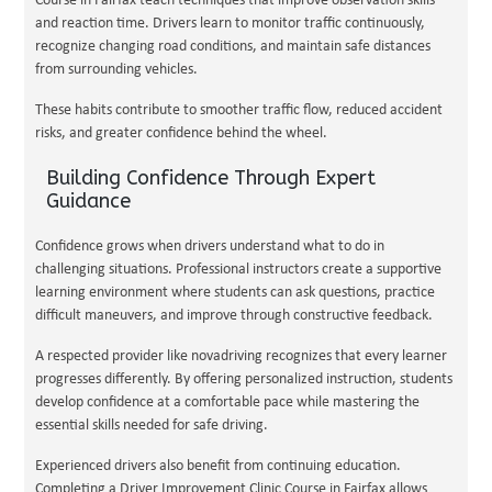
Course in Fairfax teach techniques that improve observation skills
and reaction time. Drivers learn to monitor traffic continuously,
recognize changing road conditions, and maintain safe distances
from surrounding vehicles.
These habits contribute to smoother traffic flow, reduced accident
risks, and greater confidence behind the wheel.
Building Confidence Through Expert
Guidance
Confidence grows when drivers understand what to do in
challenging situations. Professional instructors create a supportive
learning environment where students can ask questions, practice
difficult maneuvers, and improve through constructive feedback.
A respected provider like novadriving recognizes that every learner
progresses differently. By offering personalized instruction, students
develop confidence at a comfortable pace while mastering the
essential skills needed for safe driving.
Experienced drivers also benefit from continuing education.
Completing a Driver Improvement Clinic Course in Fairfax allows