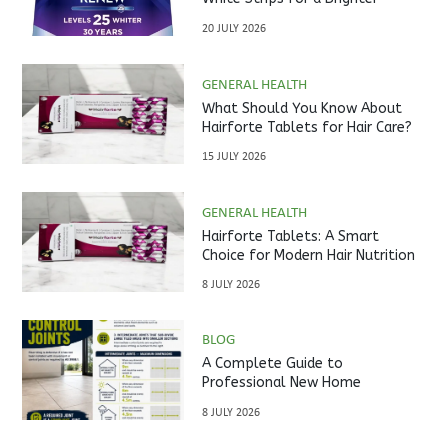
Smile?
20 JULY 2026
GENERAL HEALTH
What Should You Know About
Hairforte Tablets for Hair Care?
15 JULY 2026
GENERAL HEALTH
Hairforte Tablets: A Smart
Choice for Modern Hair Nutrition
8 JULY 2026
BLOG
A Complete Guide to
Professional New Home
Inspections Before Property
8 JULY 2026
Handover