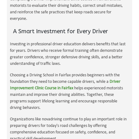
motorists to evaluate their driving habits, correct small mistakes,
and reinforce the safe practices that keep roads secure for
everyone.
A Smart Investment for Every Driver
Investing in professional driver education delivers benefits that last
for years. Drivers who receive formal training often demonstrate
greater confidence, stronger defensive driving skills, and a better
understanding of traffic laws.
Choosing a Driving School in Fairfax provides beginners with the
foundation they need to become capable drivers, while a
Driver
Improvement Clinic Course in Fairfax
helps experienced motorists
maintain and improve their driving abilities. Together, these
programs support lifelong learning and encourage responsible
driving behaviors.
Organizations like novadriving continue to play an important role in
preparing drivers for today's road challenges by offering
comprehensive education focused on safety, confidence, and
practical skill development.