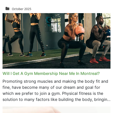
October 2025
September 2025
August 2025
July 2025
June 2025
May 2025
March 2025
Will I Get A Gym Membership Near Me In Montreal?
February 2025
Promoting strong muscles and making the body fit and
fine, have become many of our dream and goal for
January 2025
which we prefer to join a gym. Physical fitness is the
solution to many factors like building the body, bringing
December 2024
strength,...
November 2024