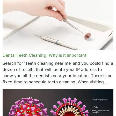
October 2024
September 2024
June 2024
May 2024
April 2024
Dental Teeth Cleaning: Why is it important
March 2024
Search for ‘Teeth cleaning near me’ and you could find a
dozen of results that will locate your IP address to
February 2024
show you all the dentists near your location. There is no
January 2024
fixed time to schedule teeth cleaning. When visiting...
December 2023
November 2023
October 2023