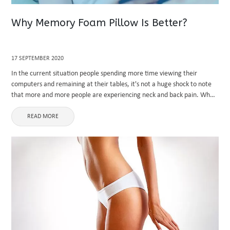
Why Memory Foam Pillow Is Better?
17 SEPTEMBER 2020
In the current situation people spending more time viewing their
computers and remaining at their tables, it's not a huge shock to note
that more and more people are experiencing neck and back pain. When
your day ends after office ...
READ MORE