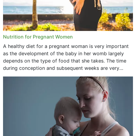
Nutrition for Pregnant Women
A healthy diet for a pregnant woman is very important
as the development of the baby in her womb largely
depends on the type of food that she takes. The time
during conception and subsequent weeks are very
important as,...