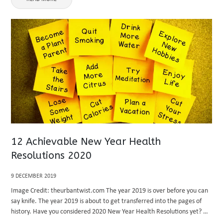
12 Achievable New Year Health
Resolutions 2020
9 DECEMBER 2019
Image Credit: theurbantwist.com The year 2019 is over before you can
say knife. The year 2019 is about to get transferred into the pages of
history. Have you considered 2020 New Year Health Resolutions yet? A
lot ought to have ...