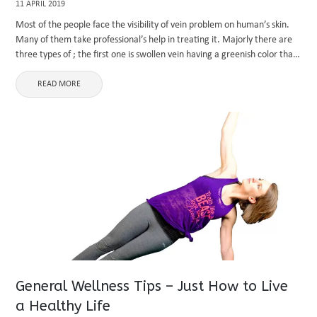
11 APRIL 2019
Most of the people face the visibility of vein problem on human’s skin.
Many of them take professional’s help in treating it. Majorly there are
three types of ; the first one is swollen vein having a greenish color that
...
READ MORE
General Wellness Tips – Just How to Live
a Healthy Life