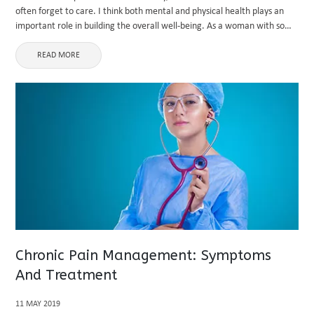
often forget to care. I think both mental and physical health plays an
important role in building the overall well-being. As a woman with so
many responsibilities ...
READ MORE
Chronic Pain Management: Symptoms
And Treatment
11 MAY 2019