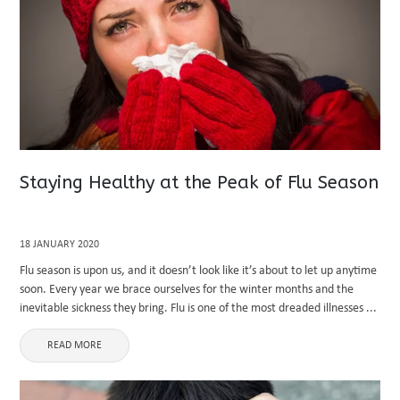
Staying Healthy at the Peak of Flu Season
18 JANUARY 2020
Flu season is upon us, and it doesn’t look like it’s about to let up anytime
soon. Every year we brace ourselves for the winter months and the
inevitable sickness they bring. Flu is one of the most dreaded illnesses ...
READ MORE