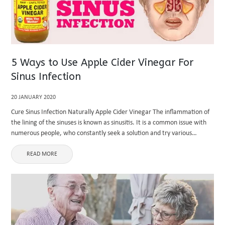
5 Ways to Use Apple Cider Vinegar For
Sinus Infection
20 JANUARY 2020
Cure Sinus Infection Naturally Apple Cider Vinegar The inflammation of
the lining of the sinuses is known as sinusitis. It is a common issue with
numerous people, who constantly seek a solution and try various
medications to relieve it, but ...
READ MORE