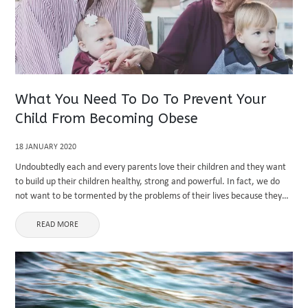
What You Need To Do To Prevent Your
Child From Becoming Obese
18 JANUARY 2020
Undoubtedly each and every parents love their children and they want
to build up their children healthy, strong and powerful. In fact, we do
not want to be tormented by the problems of their lives because they
are overweight. As ...
READ MORE