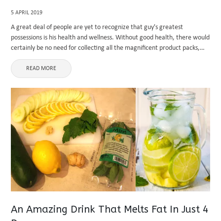
5 APRIL 2019
A great deal of people are yet to recognize that guy's greatest
possessions is his health and wellness. Without good health, there would
certainly be no need for collecting all the magnificent product packs,
due to the fact that you ...
READ MORE
An Amazing Drink That Melts Fat In Just 4