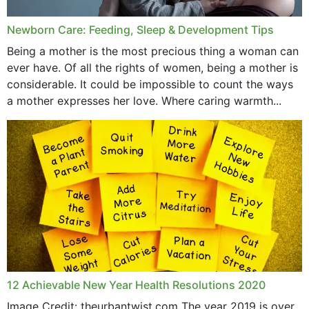
Newborn Care: Feeding, Sleep & Development Tips
Being a mother is the most precious thing a woman can
ever have. Of all the rights of women, being a mother is
considerable. It could be impossible to count the ways
a mother expresses her love. Where caring warmth...
12 Achievable New Year Health Resolutions 2020
Image Credit: theurbantwist.com The year 2019 is over