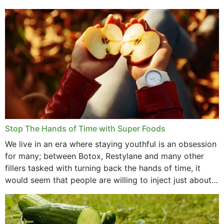
that offer...
Stop The Hands of Time with Super Foods
We live in an era where staying youthful is an obsession
for many; between Botox, Restylane and many other
fillers tasked with turning back the hands of time, it
would seem that people are willing to inject just about
anything...