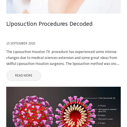
Liposuction Procedures Decoded
15 SEPTEMBER 2020
The Liposuction Houston TX procedure has experienced some intense
changes due to medical sciences extension and some great ideas from
skillful Liposuction Houston surgeons. The liposuction method was once
a variety of coarse removal of fat from the concerning places, ...
READ MORE