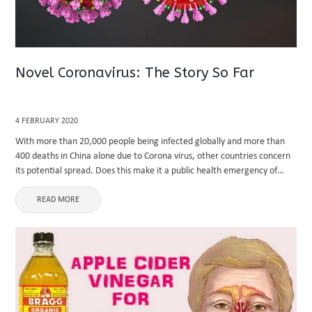
Novel Coronavirus: The Story So Far
4 FEBRUARY 2020
With more than 20,000 people being infected globally and more than
400 deaths in China alone due to Corona virus, other countries concern
its potential spread. Does this make it a public health emergency of
international concern? This write-up includes ...
READ MORE