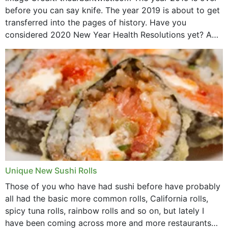
before you can say knife. The year 2019 is about to get
transferred into the pages of history. Have you
considered 2020 New Year Health Resolutions yet? A
lot ought to have...
Unique New Sushi Rolls
Those of you who have had sushi before have probably
all had the basic more common rolls, California rolls,
spicy tuna rolls, rainbow rolls and so on, but lately I
have been coming across more and more restaurants