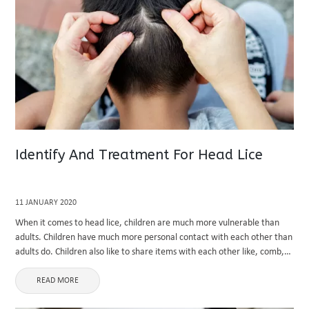
Identify And Treatment For Head Lice
11 JANUARY 2020
When it comes to head lice, children are much more vulnerable than
adults. Children have much more personal contact with each other than
adults do. Children also like to share items with each other like, comb,
brushes and hats. Just ...
READ MORE