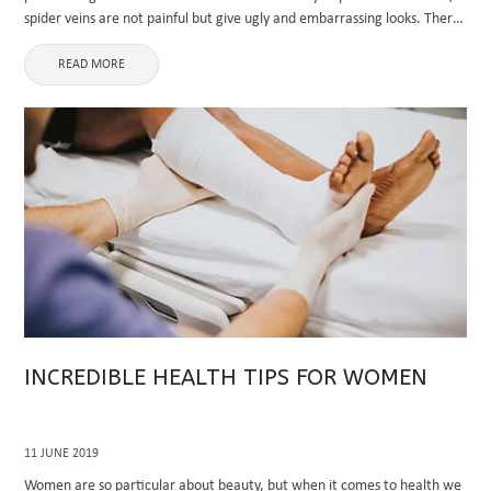
spider veins are not painful but give ugly and embarrassing looks. There
are lots of treatment ...
READ MORE
INCREDIBLE HEALTH TIPS FOR WOMEN
11 JUNE 2019
Women are so particular about beauty, but when it comes to health we