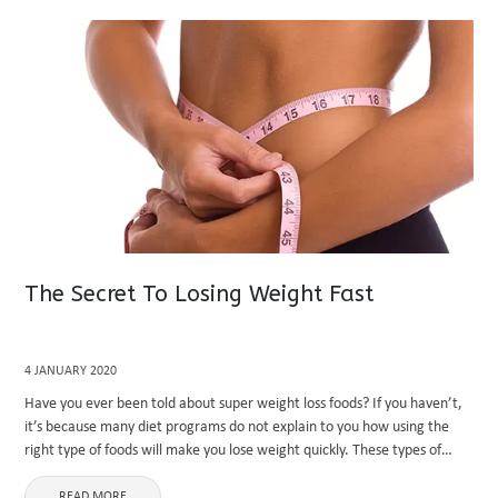
The Secret To Losing Weight Fast
4 JANUARY 2020
Have you ever been told about super weight loss foods? If you haven’t,
it’s because many diet programs do not explain to you how using the
right type of foods will make you lose weight quickly. These types of
plans ...
READ MORE