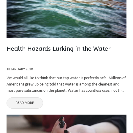
Health Hazards Lurking in the Water
18 JANUARY 2020
We would all like to think that our tap water is perfectly safe. Millions of
Americans grew up being told that water is among the cleanest and
most pure substances on the planet. Water has countless uses, not the
least ...
READ MORE