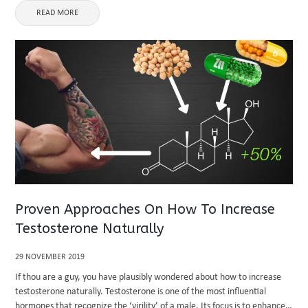
READ MORE
Proven Approaches On How To Increase
Testosterone Naturally
29 NOVEMBER 2019
If thou are a guy, you have plausibly wondered about how to increase
testosterone naturally. Testosterone is one of the most influential
hormones that recognize the ‘virility’ of a male. Its focus is to enhance