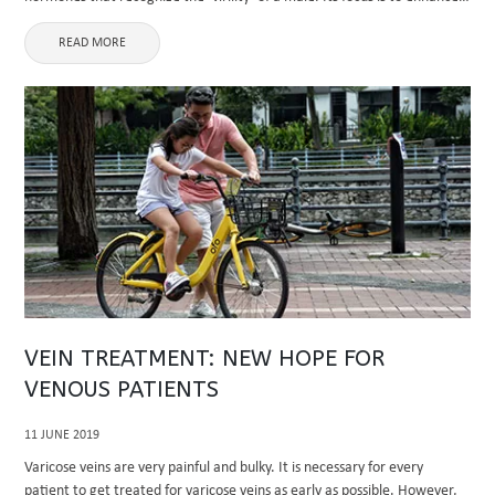
muscle mass and bone endurance, ...
READ MORE
VEIN TREATMENT: NEW HOPE FOR
VENOUS PATIENTS
11 JUNE 2019
Varicose veins are very painful and bulky. It is necessary for every
patient to get treated for varicose veins as early as possible. However,