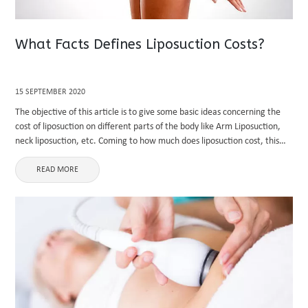
What Facts Defines Liposuction Costs?
15 SEPTEMBER 2020
The objective of this article is to give some basic ideas concerning the
cost of liposuction on different parts of the body like Arm Liposuction,
neck liposuction, etc. Coming to how much does liposuction cost, this
will vary broadly based ...
READ MORE