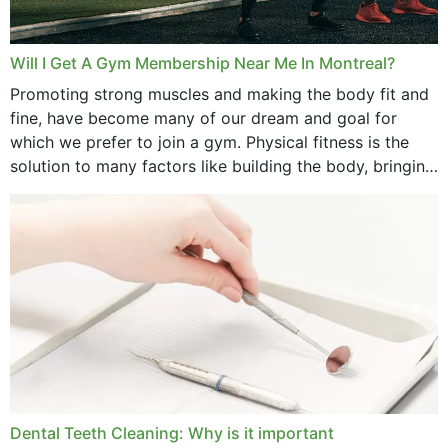
Will I Get A Gym Membership Near Me In Montreal?
Promoting strong muscles and making the body fit and
fine, have become many of our dream and goal for
which we prefer to join a gym. Physical fitness is the
solution to many factors like building the body, bringing
strength,...
Dental Teeth Cleaning: Why is it important