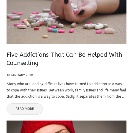
Five Addictions That Can Be Helped With
Counselling
18 JANUARY 2020
Many who are leading difficult lives have turned to addiction as a way
to cope with their issues. Between work, family issues and life many feel
that the addiction is a way to cope. Sadly, it separates them from the ...
READ MORE