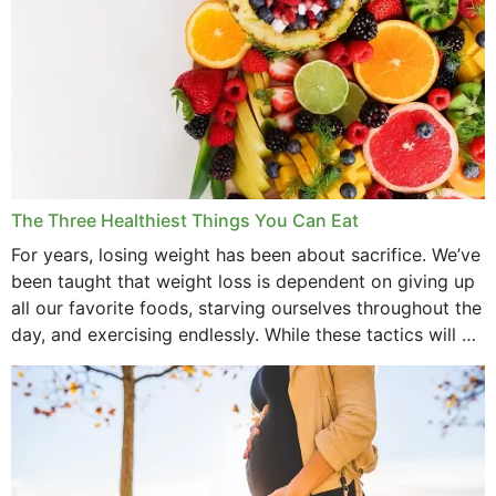
The Three Healthiest Things You Can Eat
For years, losing weight has been about sacrifice. We’ve
been taught that weight loss is dependent on giving up
all our favorite foods, starving ourselves throughout the
day, and exercising endlessly. While these tactics will no
doubt work to shed...