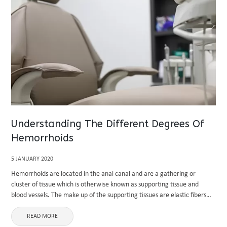
Understanding The Different Degrees Of
Hemorrhoids
5 JANUARY 2020
Hemorrhoids are located in the anal canal and are a gathering or
cluster of tissue which is otherwise known as supporting tissue and
blood vessels. The make up of the supporting tissues are elastic fibers
and muscle. The anal canal ...
READ MORE