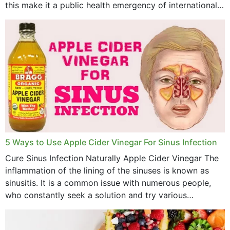
this make it a public health emergency of international
concern? This write-up includes...
5 Ways to Use Apple Cider Vinegar For Sinus Infection
Cure Sinus Infection Naturally Apple Cider Vinegar The
inflammation of the lining of the sinuses is known as
sinusitis. It is a common issue with numerous people,
who constantly seek a solution and try various
medications to relieve it, but...