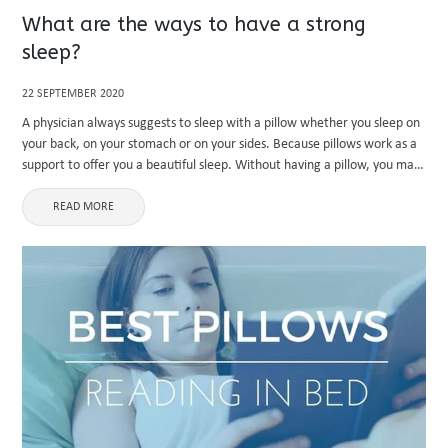
What are the ways to have a strong
sleep?
22 SEPTEMBER 2020
A physician always suggests to sleep with a pillow whether you sleep on
your back, on your stomach or on your sides. Because pillows work as a
support to offer you a beautiful sleep. Without having a pillow, you may
...
READ MORE