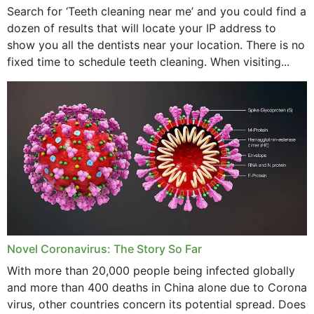
Search for ‘Teeth cleaning near me’ and you could find a
dozen of results that will locate your IP address to
show you all the dentists near your location. There is no
fixed time to schedule teeth cleaning. When visiting...
Novel Coronavirus: The Story So Far
With more than 20,000 people being infected globally
and more than 400 deaths in China alone due to Corona
virus, other countries concern its potential spread. Does