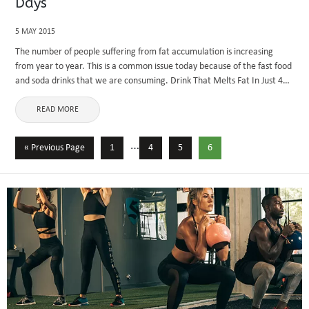
Days
5 MAY 2015
The number of people suffering from fat accumulation is increasing
from year to year. This is a common issue today because of the fast food
and soda drinks that we are consuming. Drink That Melts Fat In Just 4
Days ...
READ MORE
…
« Previous Page
1
4
5
6