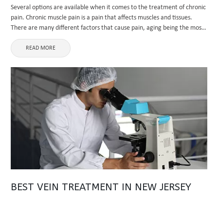
Several options are available when it comes to the treatment of chronic
pain. Chronic muscle pain is a pain that affects muscles and tissues.
There are many different factors that cause pain, aging being the most
significant factor. Other causes ...
READ MORE
BEST VEIN TREATMENT IN NEW JERSEY