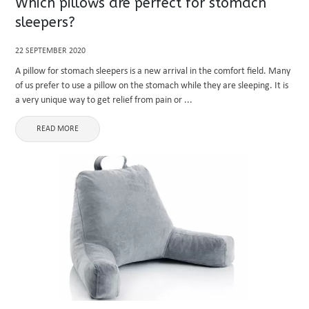
Which pillows are perfect for stomach
sleepers?
22 SEPTEMBER 2020
A pillow for stomach sleepers is a new arrival in the comfort field. Many
of us prefer to use a pillow on the stomach while they are sleeping. It is
a very unique way to get relief from pain or ...
READ MORE