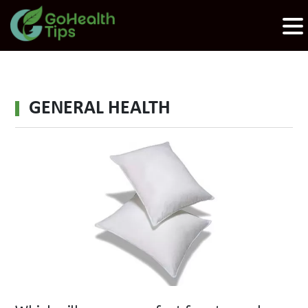
GENERAL HEALTH