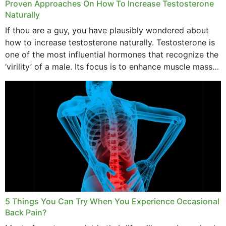
Proven Approaches On How To Increase Testosterone
Naturally
If thou are a guy, you have plausibly wondered about
how to increase testosterone naturally. Testosterone is
one of the most influential hormones that recognize the
‘virility’ of a male. Its focus is to enhance muscle mass
and bone endurance,...
5 Things You Can Try When You Experience Occasional
Back Pain?