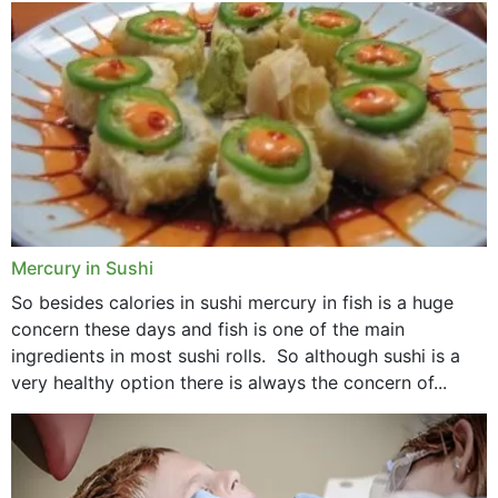
Mercury in Sushi
So besides calories in sushi mercury in fish is a huge
concern these days and fish is one of the main
ingredients in most sushi rolls. So although sushi is a
very healthy option there is always the concern of...