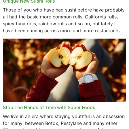
Unique New Sushi Rolls
Those of you who have had sushi before have probably
all had the basic more common rolls, California rolls,
spicy tuna rolls, rainbow rolls and so on, but lately I
have been coming across more and more restaurants
that offer...
Stop The Hands of Time with Super Foods
We live in an era where staying youthful is an obsession
for many; between Botox, Restylane and many other