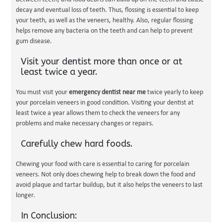
decay and eventual loss of teeth. Thus, flossing is essential to keep
your teeth, as well as the veneers, healthy. Also, regular flossing
helps remove any bacteria on the teeth and can help to prevent
gum disease.
Visit your dentist more than once or at
least twice a year.
You must visit your
emergency dentist near me
twice yearly to keep
your porcelain veneers in good condition. Visiting your dentist at
least twice a year allows them to check the veneers for any
problems and make necessary changes or repairs.
Carefully chew hard foods.
Chewing your food with care is essential to caring for porcelain
veneers. Not only does chewing help to break down the food and
avoid plaque and tartar buildup, but it also helps the veneers to last
longer.
In Conclusion: