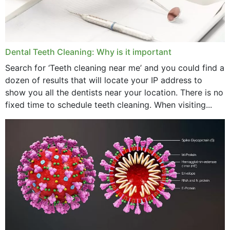
May 2024
April 2024
Dental Teeth Cleaning: Why is it important
March 2024
Search for ‘Teeth cleaning near me’ and you could find a
dozen of results that will locate your IP address to
February 2024
show you all the dentists near your location. There is no
January 2024
fixed time to schedule teeth cleaning. When visiting...
December 2023
November 2023
October 2023
September 2023
August 2023
July 2023