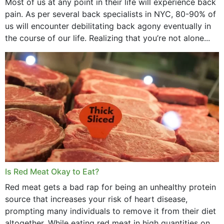
Most of us at any point in their life will experience back
pain. As per several back specialists in NYC, 80-90% of
us will encounter debilitating back agony eventually in
the course of our life. Realizing that you’re not alone...
Is Red Meat Okay to Eat?
Red meat gets a bad rap for being an unhealthy protein
source that increases your risk of heart disease,
prompting many individuals to remove it from their diet
altogether. While eating red meat in high quantities on a