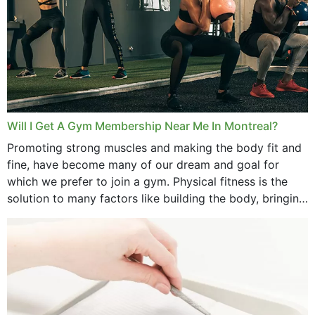
August 2025
July 2025
June 2025
May 2025
March 2025
Will I Get A Gym Membership Near Me In Montreal?
February 2025
Promoting strong muscles and making the body fit and
fine, have become many of our dream and goal for
January 2025
which we prefer to join a gym. Physical fitness is the
solution to many factors like building the body, bringing
December 2024
strength,...
November 2024
October 2024
September 2024
June 2024