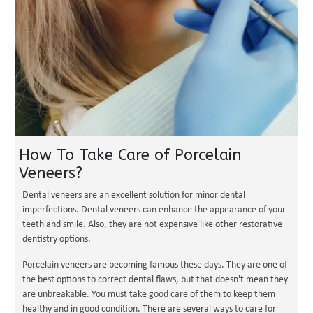
How To Take Care of Porcelain
Veneers?
Dental veneers are an excellent solution for minor dental
imperfections. Dental veneers can enhance the appearance of your
teeth and smile. Also, they are not expensive like other restorative
dentistry options.
Porcelain veneers are becoming famous these days. They are one of
the best options to correct dental flaws, but that doesn't mean they
are unbreakable. You must take good care of them to keep them
healthy and in good condition. There are several ways to care for