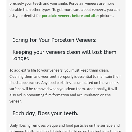
precisely your teeth and your smile. Porcelain veneers are more
durable than other types. To get more sure about veneers, you can
ask your dentist for
porcelain veneers before and after
pictures.
Caring for Your Porcelain Veneers:
Keeping your veneers clean will last them
longer.
To add extra life to your veneers, you must keep them clean.
Cleaning them and your teeth properly is essential to maintain their
finest appearance. Any food particles accumulated on the veneers'
surface will be removed when you clean them. Additionally, it will
also aid in preventing film formation and accumulation on the
veneer.
Each day, floss your teeth.
Daily flossing removes plaque and food particles on the surface and
between teeth, and food debris can build up on the teeth and cause