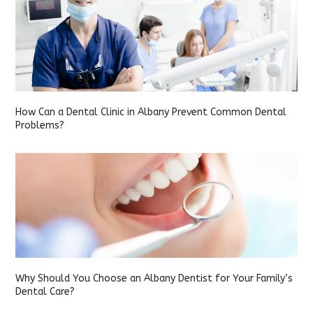
How Can a Dental Clinic in Albany Prevent Common Dental
Problems?
Why Should You Choose an Albany Dentist for Your Family’s
Dental Care?