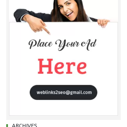
ARCHIVES