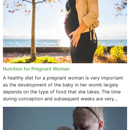
August 2021
July 2021
June 2021
February 2021
January 2021
December 2020
Nutrition for Pregnant Women
October 2020
A healthy diet for a pregnant woman is very important
as the development of the baby in her womb largely
September 2020
depends on the type of food that she takes. The time
February 2020
during conception and subsequent weeks are very
important as,...
January 2020
December 2019