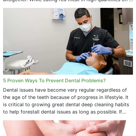
daily basis is...
5 Proven Ways To Prevent Dental Problems?
Dental issues have become very regular regardless of
the age of the teeth because of progress in lifestyle. It
is critical to growing great dental deep cleaning habits
to help forestall dental issues as long as possible. If
these general...