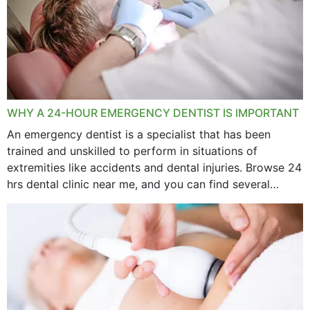
WHY A 24-HOUR EMERGENCY DENTIST IS IMPORTANT
An emergency dentist is a specialist that has been
trained and unskilled to perform in situations of
extremities like accidents and dental injuries. Browse 24
hrs dental clinic near me, and you can find several
options near your location. How...