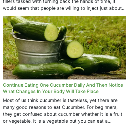
fillers tasked with turning back the hands of time, it
would seem that people are willing to inject just about
anything...
Continue Eating One Cucumber Daily And Then Notice
What Changes In Your Body Will Take Place
Most of us think cucumber is tasteless, yet there are
many good reasons to eat Cucumber. For beginners,
they get confused about cucumber whether it is a fruit
or vegetable. It is a vegetable but you can eat a
cucumber...