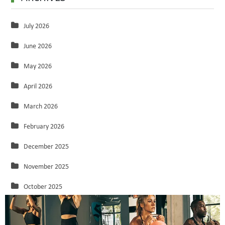
July 2026
June 2026
May 2026
April 2026
March 2026
February 2026
December 2025
November 2025
October 2025
September 2025