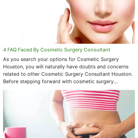
4 FAQ Faced By Cosmetic Surgery Consultant
As you search your options for Cosmetic Surgery
Houston, you will naturally have doubts and concerns
related to other Cosmetic Surgery Consultant Houston.
Before stepping forward with cosmetic surgery
treatment, you will have so many points on which you
want...