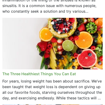
July 2022
sinusitis. It is a common issue with numerous people,
who constantly seek a solution and try various
June 2022
medications to relieve it, but...
May 2022
April 2022
March 2022
February 2022
January 2022
December 2021
The Three Healthiest Things You Can Eat
November 2021
For years, losing weight has been about sacrifice. We’ve
been taught that weight loss is dependent on giving up
October 2021
all our favorite foods, starving ourselves throughout the
day, and exercising endlessly. While these tactics will no
September 2021
doubt work to shed...