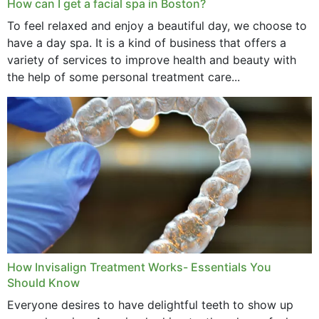
How can I get a facial spa in Boston?
To feel relaxed and enjoy a beautiful day, we choose to
have a day spa. It is a kind of business that offers a
variety of services to improve health and beauty with
the help of some personal treatment care...
How Invisalign Treatment Works- Essentials You
Should Know
Everyone desires to have delightful teeth to show up