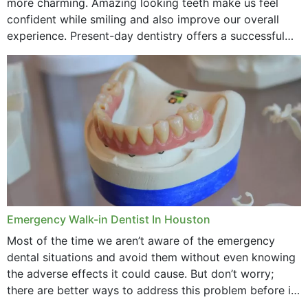
more charming. Amazing looking teeth make us feel
confident while smiling and also improve our overall
experience. Present-day dentistry offers a successful
method to improve the presence of your teeth
through...
Emergency Walk-in Dentist In Houston
Most of the time we aren’t aware of the emergency
dental situations and avoid them without even knowing
the adverse effects it could cause. But don’t worry;
there are better ways to address this problem before it
could hit you...