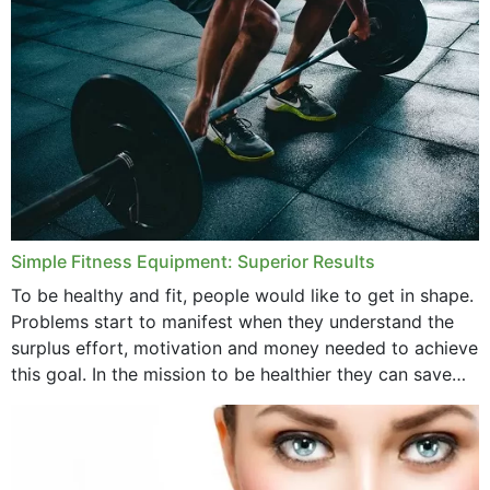
Simple Fitness Equipment: Superior Results
To be healthy and fit, people would like to get in shape.
Problems start to manifest when they understand the
surplus effort, motivation and money needed to achieve
this goal. In the mission to be healthier they can save
money,...