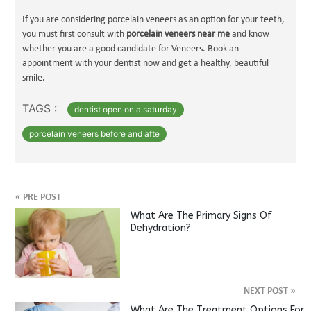
If you are considering porcelain veneers as an option for your teeth,
you must first consult with
porcelain veneers near me
and know
whether you are a good candidate for Veneers. Book an
appointment with your dentist now and get a healthy, beautiful
smile.
TAGS :
dentist open on a saturday
porcelain veneers before and afte
«
PRE POST
What Are The Primary Signs Of
Dehydration?
NEXT POST
»
What Are The Treatment Options For