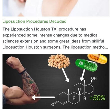
Liposuction Procedures Decoded
The Liposuction Houston TX procedure has
experienced some intense changes due to medical
sciences extension and some great ideas from skillful
Liposuction Houston surgeons. The liposuction method
was once a variety of coarse removal of fat from the
concerning places,...