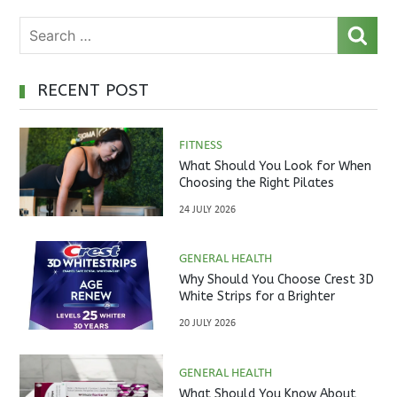
RECENT POST
FITNESS
What Should You Look for When
Choosing the Right Pilates
Studio?
24 JULY 2026
GENERAL HEALTH
Why Should You Choose Crest 3D
White Strips for a Brighter
Smile?
20 JULY 2026
GENERAL HEALTH
What Should You Know About