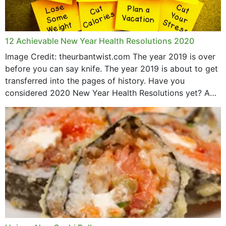
12 Achievable New Year Health Resolutions 2020
Image Credit: theurbantwist.com The year 2019 is over
before you can say knife. The year 2019 is about to get
transferred into the pages of history. Have you
considered 2020 New Year Health Resolutions yet? A
lot ought to have...