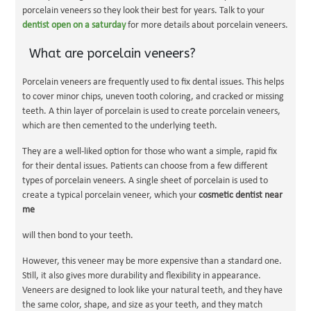
porcelain veneers so they look their best for years. Talk to your
dentist open on a saturday
for more details about porcelain veneers.
What are porcelain veneers?
Porcelain veneers are frequently used to fix dental issues. This helps
to cover minor chips, uneven tooth coloring, and cracked or missing
teeth. A thin layer of porcelain is used to create porcelain veneers,
which are then cemented to the underlying teeth.
They are a well-liked option for those who want a simple, rapid fix
for their dental issues. Patients can choose from a few different
types of porcelain veneers. A single sheet of porcelain is used to
create a typical porcelain veneer, which your
cosmetic dentist near
me
will then bond to your teeth.
However, this veneer may be
more expensive than a standard one.
Still, it also gives more durability and flexibility in appearance.
Veneers are designed to look like your natural teeth, and they have
the same color, shape, and size as your teeth, and they match