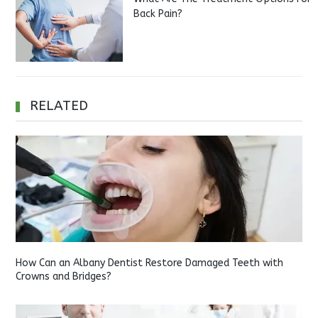
Back Pain?
RELATED
How Can an Albany Dentist Restore Damaged Teeth with
Crowns and Bridges?