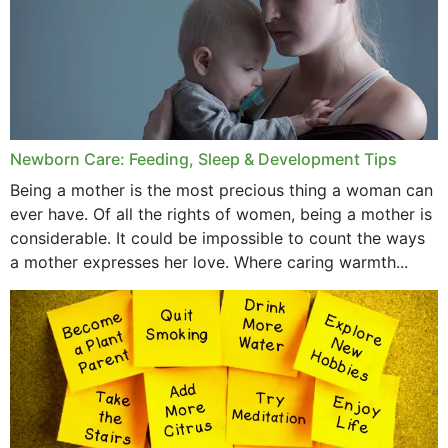
November 2019
October 2019
September 2019
July 2019
Newborn Care: Feeding, Sleep & Development Tips
June 2019
Being a mother is the most precious thing a woman can
May 2019
ever have. Of all the rights of women, being a mother is
considerable. It could be impossible to count the ways
April 2019
a mother expresses her love. Where caring warmth...
February 2019
May 2015