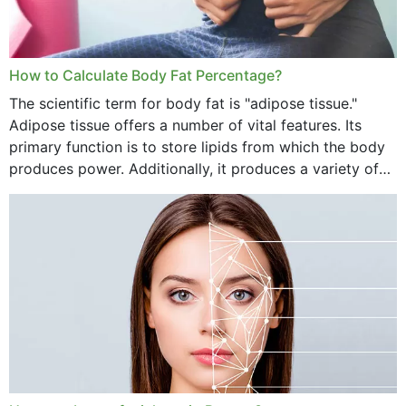
How to Calculate Body Fat Percentage?
The scientific term for body fat is "adipose tissue."
Adipose tissue offers a number of vital features. Its
primary function is to store lipids from which the body
produces power. Additionally, it produces a variety of
vital hormonal agents, and...