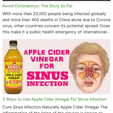
Novel Coronavirus: The Story So Far
June 2023
With more than 20,000 people being infected globally
May 2023
and more than 400 deaths in China alone due to Corona
virus, other countries concern its potential spread. Does
April 2023
this make it a public health emergency of international
concern? This write-up includes...
March 2023
February 2023
January 2023
December 2022
November 2022
October 2022
September 2022
5 Ways to Use Apple Cider Vinegar For Sinus Infection
Cure Sinus Infection Naturally Apple Cider Vinegar The
August 2022
inflammation of the lining of the sinuses is known as