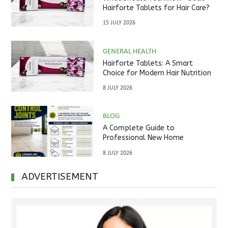
Hairforte Tablets for Hair Care?
15 JULY 2026
GENERAL HEALTH
Hairforte Tablets: A Smart
Choice for Modern Hair Nutrition
8 JULY 2026
BLOG
A Complete Guide to
Professional New Home
Inspections Before Property
8 JULY 2026
Handover
ADVERTISEMENT