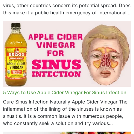
virus, other countries concern its potential spread. Does
April 2023
this make it a public health emergency of international
concern? This write-up includes...
March 2023
February 2023
January 2023
December 2022
November 2022
October 2022
September 2022
5 Ways to Use Apple Cider Vinegar For Sinus Infection
Cure Sinus Infection Naturally Apple Cider Vinegar The
August 2022
inflammation of the lining of the sinuses is known as
July 2022
sinusitis. It is a common issue with numerous people,
who constantly seek a solution and try various
June 2022
medications to relieve it, but...