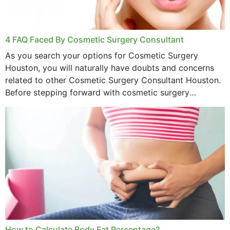
4 FAQ Faced By Cosmetic Surgery Consultant
As you search your options for Cosmetic Surgery
Houston, you will naturally have doubts and concerns
related to other Cosmetic Surgery Consultant Houston.
Before stepping forward with cosmetic surgery
treatment, you will have so many points on which you
want...
How to Calculate Body Fat Percentage?