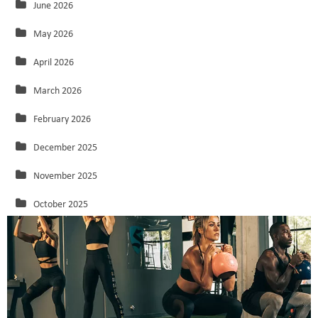
June 2026
May 2026
April 2026
March 2026
February 2026
December 2025
November 2025
October 2025
September 2025
August 2025
July 2025