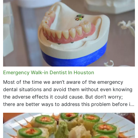
through...
Emergency Walk-in Dentist In Houston
Most of the time we aren’t aware of the emergency
dental situations and avoid them without even knowing
the adverse effects it could cause. But don’t worry;
there are better ways to address this problem before it
could hit you...