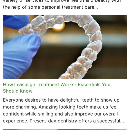
the help of some personal treatment care...
How Invisalign Treatment Works- Essentials You
Should Know
Everyone desires to have delightful teeth to show up
more charming. Amazing looking teeth make us feel
confident while smiling and also improve our overall
experience. Present-day dentistry offers a successful
method to improve the presence of your teeth