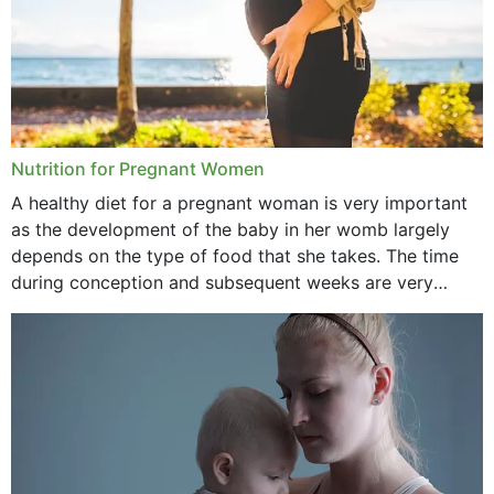
June 2021
February 2021
January 2021
December 2020
Nutrition for Pregnant Women
October 2020
A healthy diet for a pregnant woman is very important
as the development of the baby in her womb largely
September 2020
depends on the type of food that she takes. The time
February 2020
during conception and subsequent weeks are very
important as,...
January 2020
December 2019
November 2019
October 2019