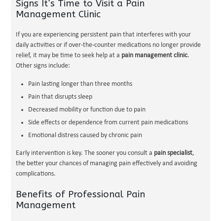
Signs It’s Time to Visit a Pain
Management Clinic
If you are experiencing persistent pain that interferes with your
daily activities or if over-the-counter medications no longer provide
relief, it may be time to seek help at a
pain management clinic
.
Other signs include:
Pain lasting longer than three months
Pain that disrupts sleep
Decreased mobility or function due to pain
Side effects or dependence from current pain medications
Emotional distress caused by chronic pain
Early intervention is key. The sooner you consult a
pain specialist
,
the better your chances of managing pain effectively and avoiding
complications.
Benefits of Professional Pain
Management