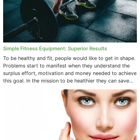
Simple Fitness Equipment: Superior Results
To be healthy and fit, people would like to get in shape.
Problems start to manifest when they understand the
surplus effort, motivation and money needed to achieve
this goal. In the mission to be healthier they can save
money,...