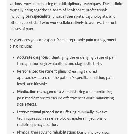
various types of pain using multidisciplinary techniques. These clinics
typically bring together a team of healthcare professionals
including
pain specialists
, physical therapists, psychologists, and
other support staff who work collaboratively to address the root
causes of pain.
Key services you can expect from a reputable
pain management
clinic
include:
Accurate diagnosis:
Identifying the underlying cause of pain
through thorough evaluations and diagnostic tests.
Personalized treatment plans:
Creating tailored
approaches based on the patient’s specific condition, pain
level, and lifestyle.
Medication management:
Administering and monitoring
pain medications to ensure effectiveness while minimizing
side effects.
Interventional procedures:
Offering minimally invasive
techniques such as nerve blocks, epidural injections, or
radiofrequency ablation.
Physical therapy and rehabilitation:
Designing exercises