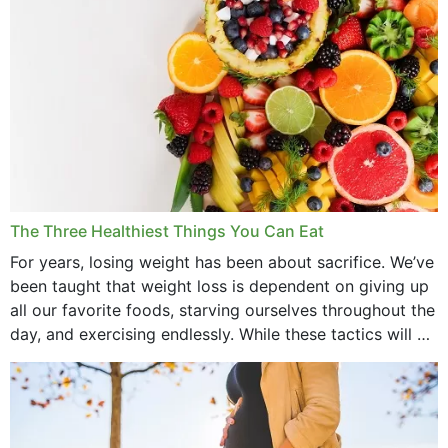
May 2022
April 2022
March 2022
February 2022
January 2022
December 2021
The Three Healthiest Things You Can Eat
November 2021
For years, losing weight has been about sacrifice. We’ve
been taught that weight loss is dependent on giving up
October 2021
all our favorite foods, starving ourselves throughout the
day, and exercising endlessly. While these tactics will no
September 2021
doubt work to shed...
August 2021
July 2021