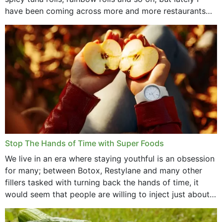
have been coming across more and more restaurants
that offer...
Stop The Hands of Time with Super Foods
We live in an era where staying youthful is an obsession
for many; between Botox, Restylane and many other
fillers tasked with turning back the hands of time, it
would seem that people are willing to inject just about
anything...