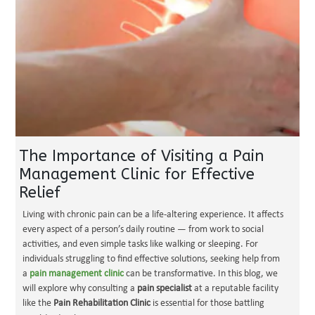
The Importance of Visiting a Pain
Management Clinic for Effective
Relief
Living with chronic pain can be a life-altering experience. It affects
every aspect of a person’s daily routine — from work to social
activities, and even simple tasks like walking or sleeping. For
individuals struggling to find effective solutions, seeking help from
a
pain management clinic
can be transformative. In this blog, we
will explore why consulting a
pain specialist
at a reputable facility
like the
Pain Rehabilitation Clinic
is essential for those battling