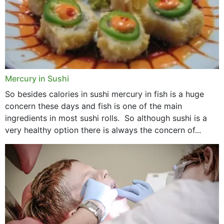
Mercury in Sushi
So besides calories in sushi mercury in fish is a huge
concern these days and fish is one of the main
ingredients in most sushi rolls. So although sushi is a
very healthy option there is always the concern of...