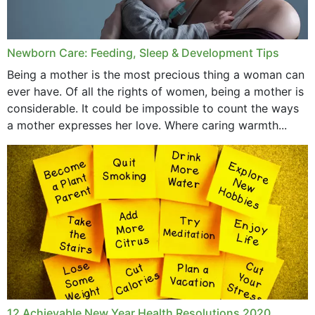
September 2019
July 2019
Newborn Care: Feeding, Sleep & Development Tips
June 2019
Being a mother is the most precious thing a woman can
May 2019
ever have. Of all the rights of women, being a mother is
considerable. It could be impossible to count the ways
April 2019
a mother expresses her love. Where caring warmth...
February 2019
May 2015
12 Achievable New Year Health Resolutions 2020