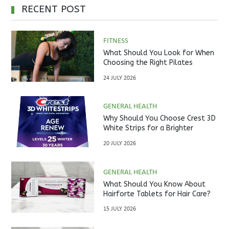
RECENT POST
FITNESS
What Should You Look for When
Choosing the Right Pilates
Studio?
24 JULY 2026
GENERAL HEALTH
Why Should You Choose Crest 3D
White Strips for a Brighter
Smile?
20 JULY 2026
GENERAL HEALTH
What Should You Know About
Hairforte Tablets for Hair Care?
15 JULY 2026