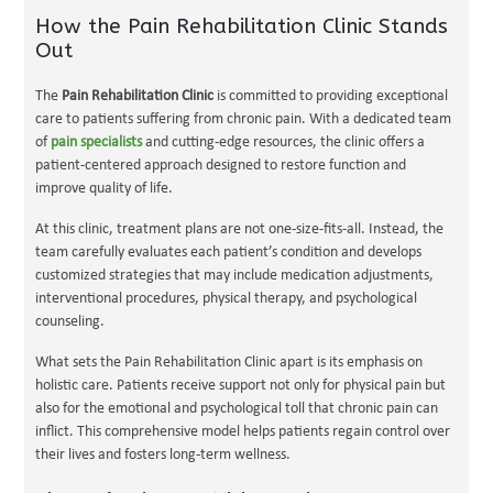
How the Pain Rehabilitation Clinic Stands
Out
The
Pain Rehabilitation Clinic
is committed to providing exceptional
care to patients suffering from chronic pain. With a dedicated team
of
pain specialists
and cutting-edge resources, the clinic offers a
patient-centered approach designed to restore function and
improve quality of life.
At this clinic, treatment plans are not one-size-fits-all. Instead, the
team carefully evaluates each patient’s condition and develops
customized strategies that may include medication adjustments,
interventional procedures, physical therapy, and psychological
counseling.
What sets the Pain Rehabilitation Clinic apart is its emphasis on
holistic care. Patients receive support not only for physical pain but
also for the emotional and psychological toll that chronic pain can
inflict. This comprehensive model helps patients regain control over
their lives and fosters long-term wellness.