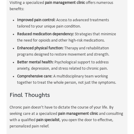
Visiting a specialized
pain management clinic
offers numerous
benefits:
Improved pain control:
Access to advanced treatments
tailored to your unique pain condition.
Reduced medication dependency:
Strategies that minimize
the need for opioids and other high-risk medications.
Enhanced physical function:
Therapy and rehabilitation
programs designed to restore movement and strength.
Better mental health:
Psychological support to address
anxiety, depression, and stress related to chronic pain.
Comprehensive care:
A multidisciplinary team working
together to treat the whole person, not just the symptoms.
Final Thoughts
Chronic pain doesn’t have to dictate the course of your life. By
seeking care at a specialized
pain management clinic
and consulting
with a qualified
pain specialist
, you open the door to effective,
personalized pain relief.