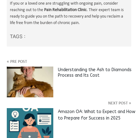
If you or a loved one are struggling with ongoing pain, consider
reaching out to the
Pain Rehabilitation Clinic
. Their expert team is
ready to guide you on the path to recovery and help you reclaim a
life free from the burden of chronic pain.
TAGS :
«
PRE POST
Understanding the Ash to Diamonds
Process and Its Cost
NEXT POST
»
Amazon OA: What to Expect and How
to Prepare for Success in 2025