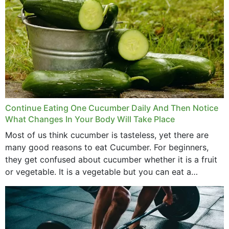
Continue Eating One Cucumber Daily And Then Notice
What Changes In Your Body Will Take Place
Most of us think cucumber is tasteless, yet there are
many good reasons to eat Cucumber. For beginners,
they get confused about cucumber whether it is a fruit
or vegetable. It is a vegetable but you can eat a
cucumber...