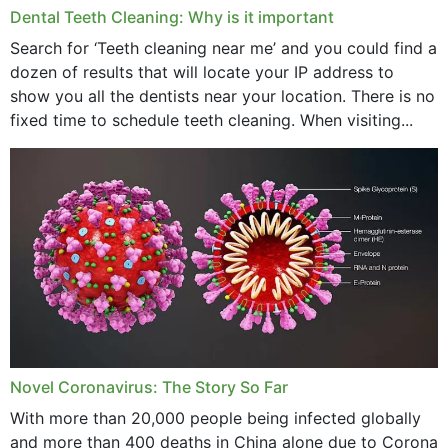
Dental Teeth Cleaning: Why is it important
March 2024
Search for ‘Teeth cleaning near me’ and you could find a
dozen of results that will locate your IP address to
February 2024
show you all the dentists near your location. There is no
January 2024
fixed time to schedule teeth cleaning. When visiting...
December 2023
November 2023
October 2023
September 2023
August 2023
July 2023
Novel Coronavirus: The Story So Far
June 2023
With more than 20,000 people being infected globally
May 2023
and more than 400 deaths in China alone due to Corona