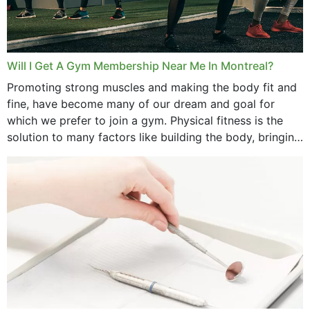
June 2025
May 2025
March 2025
Will I Get A Gym Membership Near Me In Montreal?
February 2025
Promoting strong muscles and making the body fit and
fine, have become many of our dream and goal for
January 2025
which we prefer to join a gym. Physical fitness is the
solution to many factors like building the body, bringing
December 2024
strength,...
November 2024
October 2024
September 2024
June 2024
May 2024
April 2024