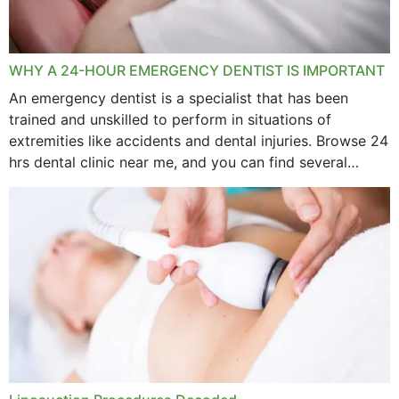
WHY A 24-HOUR EMERGENCY DENTIST IS IMPORTANT
An emergency dentist is a specialist that has been
trained and unskilled to perform in situations of
extremities like accidents and dental injuries. Browse 24
hrs dental clinic near me, and you can find several
options near your location. How...