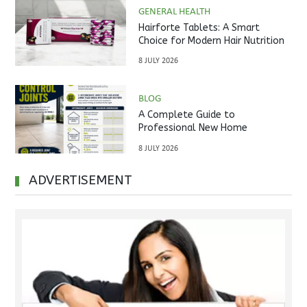
GENERAL HEALTH
Hairforte Tablets: A Smart
Choice for Modern Hair Nutrition
8 JULY 2026
BLOG
A Complete Guide to
Professional New Home
Inspections Before Property
8 JULY 2026
Handover
ADVERTISEMENT