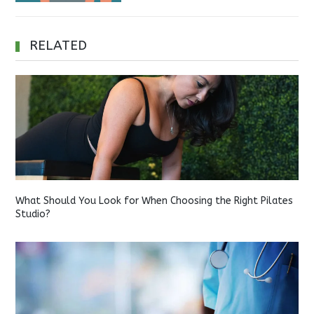
RELATED
What Should You Look for When Choosing the Right Pilates
Studio?