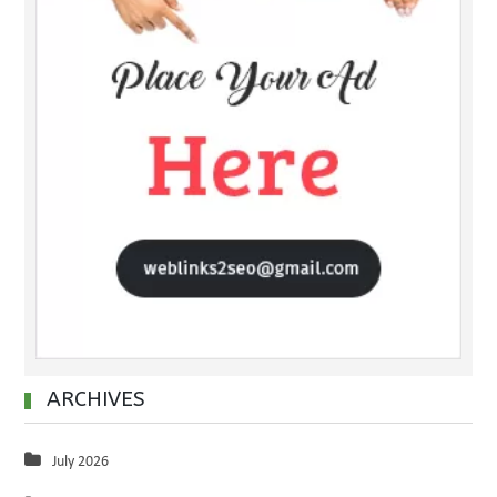
ARCHIVES
July 2026