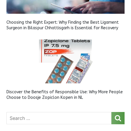
Choosing the Right Expert: Why Finding the Best Ligament
Surgeon in Bilaspur Chhattisgarh is Essential for Recovery
Discover the Benefits of Responsible Use: Why More People
Choose to Doosje Zopiclon Kopen in NL