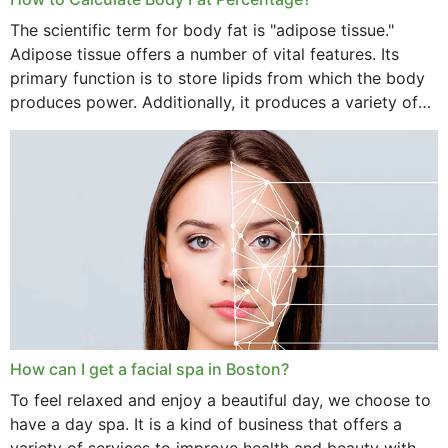
The scientific term for body fat is "adipose tissue."
Adipose tissue offers a number of vital features. Its
primary function is to store lipids from which the body
produces power. Additionally, it produces a variety of
vital hormonal agents, and...
How can I get a facial spa in Boston?
To feel relaxed and enjoy a beautiful day, we choose to
have a day spa. It is a kind of business that offers a
variety of services to improve health and beauty with