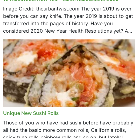
Image Credit: theurbantwist.com The year 2019 is over
before you can say knife. The year 2019 is about to get
transferred into the pages of history. Have you
considered 2020 New Year Health Resolutions yet? A
lot ought to have...
Unique New Sushi Rolls
Those of you who have had sushi before have probably
all had the basic more common rolls, California rolls,
spicy tuna rolls, rainbow rolls and so on, but lately I