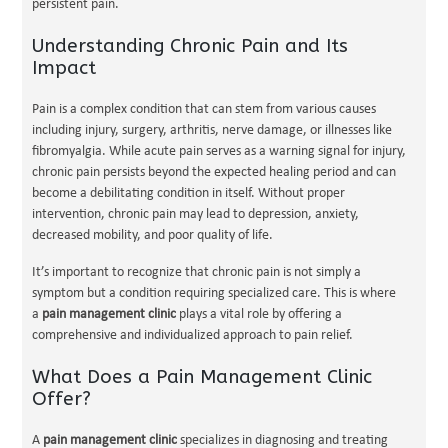
persistent pain.
Understanding Chronic Pain and Its
Impact
Pain is a complex condition that can stem from various causes
including injury, surgery, arthritis, nerve damage, or illnesses like
fibromyalgia. While acute pain serves as a warning signal for injury,
chronic pain persists beyond the expected healing period and can
become a debilitating condition in itself. Without proper
intervention, chronic pain may lead to depression, anxiety,
decreased mobility, and poor quality of life.
It’s important to recognize that chronic pain is not simply a
symptom but a condition requiring specialized care. This is where
a
pain management clinic
plays a vital role by offering a
comprehensive and individualized approach to pain relief.
What Does a Pain Management Clinic
Offer?
A
pain management clinic
specializes in diagnosing and treating