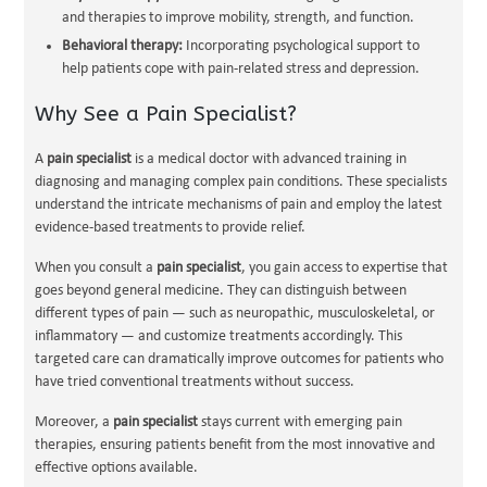
and therapies to improve mobility, strength, and function.
Behavioral therapy:
Incorporating psychological support to
help patients cope with pain-related stress and depression.
Why See a Pain Specialist?
A
pain specialist
is a medical doctor with advanced training in
diagnosing and managing complex pain conditions. These specialists
understand the intricate mechanisms of pain and employ the latest
evidence-based treatments to provide relief.
When you consult a
pain specialist
, you gain access to expertise that
goes beyond general medicine. They can distinguish between
different types of pain — such as neuropathic, musculoskeletal, or
inflammatory — and customize treatments accordingly. This
targeted care can dramatically improve outcomes for patients who
have tried conventional treatments without success.
Moreover, a
pain specialist
stays current with emerging pain
therapies, ensuring patients benefit from the most innovative and
effective options available.