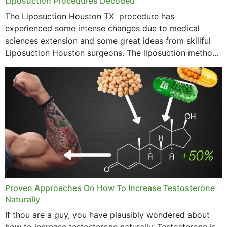
Liposuction Procedures Decoded
The Liposuction Houston TX procedure has
experienced some intense changes due to medical
sciences extension and some great ideas from skillful
Liposuction Houston surgeons. The liposuction method
was once a variety of coarse removal of fat from the
concerning places,...
Proven Approaches On How To Increase Testosterone
Naturally
If thou are a guy, you have plausibly wondered about
how to increase testosterone naturally. Testosterone is