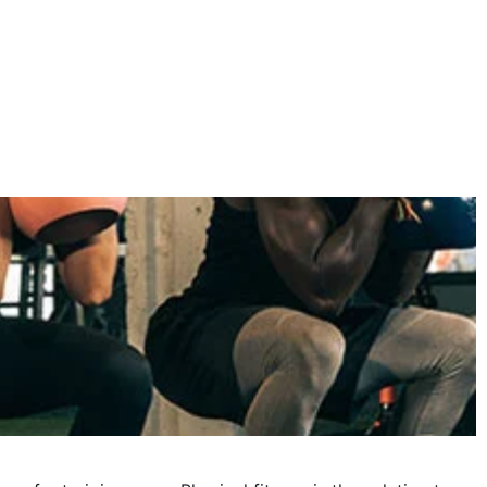
November 2024
October 2024
September 2024
June 2024
May 2024
April 2024
March 2024
February 2024
January 2024
December 2023
November 2023