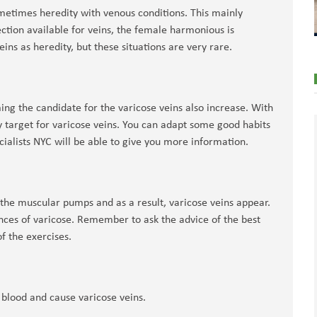
ometimes heredity with venous conditions. This mainly
tion available for veins, the female harmonious is
ins as heredity, but these situations are very rare.
ng the candidate for the varicose veins also increase. With
y target for varicose veins. You can adapt some good habits
cialists NYC will be able to give you more information.
s the muscular pumps and as a result, varicose veins appear.
ces of varicose. Remember to ask the advice of the best
f the exercises.
 blood and cause varicose veins.