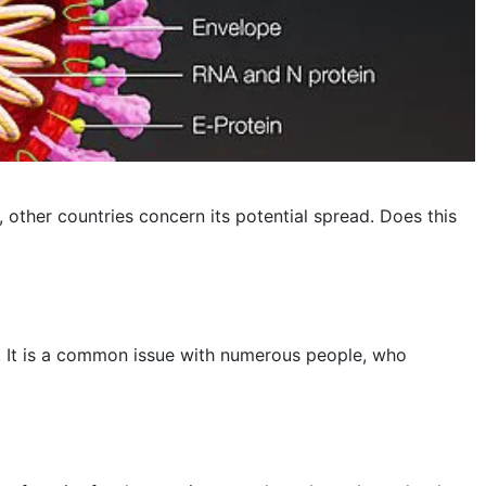
November 2022
October 2022
September 2022
August 2022
July 2022
other countries concern its potential spread. Does this
June 2022
May 2022
April 2022
is. It is a common issue with numerous people, who
March 2022
February 2022
January 2022