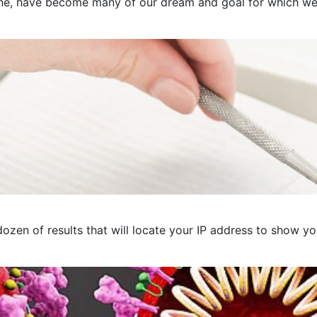
e, have become many of our dream and goal for which we pre
ozen of results that will locate your IP address to show you