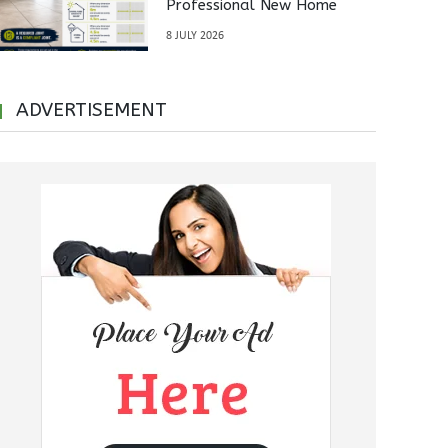
Professional New Home
Inspections Before Property
8 JULY 2026
Handover
ADVERTISEMENT