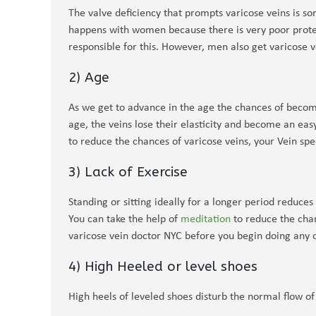
The valve deficiency that prompts varicose veins is s
happens with women because there is very poor protec
responsible for this. However, men also get varicose ve
2) Age
As we get to advance in the age the chances of becomi
age, the veins lose their elasticity and become an eas
to reduce the chances of varicose veins, your Vein spe
3) Lack of Exercise
Standing or sitting ideally for a longer period reduce
You can take the help of
meditation
to reduce the chan
varicose vein doctor NYC before you begin doing any o
4) High Heeled or level shoes
High heels of leveled shoes disturb the normal flow of