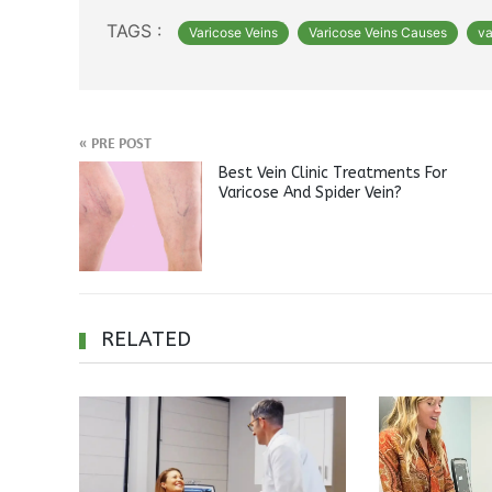
TAGS :
Varicose Veins
Varicose Veins Causes
va
«
PRE POST
Best Vein Clinic Treatments For
Varicose And Spider Vein?
RELATED