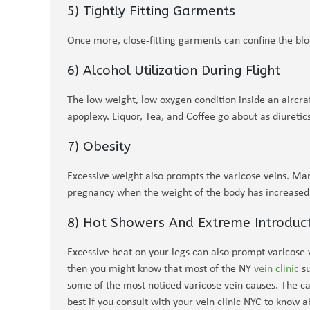
5) Tightly Fitting Garments
Once more, close-fitting garments can confine the bl
6) Alcohol Utilization During Flight
The low weight, low oxygen condition inside an aircra
apoplexy. Liquor, Tea, and Coffee go about as diuretic
7) Obesity
Excessive weight also prompts the varicose veins. Ma
pregnancy when the weight of the body has increased, 
8) Hot Showers And Extreme Introduc
Excessive heat on your legs can also prompt varicose ve
then you might know that most of the NY
vein clinic
su
some of the most noticed varicose vein causes. The cau
best if you consult with your vein clinic NYC to know 