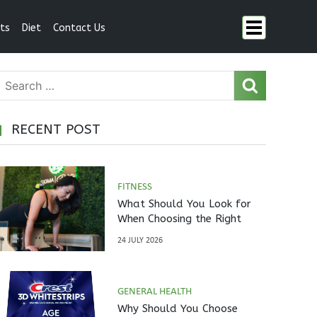
ts
Diet
Contact Us
RECENT POST
FITNESS
What Should You Look for
When Choosing the Right
Pilates Studio?
24 JULY 2026
GENERAL HEALTH
Why Should You Choose