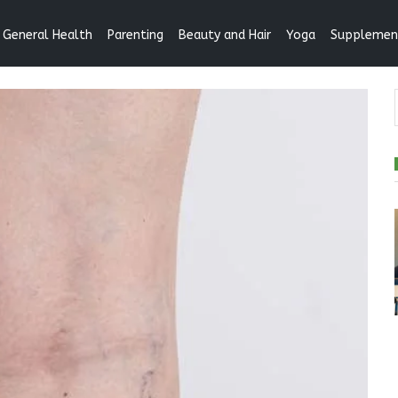
General Health
Parenting
Beauty and Hair
Yoga
Supplemen