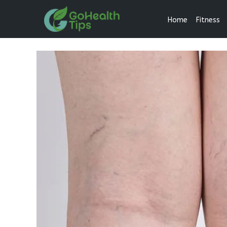
Home
Fitness