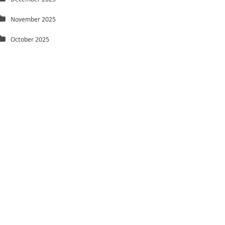
November 2025
October 2025
September 2025
August 2025
July 2025
June 2025
May 2025
March 2025
February 2025
January 2025
December 2024