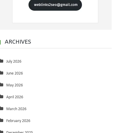
ARCHIVES
July 2026
June 2026
May 2026
April 2026
March 2026
February 2026
December 2025