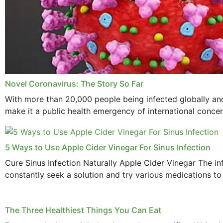
Novel Coronavirus: The Story So Far
With more than 20,000 people being infected globally and
make it a public health emergency of international concern
5 Ways to Use Apple Cider Vinegar For Sinus Infection
Cure Sinus Infection Naturally Apple Cider Vinegar The in
constantly seek a solution and try various medications to re
The Three Healthiest Things You Can Eat