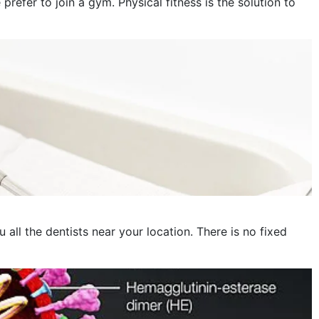
fer to join a gym. Physical fitness is the solution to
October 2023
September 2023
August 2023
July 2023
June 2023
May 2023
April 2023
March 2023
 all the dentists near your location. There is no fixed
February 2023
January 2023
December 2022