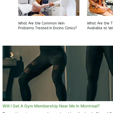
What Are the Common Vein
What Are the 
Problems Treated in Encino Clinics?
Available at Ve
Clifton?
Will I Get A Gym Membership Near Me In Montreal?