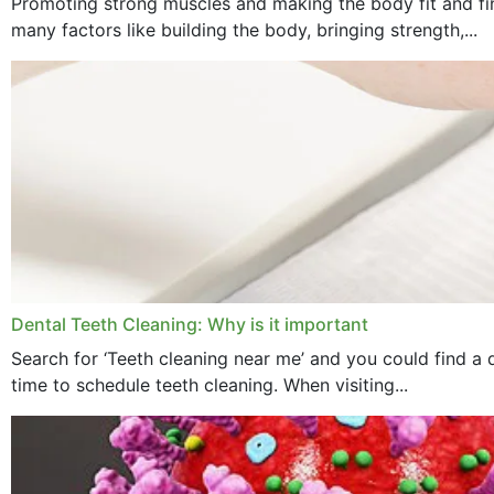
Promoting strong muscles and making the body fit and fin
many factors like building the body, bringing strength,...
Dental Teeth Cleaning: Why is it important
Search for ‘Teeth cleaning near me’ and you could find a d
time to schedule teeth cleaning. When visiting...