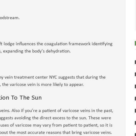
oodstream.
ft lodge influences the coagulation framework identifying
s, expanding the body's dehydration.
ny vein treatment center NYC suggests that during the
the varicose vein is more likely to appear.
tion To The Sun
ins. Also if you’re a patient of varicose veins in the past,
ggests avoiding the direct excess to the sun. These were
ses of varicose may vary from patient to patient, so it is
about the most accurate reasons that bring varicose veins.