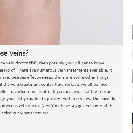
se Veins?
the vein doctor NYC, then possibly you will get to know
ard of. There are numerous vein treatments available, it
 are. Besides effectiveness, there are some other things
t the vein treatment center New York. As we all believe
lies to varicose veins also. If you are aware of the reasons
ge your daily routine to prevent varicose veins. The specific
ll, numerous vein doctor New York have suggested some of the
s find out what those are.