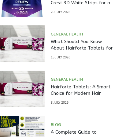
Crest 3D White Strips for a
Brighter Smile?
20 JULY 2026
GENERAL HEALTH
What Should You Know
About Hairforte Tablets for
Hair Care?
15 JULY 2026
GENERAL HEALTH
Hairforte Tablets: A Smart
Choice for Modern Hair
Nutrition
8 JULY 2026
BLOG
A Complete Guide to