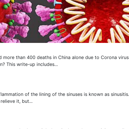
 more than 400 deaths in China alone due to Corona virus, 
? This write-up includes...
flammation of the lining of the sinuses is known as sinusit
lieve it, but...