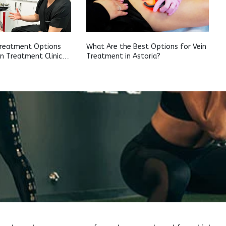
Treatment Options
What Are the Best Options for Vein
in Treatment Clinic
Treatment in Astoria?