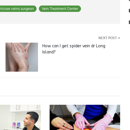
ricose veins surgeon
Vein Treatment Center
NEXT POST
»
How can I get spider vein dr Long
Island?