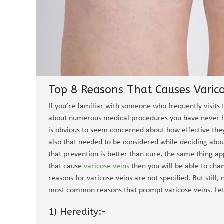
Top 8 Reasons That Causes Varico
If you’re familiar with someone who frequently visits 
about numerous medical procedures you have never he
is obvious to seem concerned about how effective they
also that needed to be considered while deciding abou
that prevention is better than cure, the same thing app
that cause
varicose veins
then you will be able to chan
reasons for varicose veins are not specified. But sti
most common reasons that prompt varicose veins. Let’
1) Heredity:-