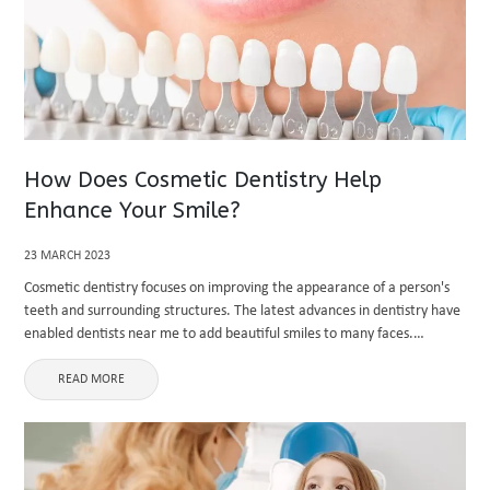
How Does Cosmetic Dentistry Help
Enhance Your Smile?
23 MARCH 2023
Cosmetic dentistry focuses on improving the appearance of a person's
teeth and surrounding structures. The latest advances in dentistry have
enabled dentists near me to add beautiful smiles to many faces.
Cosmetic dentistry helps people look and feel well and ...
READ MORE