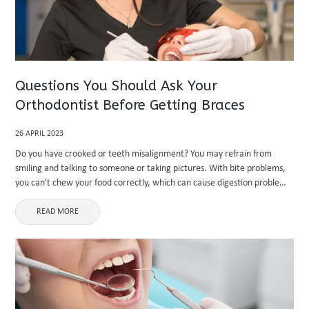
Questions You Should Ask Your
Orthodontist Before Getting Braces
26 APRIL 2023
Do you have crooked or teeth misalignment? You may refrain from
smiling and talking to someone or taking pictures. With bite problems,
you can't chew your food correctly, which can cause digestion problems.
This is the time that you should ...
READ MORE