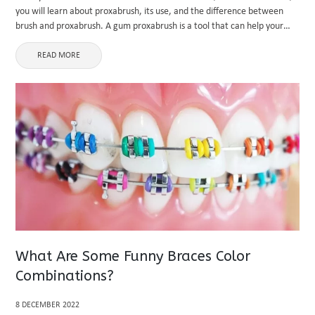
you will learn about proxabrush, its use, and the difference between
brush and proxabrush. A gum proxabrush is a tool that can help your
clean your teeth ...
READ MORE
What Are Some Funny Braces Color
Combinations?
8 DECEMBER 2022