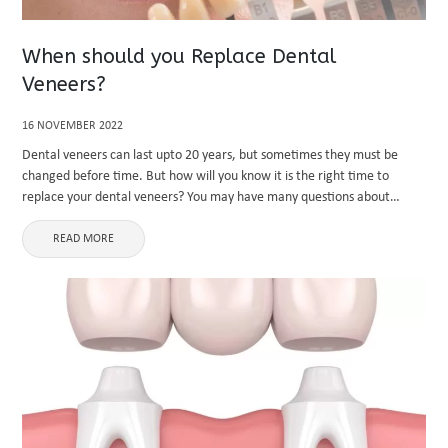
When should you Replace Dental
Veneers?
16 NOVEMBER 2022
Dental veneers can last upto 20 years, but sometimes they must be
changed before time. But how will you know it is the right time to
replace your dental veneers? You may have many questions about
replacing your dental veneers, ...
READ MORE