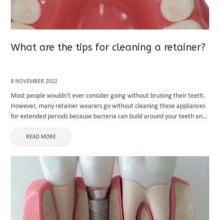
What are the tips for cleaning a retainer?
8 NOVEMBER 2022
Most people wouldn't ever consider going without bruising their teeth.
However, many retainer wearers go without cleaning these appliances
for extended periods because bacteria can build around your teeth and
grow on a retainer. Resulting in severe teeth decay or ...
READ MORE