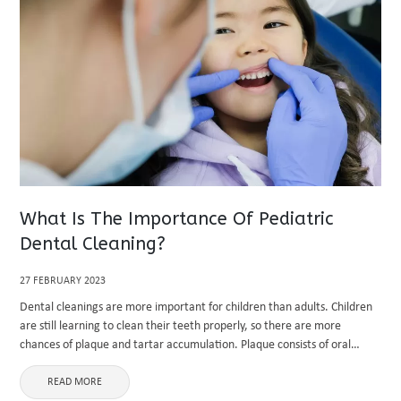
What Is The Importance Of Pediatric
Dental Cleaning?
27 FEBRUARY 2023
Dental cleanings are more important for children than adults. Children
are still learning to clean their teeth properly, so there are more
chances of plaque and tartar accumulation. Plaque consists of oral
bacteria in the mouth and contains acids that ...
READ MORE