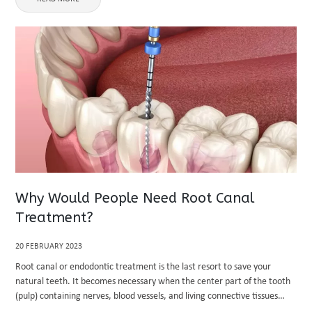
Why Would People Need Root Canal
Treatment?
20 FEBRUARY 2023
Root canal or endodontic treatment is the last resort to save your
natural teeth. It becomes necessary when the center part of the tooth
(pulp) containing nerves, blood vessels, and living connective tissues
becomes inflamed or infected. A root canal dentist ...