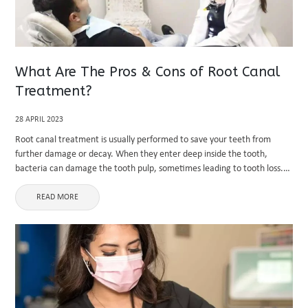
What Are The Pros & Cons of Root Canal
Treatment?
28 APRIL 2023
Root canal treatment is usually performed to save your teeth from
further damage or decay. When they enter deep inside the tooth,
bacteria can damage the tooth pulp, sometimes leading to tooth loss.
You may need a tooth extraction at ...
READ MORE