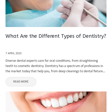
What Are the Different Types of Dentistry?
7 APRIL 2023
Diverse dental experts care for oral conditions, from straightening
teeth to cosmetic dentistry. Dentistry has a spectrum of professions in
the market today that help you, from deep cleanings to dental fixtures.
In this way, dentists are categorized into different ...
READ MORE