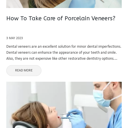
How To Take Care of Porcelain Veneers?
3 MAY 2023
Dental veneers are an excellent solution for minor dental imperfections.
Dental veneers can enhance the appearance of your teeth and smile.
Also, they are not expensive like other restorative dentistry options.
Porcelain veneers are becoming famous these days. They are ...
READ MORE