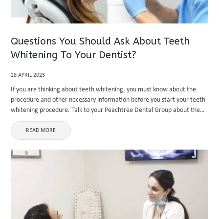
Questions You Should Ask About Teeth
Whitening To Your Dentist?
28 APRIL 2023
If you are thinking about teeth whitening, you must know about the
procedure and other necessary information before you start your teeth
whitening procedure. Talk to your Peachtree Dental Group about the
process, cost, side effects, etc. It is essential ...
READ MORE