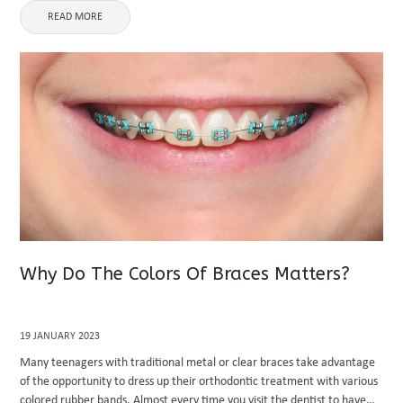
READ MORE
Why Do The Colors Of Braces Matters?
19 JANUARY 2023
Many teenagers with traditional metal or clear braces take advantage
of the opportunity to dress up their orthodontic treatment with various
colored rubber bands. Almost every time you visit the dentist to have