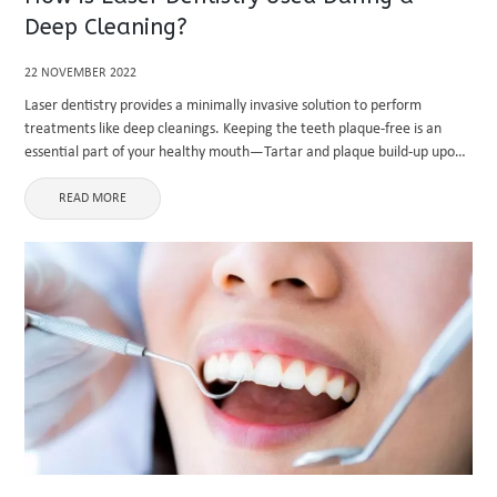
Deep Cleaning?
22 NOVEMBER 2022
Laser dentistry provides a minimally invasive solution to perform
treatments like deep cleanings. Keeping the teeth plaque-free is an
essential part of your healthy mouth—Tartar and plaque build-up upon
your teeth, leading to issues like gum disease and tooth decay. ...
READ MORE