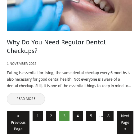
Why Do You Need Regular Dental
Checkups?
1 NOVEMBER 2022
Eating is essential for living; the same dental checkup every 6 months is
also necessary for good dental health. Not everyone is aware of a
dental checkup. Still, it is one of the essential things to keep in mind to
...
READ MORE
…
«
1
2
3
4
5
8
Next
Previous
Page
Page
»