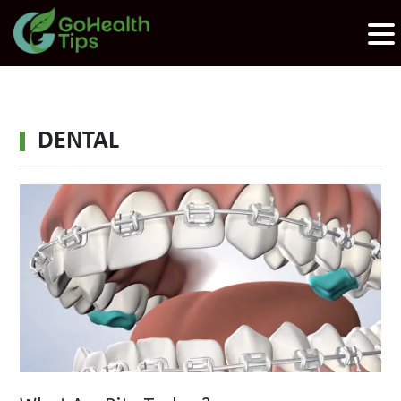
DENTAL