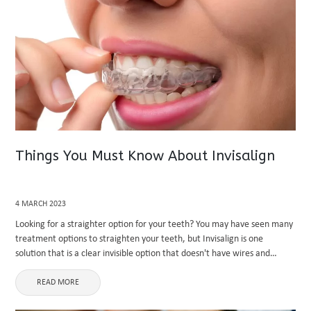
Things You Must Know About Invisalign
4 MARCH 2023
Looking for a straighter option for your teeth? You may have seen many
treatment options to straighten your teeth, but Invisalign is one
solution that is a clear invisible option that doesn't have wires and
brackets. Invisalign is a clear ...
READ MORE