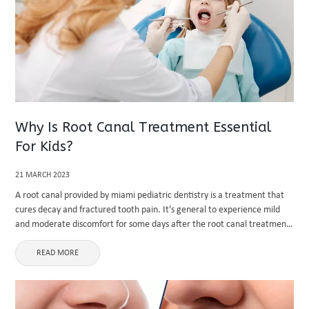
Why Is Root Canal Treatment Essential
For Kids?
21 MARCH 2023
A root canal provided by miami pediatric dentistry is a treatment that
cures decay and fractured tooth pain. It's general to experience mild
and moderate discomfort for some days after the root canal treatment.
If you feel pain for a ...
READ MORE