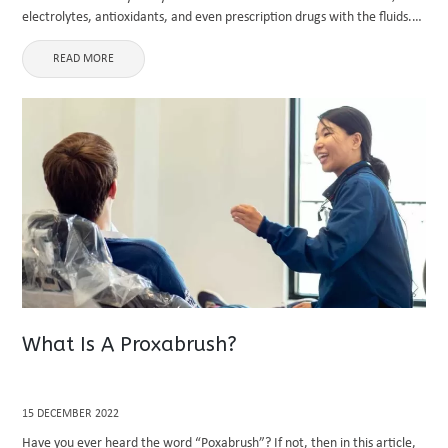
electrolytes, antioxidants, and even prescription drugs with the fluids.
In a way that consuming fluids cannot, hydration ...
READ MORE
What Is A Proxabrush?
15 DECEMBER 2022
Have you ever heard the word “Poxabrush”? If not, then in this article,