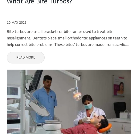
What Are Bite Turbos?
10 MAY 2023
Bite turbos are small brackets or bite ramps used to treat bite
misalignment. Dentists place small orthodontic appliances on teeth to
help correct bite problems. These bites' turbos are made from acrylic
and placed on the back of the upper front ...
READ MORE