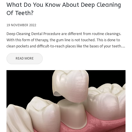
What Do You Know About Deep Cleaning
Of Teeth?
19 NOVEMBER 2022
Deep Cleaning Dental Procedure are different from routine cleanings.
With this form of therapy, the gum line is not touched. This is done to
clean pockets and difficult-to-reach places like the bases of your teeth.
Tartar is a substance that ...
READ MORE