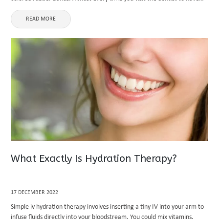
your braces tightened, you'll receive new rubber ...
READ MORE
What Exactly Is Hydration Therapy?
17 DECEMBER 2022
Simple iv hydration therapy involves inserting a tiny IV into your arm to
infuse fluids directly into your bloodstream. You could mix vitamins,