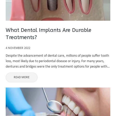
What Dental Implants Are Durable
Treatments?
4 NOVEMBER 2022
Despite the advancement of dental care, millions of people suffer tooth
loss, most likely due to periodontal disease or injury. For many years,
dentures and bridges were the only treatment options for people with
missing teeth. However, today, dental implant ...
READ MORE