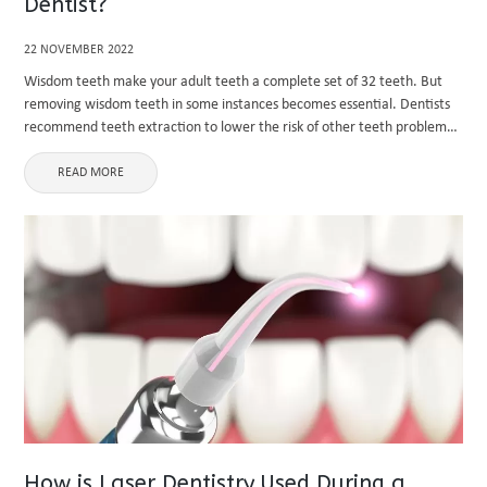
Dentist?
22 NOVEMBER 2022
Wisdom teeth make your adult teeth a complete set of 32 teeth. But
removing wisdom teeth in some instances becomes essential. Dentists
recommend teeth extraction to lower the risk of other teeth problems.
It is good to remove the teeth ...
READ MORE
How is Laser Dentistry Used During a