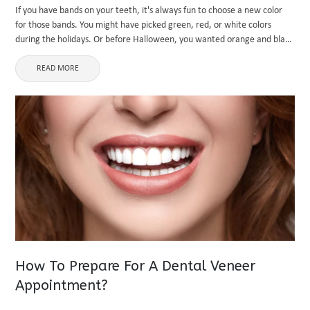
If you have bands on your teeth, it's always fun to choose a new color
for those bands. You might have picked green, red, or white colors
during the holidays. Or before Halloween, you wanted orange and black
for a ...
READ MORE
How To Prepare For A Dental Veneer
Appointment?