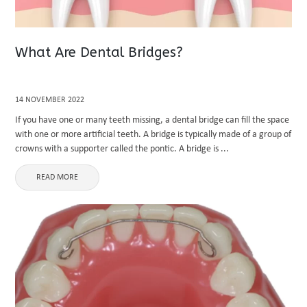
What Are Dental Bridges?
14 NOVEMBER 2022
If you have one or many teeth missing, a dental bridge can fill the space
with one or more artificial teeth. A bridge is typically made of a group of
crowns with a supporter called the pontic. A bridge is ...
READ MORE