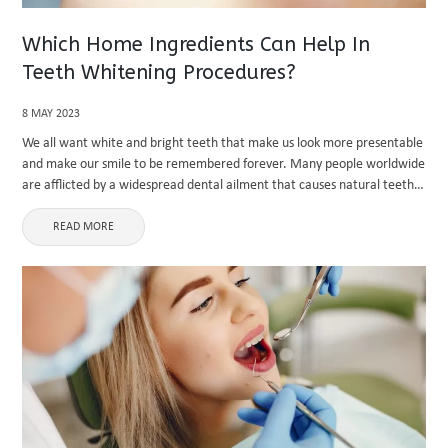
Which Home Ingredients Can Help In
Teeth Whitening Procedures?
8 MAY 2023
We all want white and bright teeth that make us look more presentable
and make our smile to be remembered forever. Many people worldwide
are afflicted by a widespread dental ailment that causes natural teeth
to darken. People with stained ...
READ MORE