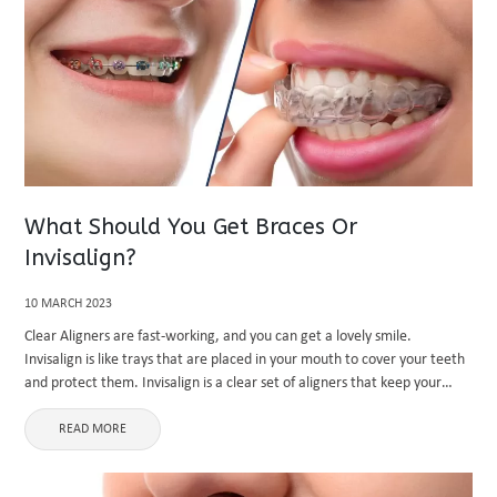
What Should You Get Braces Or
Invisalign?
10 MARCH 2023
Clear Aligners are fast-working, and you can get a lovely smile.
Invisalign is like trays that are placed in your mouth to cover your teeth
and protect them. Invisalign is a clear set of aligners that keep your
teeth straight. ...
READ MORE