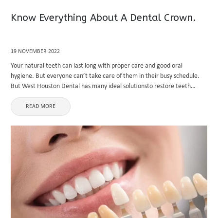
Know Everything About A Dental Crown.
19 NOVEMBER 2022
Your natural teeth can last long with proper care and good oral
hygiene. But everyone can’t take care of them in their busy schedule.
But West Houston Dental has many ideal solutionsto restore teeth
without discomfort. Crowns are the best ...
READ MORE