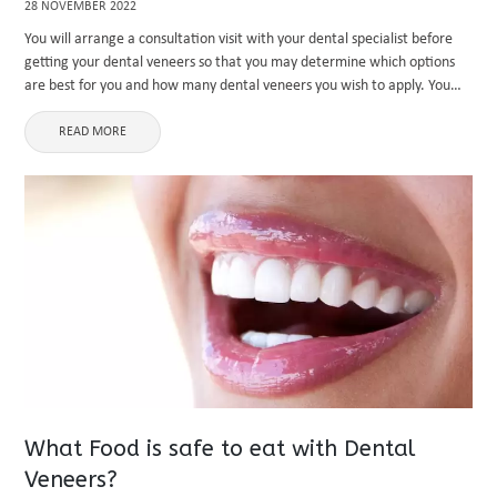
28 NOVEMBER 2022
You will arrange a consultation visit with your dental specialist before
getting your dental veneers so that you may determine which options
are best for you and how many dental veneers you wish to apply. You
might need dental braces ...
READ MORE
What Food is safe to eat with Dental
Veneers?