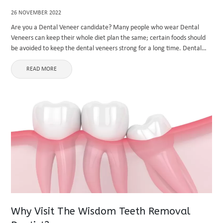
26 NOVEMBER 2022
Are you a Dental Veneer candidate? Many people who wear Dental
Veneers can keep their whole diet plan the same; certain foods should
be avoided to keep the dental veneers strong for a long time. Dental
veneers help fix discoloured, ...
READ MORE
Why Visit The Wisdom Teeth Removal