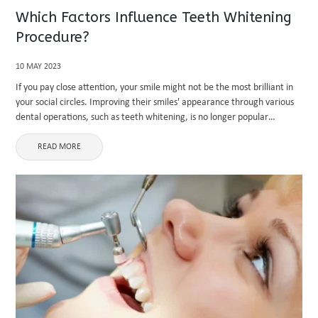
Which Factors Influence Teeth Whitening
Procedure?
10 MAY 2023
If you pay close attention, your smile might not be the most brilliant in
your social circles. Improving their smiles' appearance through various
dental operations, such as teeth whitening, is no longer popular
nowadays. This explains why cosmetic dentistry has ...
READ MORE