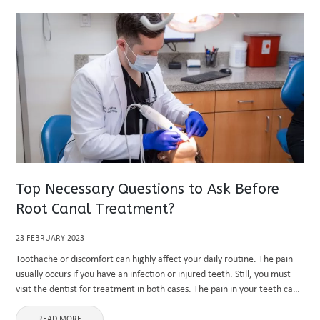
Top Necessary Questions to Ask Before
Root Canal Treatment?
23 FEBRUARY 2023
Toothache or discomfort can highly affect your daily routine. The pain
usually occurs if you have an infection or injured teeth. Still, you must
visit the dentist for treatment in both cases. The pain in your teeth can
become more ...
READ MORE